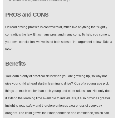
Is this site a gated area 24 hours a day?
PROS and CONS
Off-road driving practice is controversial, much like anything that slightly
contradicts the law. It has many pros, and many cons. To help you come to
your own conclusion, we’ve listed both sides of the argument below. Take a
look:
Benefits
You learn plenty of practical skills when you are growing up, so why not
give your child a head start in learning to drive? Kids of a young age pick
things up much easier than both young and elder adults can. Not only does
it extend the learning time available to individuals, it also provides greater
insight to road safety and therefore enforces awareness of everyday
dangers. The child grows their independence and confidence, which can