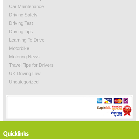
Car Maintenance
Driving Safety
Driving Test
Driving Tips
Learning To Drive
Motorbike
Motoring News
Travel Tips for Drivers
UK Driving Law
Uncategorized
Quicklinks