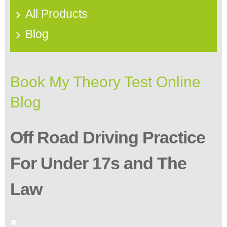
All Products
Blog
Book My Theory Test Online
Blog
Off Road Driving Practice
For Under 17s and The
Law