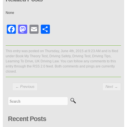
None
Facebook
Mastodon
Email
Share
This entry was posted on Thursday, June 4th, 2015 at 9:23 AM and is filed
under
Book My Theory Test
,
Driving Safety
,
Driving Test
,
Driving Tips
,
Learning To Drive
,
UK Driving Law
. You can follow any comments to this
entry through the
RSS 2.0
feed. Both comments and pings are currently
closed.
←
Previous
Next
→
Recent Posts