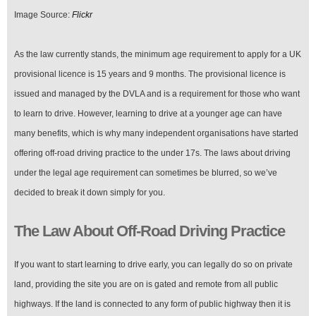
Image Source:
Flickr
As the law currently stands, the minimum age requirement to apply for a UK
provisional licence is 15 years and 9 months. The provisional licence is
issued and managed by the DVLA and is a requirement for those who want
to learn to drive. However, learning to drive at a younger age can have
many benefits, which is why many independent organisations have started
offering off-road driving practice to the under 17s. The laws about driving
under the legal age requirement can sometimes be blurred, so we’ve
decided to break it down simply for you.
The Law About Off-Road Driving Practice
If you want to start learning to drive early, you can legally do so on private
land, providing the site you are on is gated and remote from all public
highways. If the land is connected to any form of public highway then it is