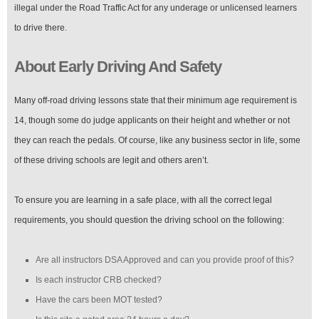
illegal under the Road Traffic Act for any underage or unlicensed learners
to drive there.
About Early Driving And Safety
Many off-road driving lessons state that their minimum age requirement is
14, though some do judge applicants on their height and whether or not
they can reach the pedals. Of course, like any business sector in life, some
of these driving schools are legit and others aren’t.
To ensure you are learning in a safe place, with all the correct legal
requirements, you should question the driving school on the following:
Are all instructors DSA Approved and can you provide proof of this?
Is each instructor CRB checked?
Have the cars been MOT tested?