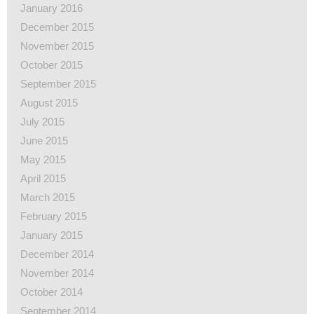
January 2016
December 2015
November 2015
October 2015
September 2015
August 2015
July 2015
June 2015
May 2015
April 2015
March 2015
February 2015
January 2015
December 2014
November 2014
October 2014
September 2014