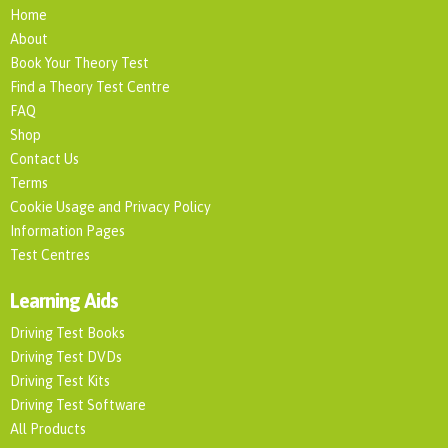
Home
About
Book Your Theory Test
Find a Theory Test Centre
FAQ
Shop
Contact Us
Terms
Cookie Usage and Privacy Policy
Information Pages
Test Centres
Learning Aids
Driving Test Books
Driving Test DVDs
Driving Test Kits
Driving Test Software
All Products