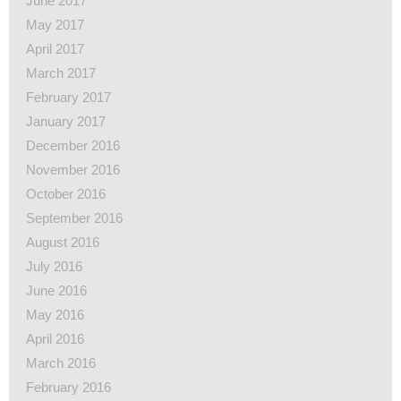
June 2017
May 2017
April 2017
March 2017
February 2017
January 2017
December 2016
November 2016
October 2016
September 2016
August 2016
July 2016
June 2016
May 2016
April 2016
March 2016
February 2016