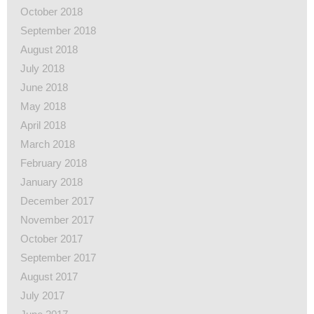
October 2018
September 2018
August 2018
July 2018
June 2018
May 2018
April 2018
March 2018
February 2018
January 2018
December 2017
November 2017
October 2017
September 2017
August 2017
July 2017