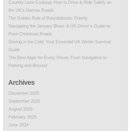
Country Lane Cruising: How to Drive & Ride Safely on
the UK’s Narrow Roads
The Golden Rule of Roundabouts: Priority
Navigating the January Blues: A UK Driver’s Guide to
Post-Christmas Roads
Driving in the Cold: Your Essential UK Winter Survival
Guide
The Best Apps for Every Driver: From Navigation to
Parking and Beyond
Archives
December 2025
September 2025
August 2025
February 2025
June 2024