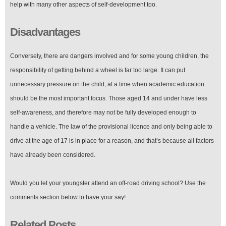
help with many other aspects of self-development too.
Disadvantages
Conversely, there are dangers involved and for some young children, the
responsibility of getting behind a wheel is far too large. It can put
unnecessary pressure on the child, at a time when academic education
should be the most important focus. Those aged 14 and under have less
self-awareness, and therefore may not be fully developed enough to
handle a vehicle. The law of the provisional licence and only being able to
drive at the age of 17 is in place for a reason, and that’s because all factors
have already been considered.
Would you let your youngster attend an off-road driving school? Use the
comments section below to have your say!
Related Posts