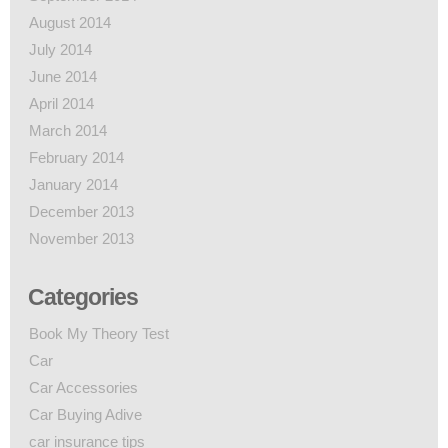
August 2014
July 2014
June 2014
April 2014
March 2014
February 2014
January 2014
December 2013
November 2013
Categories
Book My Theory Test
Car
Car Accessories
Car Buying Adive
car insurance tips