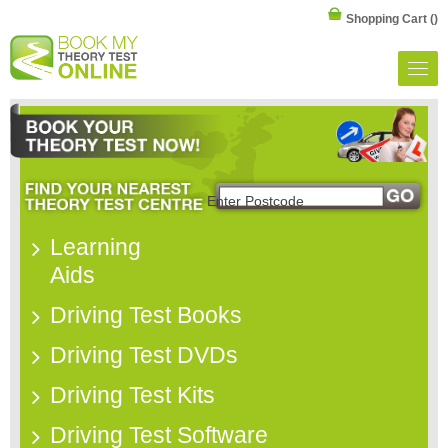
Shopping Cart
()
Learning
Aids
Driving Test Books
Driving Test DVDs
Driving Test Kits
Driving Test Software