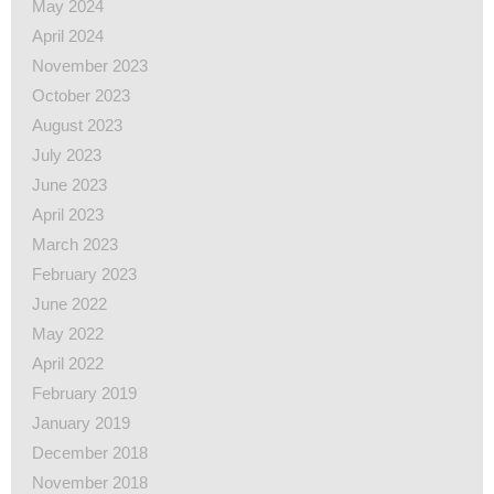
May 2024
April 2024
November 2023
October 2023
August 2023
July 2023
June 2023
April 2023
March 2023
February 2023
June 2022
May 2022
April 2022
February 2019
January 2019
December 2018
November 2018