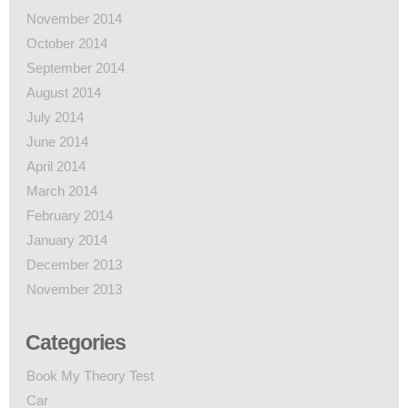
November 2014
October 2014
September 2014
August 2014
July 2014
June 2014
April 2014
March 2014
February 2014
January 2014
December 2013
November 2013
Categories
Book My Theory Test
Car