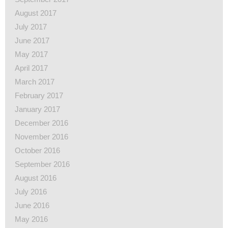
August 2017
July 2017
June 2017
May 2017
April 2017
March 2017
February 2017
January 2017
December 2016
November 2016
October 2016
September 2016
August 2016
July 2016
June 2016
May 2016