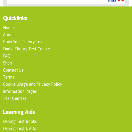
Quicklinks
Home
About
Book Your Theory Test
Find a Theory Test Centre
FAQ
Shop
Contact Us
Terms
Cookie Usage and Privacy Policy
Information Pages
Test Centres
Learning Aids
Driving Test Books
Driving Test DVDs