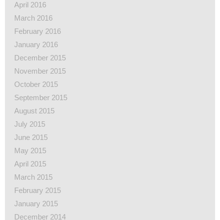
April 2016
March 2016
February 2016
January 2016
December 2015
November 2015
October 2015
September 2015
August 2015
July 2015
June 2015
May 2015
April 2015
March 2015
February 2015
January 2015
December 2014