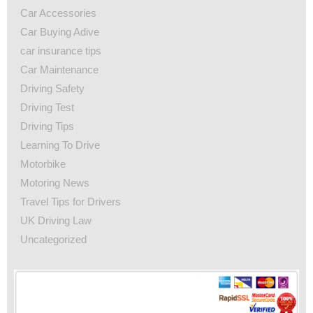
Car Accessories
Car Buying Adive
car insurance tips
Car Maintenance
Driving Safety
Driving Test
Driving Tips
Learning To Drive
Motorbike
Motoring News
Travel Tips for Drivers
UK Driving Law
Uncategorized