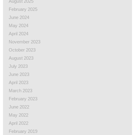
August 2025
February 2025
June 2024
May 2024
April 2024
November 2023
October 2023
August 2023
July 2023
June 2023
April 2023
March 2023
February 2023
June 2022
May 2022
April 2022
February 2019