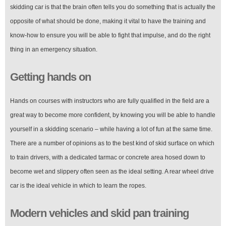
skidding car is that the brain often tells you do something that is actually the
opposite of what should be done, making it vital to have the training and
know-how to ensure you will be able to fight that impulse, and do the right
thing in an emergency situation.
Getting hands on
Hands on courses with instructors who are fully qualified in the field are a
great way to become more confident, by knowing you will be able to handle
yourself in a skidding scenario – while having a lot of fun at the same time.
There are a number of opinions as to the best kind of skid surface on which
to train drivers, with a dedicated tarmac or concrete area hosed down to
become wet and slippery often seen as the ideal setting. A rear wheel drive
car is the ideal vehicle in which to learn the ropes.
Modern vehicles and skid pan training