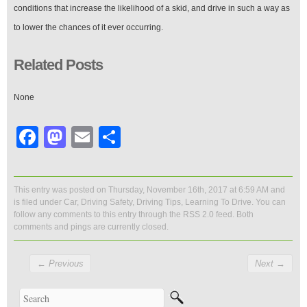
conditions that increase the likelihood of a skid, and drive in such a way as
to lower the chances of it ever occurring.
Related Posts
None
Facebook
Mastodon
Email
Share
This entry was posted on Thursday, November 16th, 2017 at 6:59 AM and
is filed under
Car
,
Driving Safety
,
Driving Tips
,
Learning To Drive
. You can
follow any comments to this entry through the
RSS 2.0
feed. Both
comments and pings are currently closed.
←
Previous
Next
→