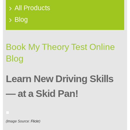
All Products
Blog
Book My Theory Test Online
Blog
Learn New Driving Skills
— at a Skid Pan!
(Image Source:
Flickr
)