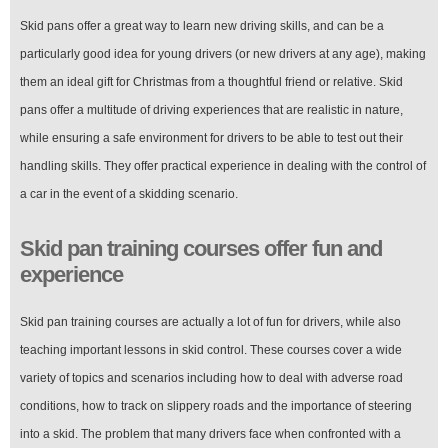
Skid pans offer a great way to learn new driving skills, and can be a
particularly good idea for young drivers (or new drivers at any age), making
them an ideal gift for Christmas from a thoughtful friend or relative. Skid
pans offer a multitude of driving experiences that are realistic in nature,
while ensuring a safe environment for drivers to be able to test out their
handling skills. They offer practical experience in dealing with the control of
a car in the event of a skidding scenario.
Skid pan training courses offer fun and
experience
Skid pan training courses are actually a lot of fun for drivers, while also
teaching important lessons in skid control. These courses cover a wide
variety of topics and scenarios including how to deal with adverse road
conditions, how to track on slippery roads and the importance of steering
into a skid. The problem that many drivers face when confronted with a