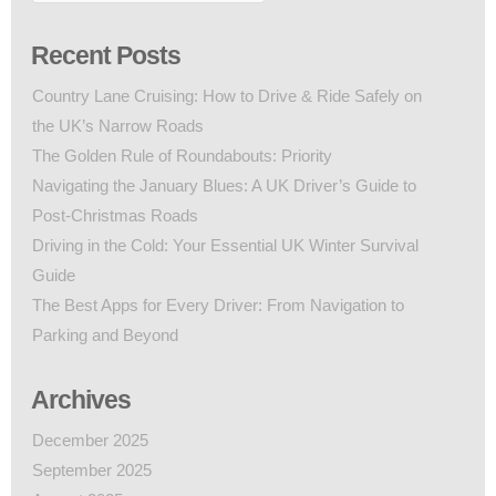
Recent Posts
Country Lane Cruising: How to Drive & Ride Safely on
the UK’s Narrow Roads
The Golden Rule of Roundabouts: Priority
Navigating the January Blues: A UK Driver’s Guide to
Post-Christmas Roads
Driving in the Cold: Your Essential UK Winter Survival
Guide
The Best Apps for Every Driver: From Navigation to
Parking and Beyond
Archives
December 2025
September 2025