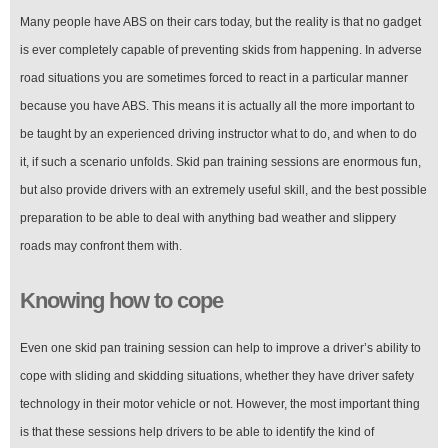
Many people have ABS on their cars today, but the reality is that no gadget
is ever completely capable of preventing skids from happening. In adverse
road situations you are sometimes forced to react in a particular manner
because you have ABS. This means it is actually all the more important to
be taught by an experienced driving instructor what to do, and when to do
it, if such a scenario unfolds. Skid pan training sessions are enormous fun,
but also provide drivers with an extremely useful skill, and the best possible
preparation to be able to deal with anything bad weather and slippery
roads may confront them with.
Knowing how to cope
Even one skid pan training session can help to improve a driver’s ability to
cope with sliding and skidding situations, whether they have driver safety
technology in their motor vehicle or not. However, the most important thing
is that these sessions help drivers to be able to identify the kind of