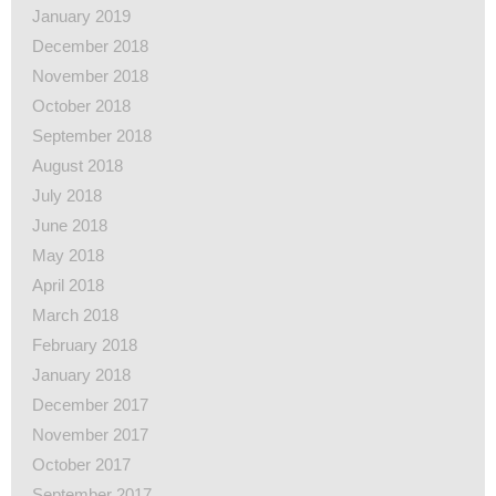
January 2019
December 2018
November 2018
October 2018
September 2018
August 2018
July 2018
June 2018
May 2018
April 2018
March 2018
February 2018
January 2018
December 2017
November 2017
October 2017
September 2017