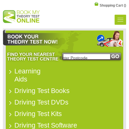
Shopping Cart
()
Learning
Aids
Driving Test Books
Driving Test DVDs
Driving Test Kits
Driving Test Software