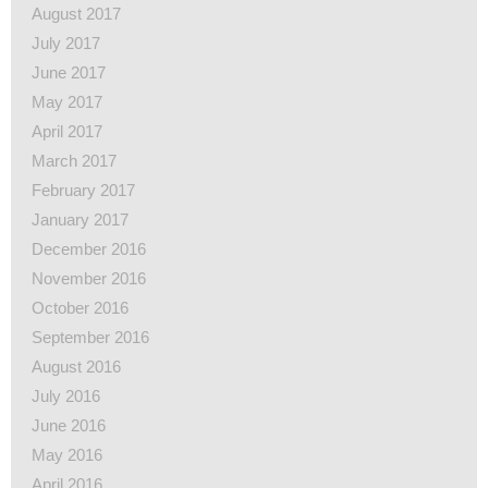
August 2017
July 2017
June 2017
May 2017
April 2017
March 2017
February 2017
January 2017
December 2016
November 2016
October 2016
September 2016
August 2016
July 2016
June 2016
May 2016
April 2016