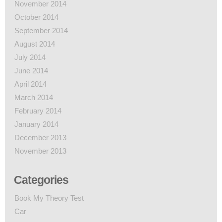
November 2014
October 2014
September 2014
August 2014
July 2014
June 2014
April 2014
March 2014
February 2014
January 2014
December 2013
November 2013
Categories
Book My Theory Test
Car