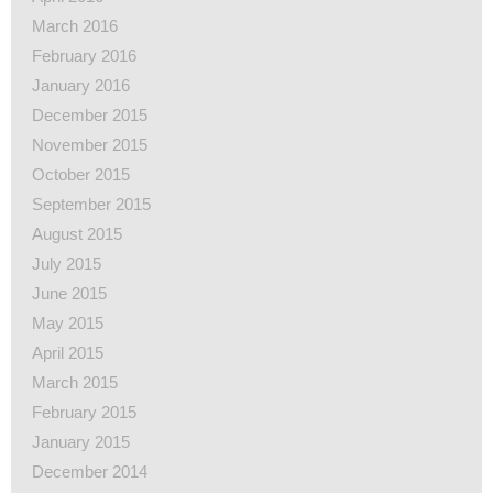
March 2016
February 2016
January 2016
December 2015
November 2015
October 2015
September 2015
August 2015
July 2015
June 2015
May 2015
April 2015
March 2015
February 2015
January 2015
December 2014