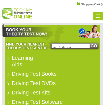
Shopping Cart
()
Learning
Aids
Driving Test Books
Driving Test DVDs
Driving Test Kits
Driving Test Software