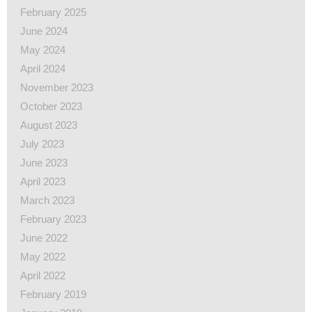
February 2025
June 2024
May 2024
April 2024
November 2023
October 2023
August 2023
July 2023
June 2023
April 2023
March 2023
February 2023
June 2022
May 2022
April 2022
February 2019