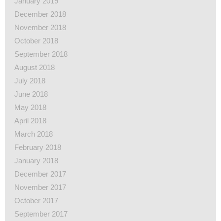
January 2019
December 2018
November 2018
October 2018
September 2018
August 2018
July 2018
June 2018
May 2018
April 2018
March 2018
February 2018
January 2018
December 2017
November 2017
October 2017
September 2017