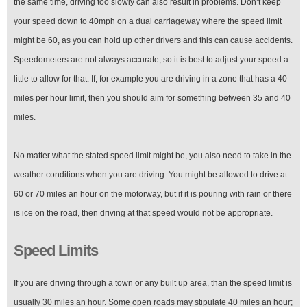
the same time, driving too slowly can also result in problems. Don’t keep
your speed down to 40mph on a dual carriageway where the speed limit
might be 60, as you can hold up other drivers and this can cause accidents.
Speedometers are not always accurate, so it is best to adjust your speed a
little to allow for that. If, for example you are driving in a zone that has a 40
miles per hour limit, then you should aim for something between 35 and 40
miles.
No matter what the stated speed limit might be, you also need to take in the
weather conditions when you are driving. You might be allowed to drive at
60 or 70 miles an hour on the motorway, but if it is pouring with rain or there
is ice on the road, then driving at that speed would not be appropriate.
Speed Limits
If you are driving through a town or any built up area, than the speed limit is
usually 30 miles an hour. Some open roads may stipulate 40 miles an hour;