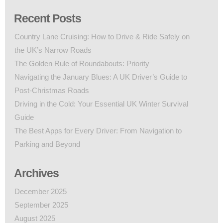
Recent Posts
Country Lane Cruising: How to Drive & Ride Safely on
the UK’s Narrow Roads
The Golden Rule of Roundabouts: Priority
Navigating the January Blues: A UK Driver’s Guide to
Post-Christmas Roads
Driving in the Cold: Your Essential UK Winter Survival
Guide
The Best Apps for Every Driver: From Navigation to
Parking and Beyond
Archives
December 2025
September 2025
August 2025