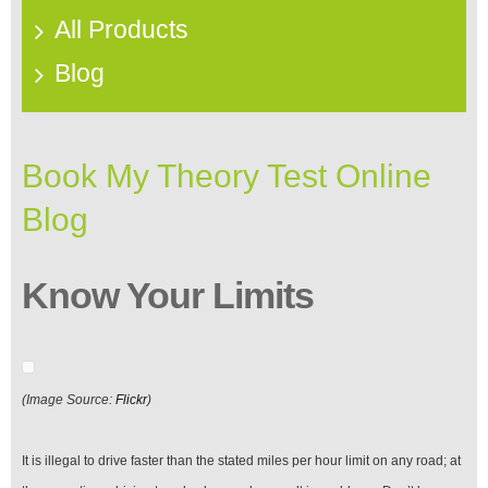
All Products
Blog
Book My Theory Test Online
Blog
Know Your Limits
(Image Source:
Flickr
)
It is illegal to drive faster than the stated miles per hour limit on any road; at