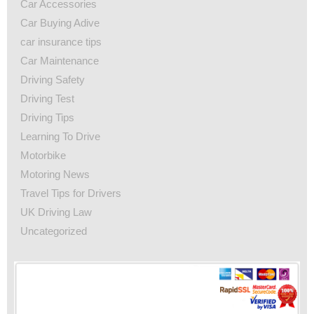
Car Accessories
Car Buying Adive
car insurance tips
Car Maintenance
Driving Safety
Driving Test
Driving Tips
Learning To Drive
Motorbike
Motoring News
Travel Tips for Drivers
UK Driving Law
Uncategorized