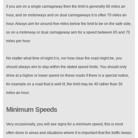
if you are on a single carriageway then the limit is generally 60 miles an
hour, and on motorways and on dual carriageways it is often 70 miles an
hour. Always aim for around five miles below the limit to be on the safe side,
so on a motorway or dual carriageway aim for a speed between 65 and 70
miles per hour.
No matter what time of night it is, nor how clear the road might be, you
should always aim to stay within the stated speed limits. You should only
drive at a higher or lower speed on these roads if there is a special notice,
for example on a road that is well lit, the limit may be 40 rather than 30
miles an hour.
Minimum Speeds
Very occasionally, you will see signs for a minimum speed; this is most
often done in areas and situations where it is important that the traffic keeps