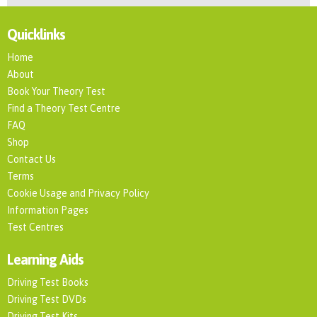
Quicklinks
Home
About
Book Your Theory Test
Find a Theory Test Centre
FAQ
Shop
Contact Us
Terms
Cookie Usage and Privacy Policy
Information Pages
Test Centres
Learning Aids
Driving Test Books
Driving Test DVDs
Driving Test Kits