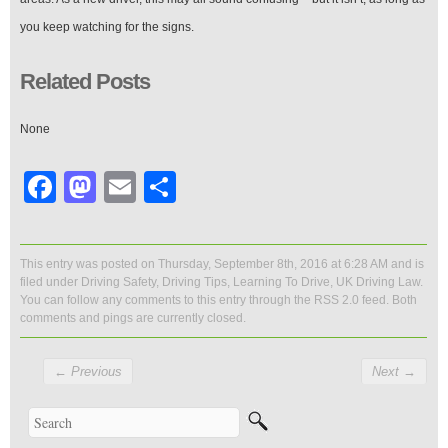
you keep watching for the signs.
Related Posts
None
Facebook
Mastodon
Email
Share
This entry was posted on Thursday, September 8th, 2016 at 6:28 AM and is
filed under
Driving Safety
,
Driving Tips
,
Learning To Drive
,
UK Driving Law
.
You can follow any comments to this entry through the
RSS 2.0
feed. Both
comments and pings are currently closed.
←
Previous
Next
→