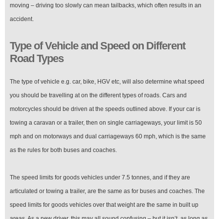
moving – driving too slowly can mean tailbacks, which often results in an
accident.
Type of Vehicle and Speed on Different
Road Types
The type of vehicle e.g. car, bike, HGV etc, will also determine what speed
you should be travelling at on the different types of roads. Cars and
motorcycles should be driven at the speeds outlined above. If your car is
towing a caravan or a trailer, then on single carriageways, your limit is 50
mph and on motorways and dual carriageways 60 mph, which is the same
as the rules for both buses and coaches.
The speed limits for goods vehicles under 7.5 tonnes, and if they are
articulated or towing a trailer, are the same as for buses and coaches. The
speed limits for goods vehicles over that weight are the same in built up
areas. As a new driver, this may all sound confusing – but it isn’t, as long as