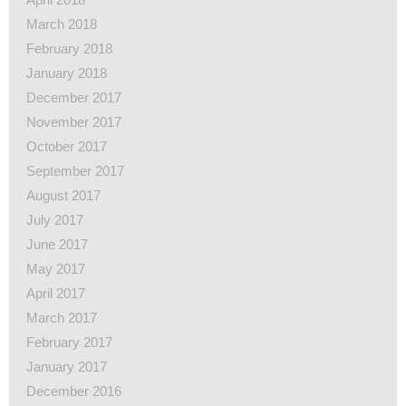
March 2018
February 2018
January 2018
December 2017
November 2017
October 2017
September 2017
August 2017
July 2017
June 2017
May 2017
April 2017
March 2017
February 2017
January 2017
December 2016