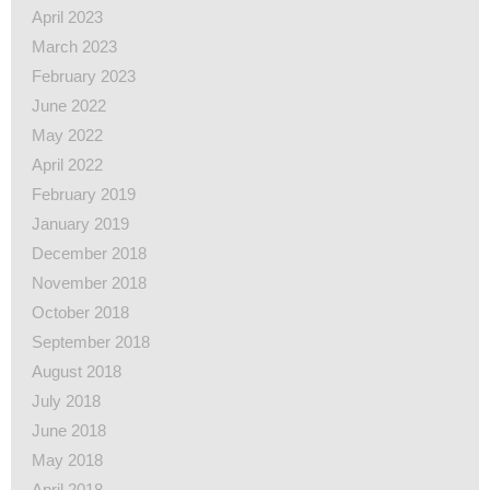
April 2023
March 2023
February 2023
June 2022
May 2022
April 2022
February 2019
January 2019
December 2018
November 2018
October 2018
September 2018
August 2018
July 2018
June 2018
May 2018
April 2018