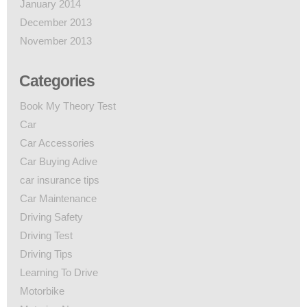
January 2014
December 2013
November 2013
Categories
Book My Theory Test
Car
Car Accessories
Car Buying Adive
car insurance tips
Car Maintenance
Driving Safety
Driving Test
Driving Tips
Learning To Drive
Motorbike