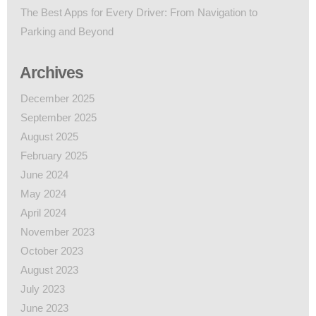
The Best Apps for Every Driver: From Navigation to
Parking and Beyond
Archives
December 2025
September 2025
August 2025
February 2025
June 2024
May 2024
April 2024
November 2023
October 2023
August 2023
July 2023
June 2023