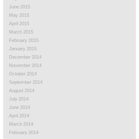
June 2015
May 2015
April 2015
March 2015
February 2015
January 2015
December 2014
November 2014
October 2014
September 2014
August 2014
July 2014
June 2014
April 2014
March 2014
February 2014