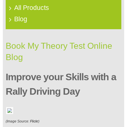
All Products
Blog
Book My Theory Test Online
Blog
Improve your Skills with a
Rally Driving Day
(Image Source:
Flickr
)