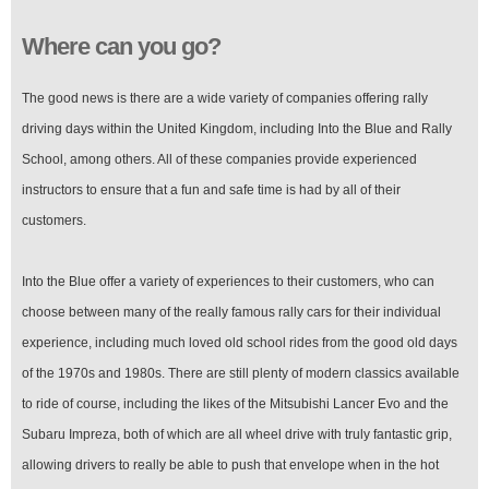
Where can you go?
The good news is there are a wide variety of companies offering rally
driving days within the United Kingdom, including Into the Blue and Rally
School, among others. All of these companies provide experienced
instructors to ensure that a fun and safe time is had by all of their
customers.
Into the Blue offer a variety of experiences to their customers, who can
choose between many of the really famous rally cars for their individual
experience, including much loved old school rides from the good old days
of the 1970s and 1980s. There are still plenty of modern classics available
to ride of course, including the likes of the Mitsubishi Lancer Evo and the
Subaru Impreza, both of which are all wheel drive with truly fantastic grip,
allowing drivers to really be able to push that envelope when in the hot