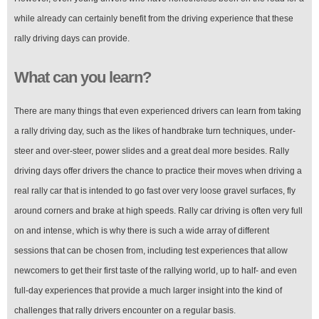
while already can certainly benefit from the driving experience that these
rally driving days can provide.
What can you learn?
There are many things that even experienced drivers can learn from taking
a rally driving day, such as the likes of handbrake turn techniques, under-
steer and over-steer, power slides and a great deal more besides. Rally
driving days offer drivers the chance to practice their moves when driving a
real rally car that is intended to go fast over very loose gravel surfaces, fly
around corners and brake at high speeds. Rally car driving is often very full
on and intense, which is why there is such a wide array of different
sessions that can be chosen from, including test experiences that allow
newcomers to get their first taste of the rallying world, up to half- and even
full-day experiences that provide a much larger insight into the kind of
challenges that rally drivers encounter on a regular basis.