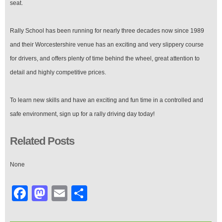
seat.
Rally School has been running for nearly three decades now since 1989
and their Worcestershire venue has an exciting and very slippery course
for drivers, and offers plenty of time behind the wheel, great attention to
detail and highly competitive prices.
To learn new skills and have an exciting and fun time in a controlled and
safe environment, sign up for a rally driving day today!
Related Posts
None
Facebook
Mastodon
Email
Share