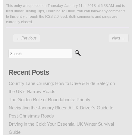
This entry was posted on Thursday, January 11th, 2018 at 6:38 AM and is
filed under
Driving Tips
,
Learning To Drive
. You can follow any comments
to this entry through the
RSS 2.0
feed. Both comments and pings are
currently closed.
←
Previous
Next
→
Recent Posts
Country Lane Cruising: How to Drive & Ride Safely on
the UK’s Narrow Roads
The Golden Rule of Roundabouts: Priority
Navigating the January Blues: A UK Driver’s Guide to
Post-Christmas Roads
Driving in the Cold: Your Essential UK Winter Survival
Guide