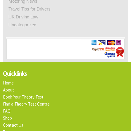
Motoring News
Travel Tips for Drivers
UK Driving Law
Uncategorized
Quicklinks
Home
About
Book Your Theory Test
Find a Theory Test Centre
FAQ
Shop
Contact Us