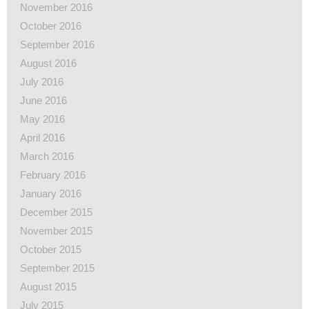
November 2016
October 2016
September 2016
August 2016
July 2016
June 2016
May 2016
April 2016
March 2016
February 2016
January 2016
December 2015
November 2015
October 2015
September 2015
August 2015
July 2015