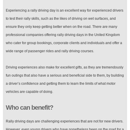
Experiencing a rally driving day is an excellent way for experienced drivers
to test their rally skills, such as the likes of driving on wet surfaces, and
ensure they only keep getting better when on the road. There are many
professional companies offering rally driving days in the United Kingdom
who cater for group bookings, corporate clients and individuals and offer a
wide range of passenger rides and rally driving courses.
Driving experiences also make for excellent gifts, as they are tremendously
fun outings that also have a serious and beneficial side to them, by building
a driver’s confidence and getting them to learn the limits of what motor
vehicles are capable of doing.
Who can benefit?
Rally driving days are challenging experiences that are not for new drivers.
However, even young drivers who have nonetheless been on the road for a