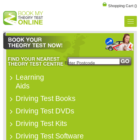
Shopping Cart
()
Learning
Aids
Driving Test Books
Driving Test DVDs
Driving Test Kits
Driving Test Software