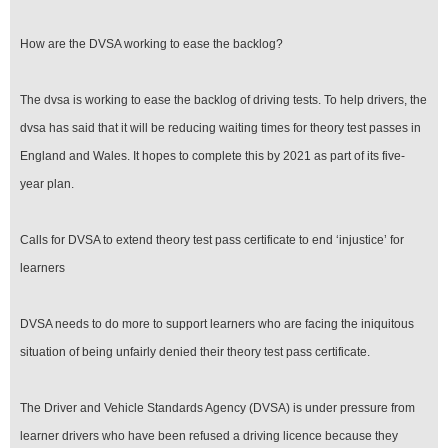
How are the DVSA working to ease the backlog?
The dvsa is working to ease the backlog of driving tests. To help drivers, the
dvsa has said that it will be reducing waiting times for theory test passes in
England and Wales. It hopes to complete this by 2021 as part of its five-
year plan.
Calls for DVSA to extend theory test pass certificate to end ‘injustice’ for
learners
DVSA needs to do more to support learners who are facing the iniquitous
situation of being unfairly denied their theory test pass certificate.
The Driver and Vehicle Standards Agency (DVSA) is under pressure from
learner drivers who have been refused a driving licence because they