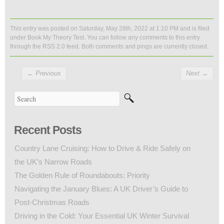
This entry was posted on Saturday, May 28th, 2022 at 1:10 PM and is filed
under
Book My Theory Test
. You can follow any comments to this entry
through the
RSS 2.0
feed. Both comments and pings are currently closed.
←
Previous
Next
→
Recent Posts
Country Lane Cruising: How to Drive & Ride Safely on
the UK’s Narrow Roads
The Golden Rule of Roundabouts: Priority
Navigating the January Blues: A UK Driver’s Guide to
Post-Christmas Roads
Driving in the Cold: Your Essential UK Winter Survival