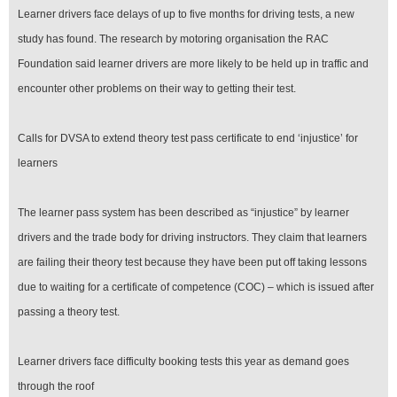
Learner drivers face delays of up to five months for driving tests, a new
study has found. The research by motoring organisation the RAC
Foundation said learner drivers are more likely to be held up in traffic and
encounter other problems on their way to getting their test.
Calls for DVSA to extend theory test pass certificate to end ‘injustice’ for
learners
The learner pass system has been described as “injustice” by learner
drivers and the trade body for driving instructors. They claim that learners
are failing their theory test because they have been put off taking lessons
due to waiting for a certificate of competence (COC) – which is issued after
passing a theory test.
Learner drivers face difficulty booking tests this year as demand goes
through the roof