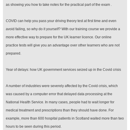
as showing you how to take notes for the practical part of the exam .
COVID can help you pass your driving theory test at first time and even
avoid failing, so why do it yourself? With our training course we provide a
more effective way to prepare for the UK learner licence. Our online
practice tests will give you an advantage over other learners who are not
prepared.
Year of delays: how UK government services seized up in the Covid crisis
A number of industries were severely affected by the Covid crisis, which
was caused by a computer error that delayed data processing at the
National Health Service. In many cases, people had to wait longer for
medical treatment and prescriptions than they should have done. For
example, more than 600 hospital patients in Scotland waited more than two
hours to be seen during this period.