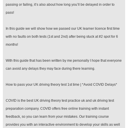
passing or failing, it’s also about how long you’ll be delayed in order to
pass!
In this guide we will show how we passed our UK learner licence first time
with no faults on both tests (1st and 2nd) after being stuck at #2 spot for 6
months!
With this guide that has been written by me personally I hope that everyone
can avoid any delays they may face during there learning.
How to pass your UK driving theory test 1st time | *Avoid COVID Delays*
COVID is the best UK driving theory test practice uk and uk driving test
preparation company. COVID offers free online training with instant
feedback, so you can learn from your mistakes. Our training course
provides you with an interactive environment to develop your skills as well