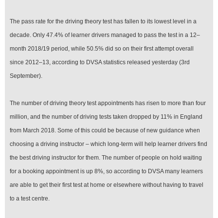
The pass rate for the driving theory test has fallen to its lowest level in a
decade. Only 47.4% of learner drivers managed to pass the test in a 12–
month 2018/19 period, while 50.5% did so on their first attempt overall
since 2012–13, according to DVSA statistics released yesterday (3rd
September).
The number of driving theory test appointments has risen to more than four
million, and the number of driving tests taken dropped by 11% in England
from March 2018. Some of this could be because of new guidance when
choosing a driving instructor – which long-term will help learner drivers find
the best driving instructor for them. The number of people on hold waiting
for a booking appointment is up 8%, so according to DVSA many learners
are able to get their first test at home or elsewhere without having to travel
to a test centre.