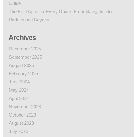
Guide
The Best Apps for Every Driver: From Navigation to
Parking and Beyond
Archives
December 2025
September 2025
August 2025
February 2025
June 2024
May 2024
April 2024
November 2023
October 2023
August 2023
July 2023