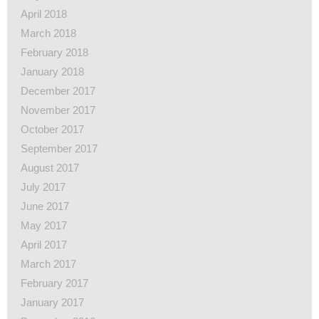
April 2018
March 2018
February 2018
January 2018
December 2017
November 2017
October 2017
September 2017
August 2017
July 2017
June 2017
May 2017
April 2017
March 2017
February 2017
January 2017