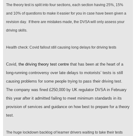
The theory test is split into four sections, each section having 25%, 15%
and 10% of questions to make it easier for you in case have been given a
revision day. If there are mistakes made, the DVSA will only assess your
driving skills.
Health check: Covid fallout still causing long delays for driving tests
Covid,
the driving theory test centre
that has been at the heart of a
long-running controversy over late delays to motorists’ tests is still
causing problems for some people trying to pass their driving test.
The company was fined £250,000 by UK regulator DVSA in February
this year after it admitted failing to meet minimum standards in its
provision of services and guidance on how best to prepare for a theory
test.
The huge lockdown backlog of learner drivers waiting to take their tests