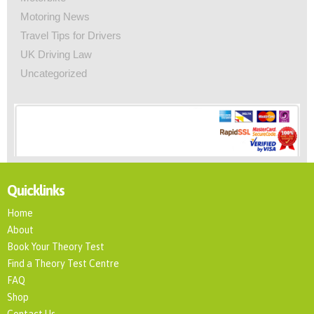
Motoring News
Travel Tips for Drivers
UK Driving Law
Uncategorized
Quicklinks
Home
About
Book Your Theory Test
Find a Theory Test Centre
FAQ
Shop
Contact Us