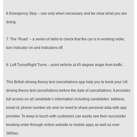
6 Emergency Stop – use only when necessary and be clear what you are
doing.
7: The ‘Road’ – a series of skills to check that the car is in working order,
turn indicator on and indicators off .
8: Left Turns/Right Turns – point vehicle at 45 degree angle from traffic.
This British driving theory test cancellations app help you to book your UK
driving theory test cancellations before the date of cancellations. It provides
full access on all candidate’s information including candidates’ address,
email id, phone number etc and no need to share personal data with app
provider. To keep in touch with customers can easily see their successful
booking order through online website or mobile apps as well as over
SMSes.