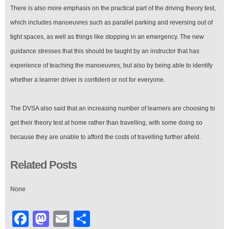
There is also more emphasis on the practical part of the driving theory test,
which includes manoeuvres such as parallel parking and reversing out of
tight spaces, as well as things like stopping in an emergency. The new
guidance stresses that this should be taught by an instructor that has
experience of teaching the manoeuvres, but also by being able to identify
whether a learner driver is confident or not for everyone.
The DVSA also said that an increasing number of learners are choosing to
get their theory test at home rather than travelling, with some doing so
because they are unable to afford the costs of travelling further afield.
Related Posts
None
Facebook
Mastodon
Email
Share