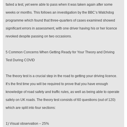
failed a test, yet were able to pass when it was taken again after some
weeks or months. This follows an investigation by the BBC’s Watchdog
programme which found that three-quarters of cases examined showed
significant errors in assessment, with one driver having his or her licence
revoked despite passing on two occasions.
5 Common Concerns When Getting Ready for Your Theory and Driving
Test During COVID
The theory test is a crucial step in the road to getting your driving licence.
It’s the first time you will be required to prove that you have enough
knowledge of road safety and traffic rules, as well as being able to operate
safely on UK roads. The theory test consists of 60 questions (out of 120)
which are split into four sections:
1) Visual observation – 25%