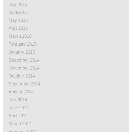
July 2015
June 2015
May 2015
April 2015
March 2015
February 2015
January 2015
December 2014
November 2014
October 2014
September 2014
August 2014
July 2014
June 2014
April 2014
March 2014
February 2014