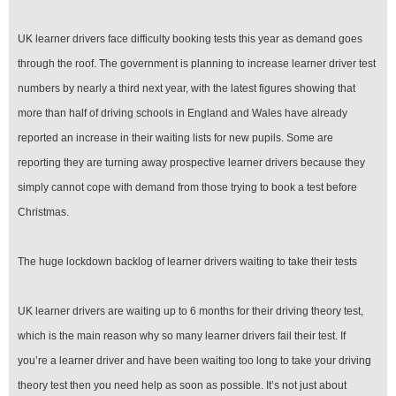
UK learner drivers face difficulty booking tests this year as demand goes
through the roof. The government is planning to increase learner driver test
numbers by nearly a third next year, with the latest figures showing that
more than half of driving schools in England and Wales have already
reported an increase in their waiting lists for new pupils. Some are
reporting they are turning away prospective learner drivers because they
simply cannot cope with demand from those trying to book a test before
Christmas.
The huge lockdown backlog of learner drivers waiting to take their tests
UK learner drivers are waiting up to 6 months for their driving theory test,
which is the main reason why so many learner drivers fail their test. If
you’re a learner driver and have been waiting too long to take your driving
theory test then you need help as soon as possible. It’s not just about