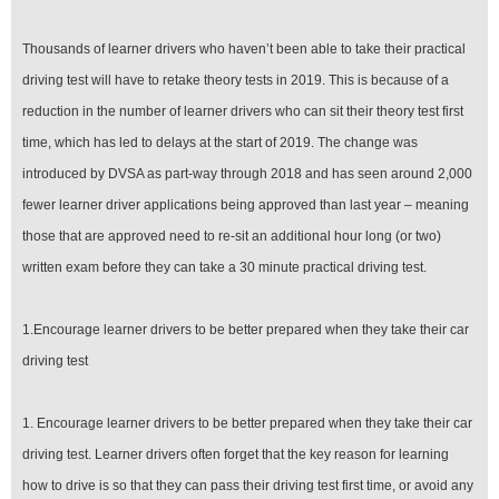
Thousands of learner drivers who haven’t been able to take their practical
driving test will have to retake theory tests in 2019. This is because of a
reduction in the number of learner drivers who can sit their theory test first
time, which has led to delays at the start of 2019. The change was
introduced by DVSA as part-way through 2018 and has seen around 2,000
fewer learner driver applications being approved than last year – meaning
those that are approved need to re-sit an additional hour long (or two)
written exam before they can take a 30 minute practical driving test.
1.Encourage learner drivers to be better prepared when they take their car
driving test
1. Encourage learner drivers to be better prepared when they take their car
driving test. Learner drivers often forget that the key reason for learning
how to drive is so that they can pass their driving test first time, or avoid any