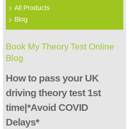
All Products
Blog
Book My Theory Test Online
Blog
How to pass your UK
driving theory test 1st
time|*Avoid COVID
Delays*