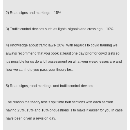
2) Road signs and markings – 15%
3) Traffic control devices such as lights, signals and crossings – 10%
4) Knowledge about traffic laws- 20%. With regards to covid training we
always recommend that you book at least one day prior for covid tests so
it’s possible for us do a full assessment on what your weaknesses are and
how we can help you pass your theory test.
5) Road signs, road markings and traffic control devices
The reason the theory test is split into four sections with each section
having 25%, 15% and 10% of questions is to make it easier for you in case
have been given a revision day.