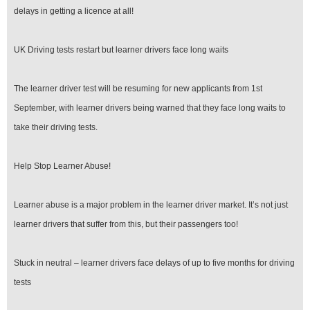
delays in getting a licence at all!
UK Driving tests restart but learner drivers face long waits
The learner driver test will be resuming for new applicants from 1st
September, with learner drivers being warned that they face long waits to
take their driving tests.
Help Stop Learner Abuse!
Learner abuse is a major problem in the learner driver market. It’s not just
learner drivers that suffer from this, but their passengers too!
Stuck in neutral – learner drivers face delays of up to five months for driving
tests