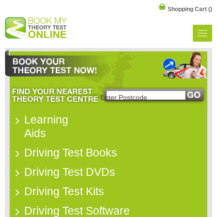
Shopping Cart
()
Learning
Aids
Driving Test Books
Driving Test DVDs
Driving Test Kits
Driving Test Software