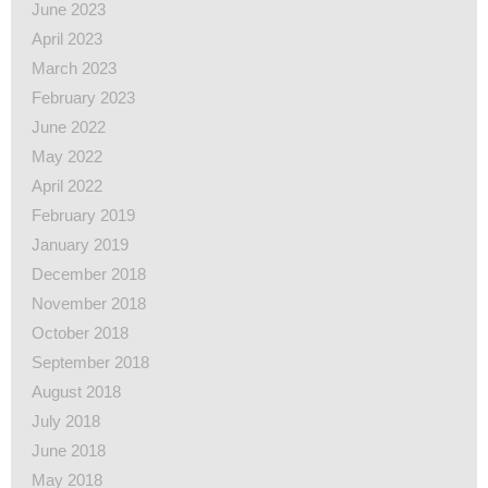
June 2023
April 2023
March 2023
February 2023
June 2022
May 2022
April 2022
February 2019
January 2019
December 2018
November 2018
October 2018
September 2018
August 2018
July 2018
June 2018
May 2018