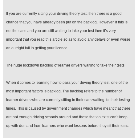
If you are currently sitting your driving theory test, then there is a good
chance that you have already been put on the backlog. However, if this is
not the case and you are still waiting to take your test then it’s very
important that you read this article so as to avoid any delays or even worse
an outright fail in getting your licence.
The huge lockdown backlog of learner drivers waiting to take their tests
When it comes to learning how to pass your driving theory test, one of the
most important factors is backlog. The backlog refers to the number of
learner drivers who are currently sitting in their cars waiting for their testing
times. This is caused by government changes which have meant that there
are not enough driving schools around and those that do exist can’t keep
up with demand from learners who want lessons before they sit their tests.