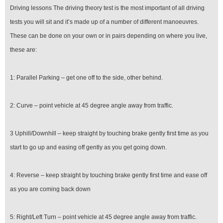
Driving lessons The driving theory test is the most important of all driving
tests you will sit and it’s made up of a number of different manoeuvres.
These can be done on your own or in pairs depending on where you live,
these are:
1: Parallel Parking – get one off to the side, other behind.
2: Curve – point vehicle at 45 degree angle away from traffic.
3 Uphill/Downhill – keep straight by touching brake gently first time as you
start to go up and easing off gently as you get going down.
4: Reverse – keep straight by touching brake gently first time and ease off
as you are coming back down
5: Right/Left Turn – point vehicle at 45 degree angle away from traffic.