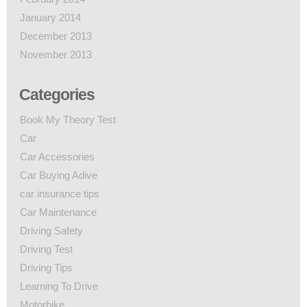
January 2014
December 2013
November 2013
Categories
Book My Theory Test
Car
Car Accessories
Car Buying Adive
car insurance tips
Car Maintenance
Driving Safety
Driving Test
Driving Tips
Learning To Drive
Motorbike