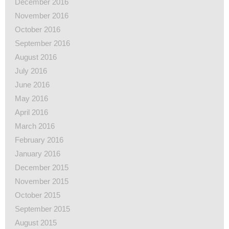
December 2016
November 2016
October 2016
September 2016
August 2016
July 2016
June 2016
May 2016
April 2016
March 2016
February 2016
January 2016
December 2015
November 2015
October 2015
September 2015
August 2015