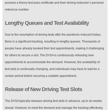
possess a theory test pass certificate and their driving instructor’s personal
reference number.
Lengthy Queues and Test Availability
Due to the resumption of driving tests after the pandemic-induced hiatus,
there is a significant backlog, resulting in lengthy queues. Thousands of
people have already booked their test appointments, making it challenging
for others to secure a slot. The DVSA is continuously releasing new
appointments to accommodate the demand. However, the availability of
test slots is continually changing, and individuals may have to wait for a
certain period before securing a suitable appointment.
Release of New Driving Test Slots
The DVSA typically releases driving test slots in advance, up to six weeks
ahead. However, to meet the demand and manage the backlog effectively,