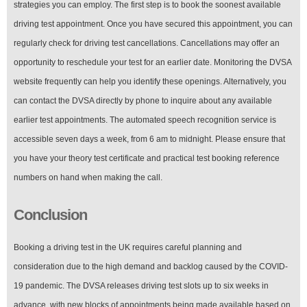
strategies you can employ. The first step is to book the soonest available
driving test appointment. Once you have secured this appointment, you can
regularly check for driving test cancellations. Cancellations may offer an
opportunity to reschedule your test for an earlier date. Monitoring the DVSA
website frequently can help you identify these openings. Alternatively, you
can contact the DVSA directly by phone to inquire about any available
earlier test appointments. The automated speech recognition service is
accessible seven days a week, from 6 am to midnight. Please ensure that
you have your theory test certificate and practical test booking reference
numbers on hand when making the call.
Conclusion
Booking a driving test in the UK requires careful planning and
consideration due to the high demand and backlog caused by the COVID-
19 pandemic. The DVSA releases driving test slots up to six weeks in
advance, with new blocks of appointments being made available based on