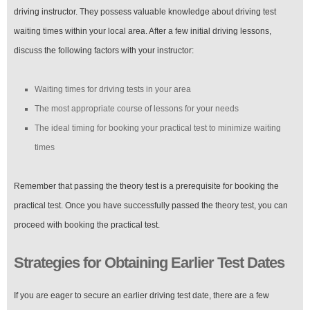
driving instructor. They possess valuable knowledge about driving test
waiting times within your local area. After a few initial driving lessons,
discuss the following factors with your instructor:
Waiting times for driving tests in your area
The most appropriate course of lessons for your needs
The ideal timing for booking your practical test to minimize waiting
times
Remember that passing the theory test is a prerequisite for booking the
practical test. Once you have successfully passed the theory test, you can
proceed with booking the practical test.
Strategies for Obtaining Earlier Test Dates
If you are eager to secure an earlier driving test date, there are a few