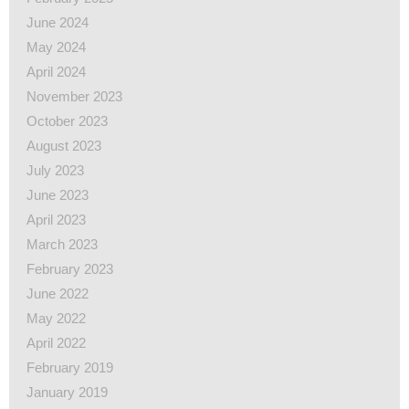
June 2024
May 2024
April 2024
November 2023
October 2023
August 2023
July 2023
June 2023
April 2023
March 2023
February 2023
June 2022
May 2022
April 2022
February 2019
January 2019