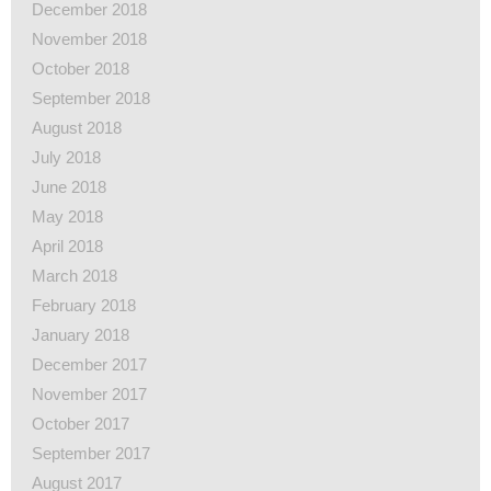
December 2018
November 2018
October 2018
September 2018
August 2018
July 2018
June 2018
May 2018
April 2018
March 2018
February 2018
January 2018
December 2017
November 2017
October 2017
September 2017
August 2017