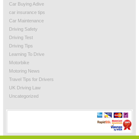
Car Buying Adive
car insurance tips
Car Maintenance
Driving Safety
Driving Test
Driving Tips
Learning To Drive
Motorbike
Motoring News
Travel Tips for Drivers
UK Driving Law
Uncategorized