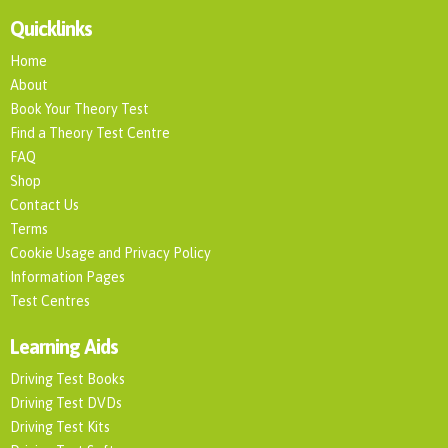
Quicklinks
Home
About
Book Your Theory Test
Find a Theory Test Centre
FAQ
Shop
Contact Us
Terms
Cookie Usage and Privacy Policy
Information Pages
Test Centres
Learning Aids
Driving Test Books
Driving Test DVDs
Driving Test Kits