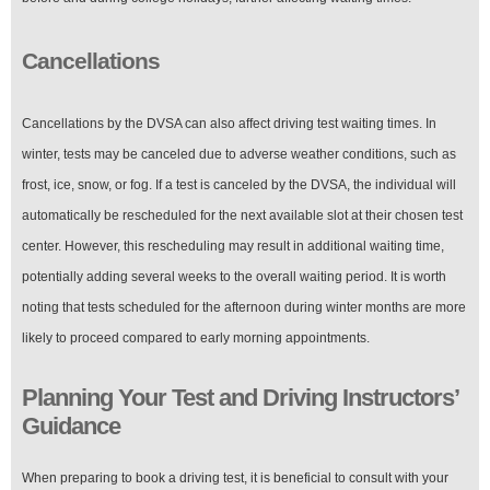
Cancellations
Cancellations by the DVSA can also affect driving test waiting times. In
winter, tests may be canceled due to adverse weather conditions, such as
frost, ice, snow, or fog. If a test is canceled by the DVSA, the individual will
automatically be rescheduled for the next available slot at their chosen test
center. However, this rescheduling may result in additional waiting time,
potentially adding several weeks to the overall waiting period. It is worth
noting that tests scheduled for the afternoon during winter months are more
likely to proceed compared to early morning appointments.
Planning Your Test and Driving Instructors’
Guidance
When preparing to book a driving test, it is beneficial to consult with your