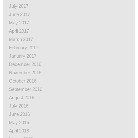
July 2017
June 2017
May 2017
April 2017
March 2017
February 2017
January 2017
December 2016
November 2016
October 2016
September 2016
August 2016
July 2016
June 2016
May 2016
April 2016