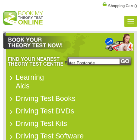
Shopping Cart
()
Learning
Aids
Driving Test Books
Driving Test DVDs
Driving Test Kits
Driving Test Software