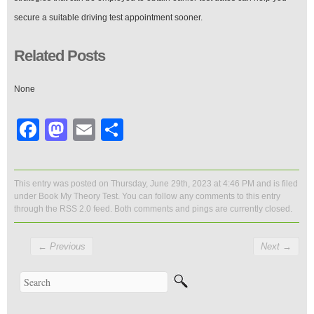
secure a suitable driving test appointment sooner.
Related Posts
None
Facebook
Mastodon
Email
Share
This entry was posted on Thursday, June 29th, 2023 at 4:46 PM and is filed
under
Book My Theory Test
. You can follow any comments to this entry
through the
RSS 2.0
feed. Both comments and pings are currently closed.
←
Previous
Next
→