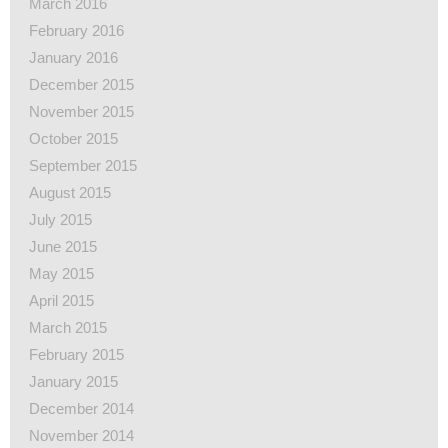
March 2016
February 2016
January 2016
December 2015
November 2015
October 2015
September 2015
August 2015
July 2015
June 2015
May 2015
April 2015
March 2015
February 2015
January 2015
December 2014
November 2014