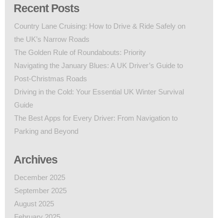
Recent Posts
Country Lane Cruising: How to Drive & Ride Safely on
the UK’s Narrow Roads
The Golden Rule of Roundabouts: Priority
Navigating the January Blues: A UK Driver’s Guide to
Post-Christmas Roads
Driving in the Cold: Your Essential UK Winter Survival
Guide
The Best Apps for Every Driver: From Navigation to
Parking and Beyond
Archives
December 2025
September 2025
August 2025
February 2025