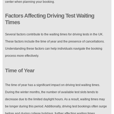
center when planning your booking.
Factors Affecting Driving Test Waiting
Times
Several factors contribute to the waiting times for driving tests in the UK.
These factors include the time of year and the presence of cancellations.
Understanding these factors can help individuals navigate the booking
process more effectively.
Time of Year
The time of year has a significant impact on driving test waiting times.
During the winter months, the number of available test slots tends to
decrease due to the limited daylight hours. As a result, waiting times may
be longer during this period. Additionally, driving test bookings often surge
before and during college holidays, further affecting waiting times.