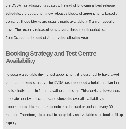
the DVSA has adjusted its strategy. Instead of following a fixed release
schedule, the department now releases blocks of appointments based on
demand. These blocks are usually made available at 8 am on specific
days. The recently released slots cover a three-month period, spanning
from October to the end of January the following year.
Booking Strategy and Test Centre
Availability
To secure a suitable driving test appointment, it is essential to have a well-
planned booking strategy. The DVSA has introduced a helpful tracker that
assists individuals in finding available test slots. This service allows users
to locate nearby test centers and check the overall availability of
appointments. It is important to note that the tracker updates every 30
minutes. Therefore, it is crucial to act quickly as available slots tend to fill up
rapidly.