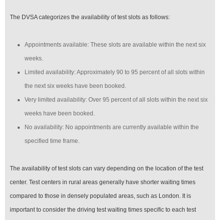
The DVSA categorizes the availability of test slots as follows:
Appointments available: These slots are available within the next six
weeks.
Limited availability: Approximately 90 to 95 percent of all slots within
the next six weeks have been booked.
Very limited availability: Over 95 percent of all slots within the next six
weeks have been booked.
No availability: No appointments are currently available within the
specified time frame.
The availability of test slots can vary depending on the location of the test
center. Test centers in rural areas generally have shorter waiting times
compared to those in densely populated areas, such as London. It is
important to consider the driving test waiting times specific to each test