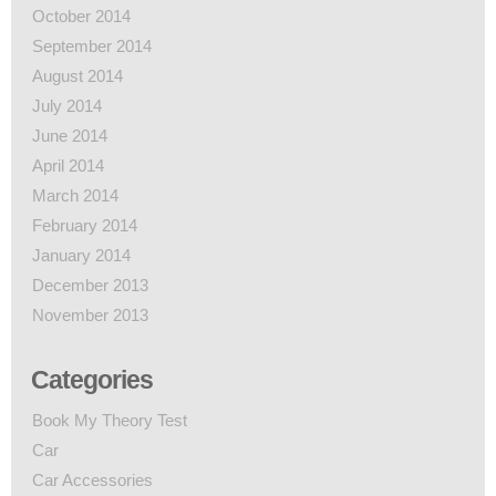
October 2014
September 2014
August 2014
July 2014
June 2014
April 2014
March 2014
February 2014
January 2014
December 2013
November 2013
Categories
Book My Theory Test
Car
Car Accessories