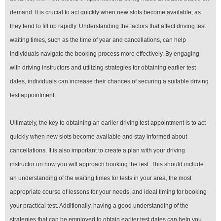
demand. It is crucial to act quickly when new slots become available, as
they tend to fill up rapidly. Understanding the factors that affect driving test
waiting times, such as the time of year and cancellations, can help
individuals navigate the booking process more effectively. By engaging
with driving instructors and utilizing strategies for obtaining earlier test
dates, individuals can increase their chances of securing a suitable driving
test appointment.
Ultimately, the key to obtaining an earlier driving test appointment is to act
quickly when new slots become available and stay informed about
cancellations. It is also important to create a plan with your driving
instructor on how you will approach booking the test. This should include
an understanding of the waiting times for tests in your area, the most
appropriate course of lessons for your needs, and ideal timing for booking
your practical test. Additionally, having a good understanding of the
strategies that can be employed to obtain earlier test dates can help you