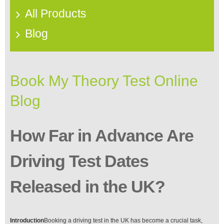
All Products
Blog
Book My Theory Test Online
Blog
How Far in Advance Are
Driving Test Dates
Released in the UK?
Introduction
Booking a driving test in the UK has become a crucial task,