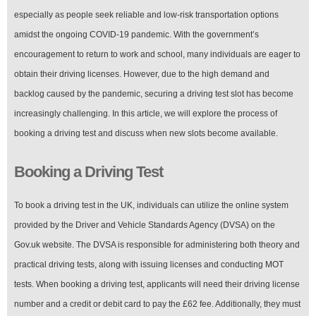
especially as people seek reliable and low-risk transportation options
amidst the ongoing COVID-19 pandemic. With the government’s
encouragement to return to work and school, many individuals are eager to
obtain their driving licenses. However, due to the high demand and
backlog caused by the pandemic, securing a driving test slot has become
increasingly challenging. In this article, we will explore the process of
booking a driving test and discuss when new slots become available.
Booking a Driving Test
To book a driving test in the UK, individuals can utilize the online system
provided by the Driver and Vehicle Standards Agency (DVSA) on the
Gov.uk website. The DVSA is responsible for administering both theory and
practical driving tests, along with issuing licenses and conducting MOT
tests. When booking a driving test, applicants will need their driving license
number and a credit or debit card to pay the £62 fee. Additionally, they must