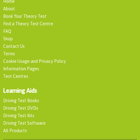
Home
About
Book Your Theory Test
Find a Theory Test Centre
FAQ
Shop
Contact Us
Terms
Cookie Usage and Privacy Policy
Information Pages
Test Centres
Learning Aids
Driving Test Books
Driving Test DVDs
Driving Test Kits
Driving Test Software
All Products