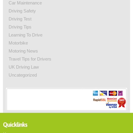
Car Maintenance
Driving Safety
Driving Test
Driving Tips
Learning To Drive
Motorbike
Motoring News
Travel Tips for Drivers
UK Driving Law
Uncategorized
Quicklinks