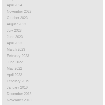
April 2024
November 2023
October 2023
August 2023
July 2023
June 2023
April 2023
March 2023
February 2023
June 2022
May 2022
April 2022
February 2019
January 2019
December 2018
November 2018