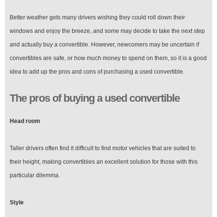
Better weather gets many drivers wishing they could roll down their
windows and enjoy the breeze, and some may decide to take the next step
and actually buy a convertible. However, newcomers may be uncertain if
convertibles are safe, or how much money to spend on them, so it is a good
idea to add up the pros and cons of purchasing a used convertible.
The pros of buying a used convertible
Head room
Taller drivers often find it difficult to find motor vehicles that are suited to
their height, making convertibles an excellent solution for those with this
particular dilemma.
Style