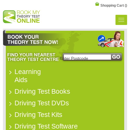
Shopping Cart
()
Learning
Aids
Driving Test Books
Driving Test DVDs
Driving Test Kits
Driving Test Software