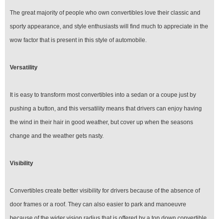
The great majority of people who own convertibles love their classic and
sporty appearance, and style enthusiasts will find much to appreciate in the
wow factor that is present in this style of automobile.
Versatility
It is easy to transform most convertibles into a sedan or a coupe just by
pushing a button, and this versatility means that drivers can enjoy having
the wind in their hair in good weather, but cover up when the seasons
change and the weather gets nasty.
Visibility
Convertibles create better visibility for drivers because of the absence of
door frames or a roof. They can also easier to park and manoeuvre
because of the wider vision radius that is offered by a top down convertible.