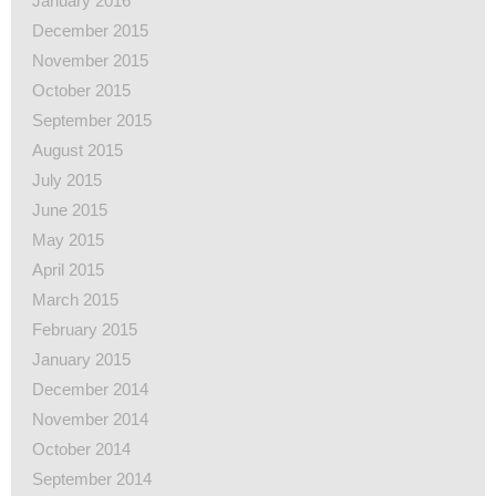
January 2016
December 2015
November 2015
October 2015
September 2015
August 2015
July 2015
June 2015
May 2015
April 2015
March 2015
February 2015
January 2015
December 2014
November 2014
October 2014
September 2014