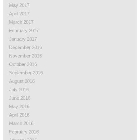
May 2017
April 2017
March 2017
February 2017
January 2017
December 2016
November 2016
October 2016
September 2016
August 2016
July 2016
June 2016
May 2016
April 2016
March 2016
February 2016