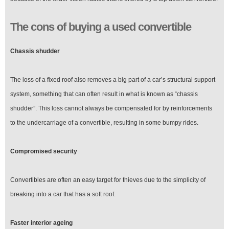
The cons of buying a used convertible
Chassis shudder
The loss of a fixed roof also removes a big part of a car’s structural support
system, something that can often result in what is known as “chassis
shudder”. This loss cannot always be compensated for by reinforcements
to the undercarriage of a convertible, resulting in some bumpy rides.
Compromised security
Convertibles are often an easy target for thieves due to the simplicity of
breaking into a car that has a soft roof.
Faster interior ageing