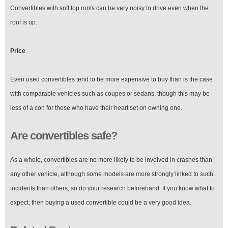
Convertibles with soft top roofs can be very noisy to drive even when the
roof is up.
Price
Even used convertibles tend to be more expensive to buy than is the case
with comparable vehicles such as coupes or sedans, though this may be
less of a con for those who have their heart set on owning one.
Are convertibles safe?
As a whole, convertibles are no more likely to be involved in crashes than
any other vehicle, although some models are more strongly linked to such
incidents than others, so do your research beforehand. If you know what to
expect, then buying a used convertible could be a very good idea.