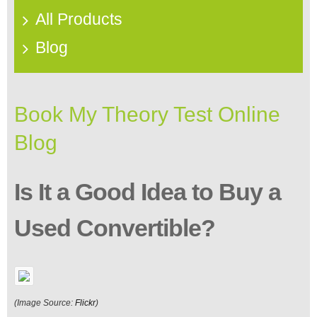
All Products
Blog
Book My Theory Test Online
Blog
Is It a Good Idea to Buy a
Used Convertible?
(Image Source:
Flickr
)