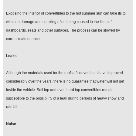
Exposing the interior of convertibles to the hot summer sun can take its toll,
with sun damage and cracking often being caused to the likes of
dashboards, seats and other surfaces. The process can be slowed by
correct maintenance.
Leaks
Although the materials used for the roofs of convertibles have improved
considerably over the years, there is no guarantee that water will not get
inside the vehicle. Soft top and even hard top convertibles remain
susceptible to the possibility of a leak during periods of heavy snow and
rainfall.
Noise