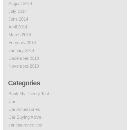
August 2014
July 2014
June 2014
April 2014
March 2014
February 2014
January 2014
December 2013
November 2013
Categories
Book My Theory Test
Car
Car Accessories
Car Buying Adive
car insurance tips