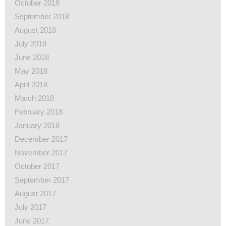
October 2018
September 2018
August 2018
July 2018
June 2018
May 2018
April 2018
March 2018
February 2018
January 2018
December 2017
November 2017
October 2017
September 2017
August 2017
July 2017
June 2017