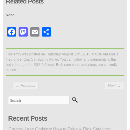
Related Posts
None
Facebook
Mastodon
Email
Share
This entry was posted on Thursday, August 30th, 2018 at 6:36 AM and is
filed under
Car
,
Car Buying Adive
. You can follow any comments to this
entry through the
RSS 2.0
feed. Both comments and pings are currently
closed.
←
Previous
Next
→
Recent Posts
Country Lane Cruising: How to Drive & Ride Safely on