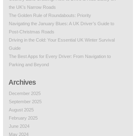
the UK’s Narrow Roads
The Golden Rule of Roundabouts: Priority
Navigating the January Blues: A UK Driver’s Guide to
Post-Christmas Roads
Driving in the Cold: Your Essential UK Winter Survival
Guide
The Best Apps for Every Driver: From Navigation to
Parking and Beyond
Archives
December 2025
September 2025
August 2025
February 2025
June 2024
May 2024