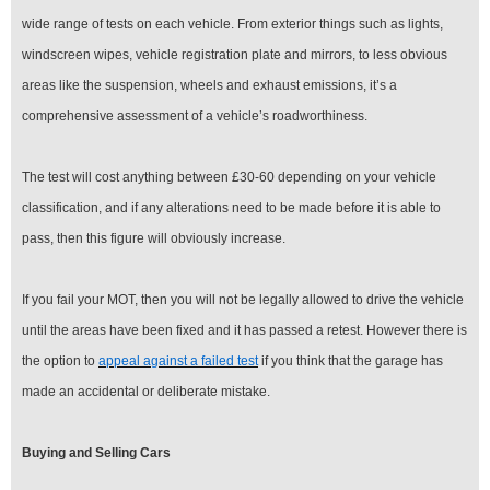
wide range of tests on each vehicle. From exterior things such as lights,
windscreen wipes, vehicle registration plate and mirrors, to less obvious
areas like the suspension, wheels and exhaust emissions, it’s a
comprehensive assessment of a vehicle’s roadworthiness.
The test will cost anything between £30-60 depending on your vehicle
classification, and if any alterations need to be made before it is able to
pass, then this figure will obviously increase.
If you fail your MOT, then you will not be legally allowed to drive the vehicle
until the areas have been fixed and it has passed a retest. However there is
the option to
appeal against a failed test
if you think that the garage has
made an accidental or deliberate mistake.
Buying and Selling Cars