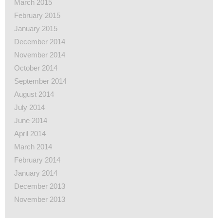
March 2015
February 2015
January 2015
December 2014
November 2014
October 2014
September 2014
August 2014
July 2014
June 2014
April 2014
March 2014
February 2014
January 2014
December 2013
November 2013