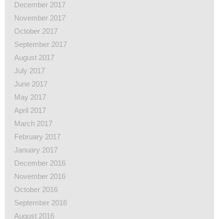
December 2017
November 2017
October 2017
September 2017
August 2017
July 2017
June 2017
May 2017
April 2017
March 2017
February 2017
January 2017
December 2016
November 2016
October 2016
September 2016
August 2016