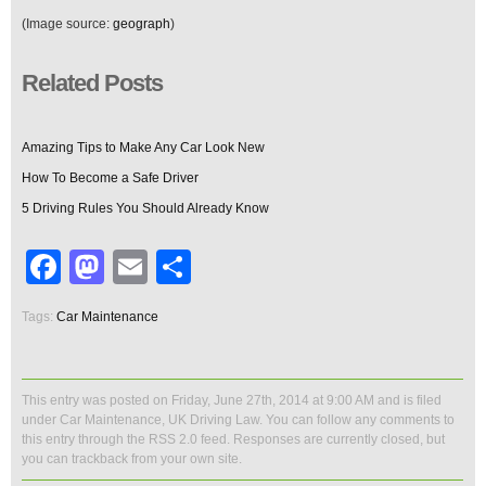
(Image source:
geograph
)
Related Posts
Amazing Tips to Make Any Car Look New
How To Become a Safe Driver
5 Driving Rules You Should Already Know
Facebook
Mastodon
Email
Share
Tags:
Car Maintenance
This entry was posted on Friday, June 27th, 2014 at 9:00 AM and is filed
under
Car Maintenance
,
UK Driving Law
. You can follow any comments to
this entry through the
RSS 2.0
feed. Responses are currently closed, but
you can
trackback
from your own site.