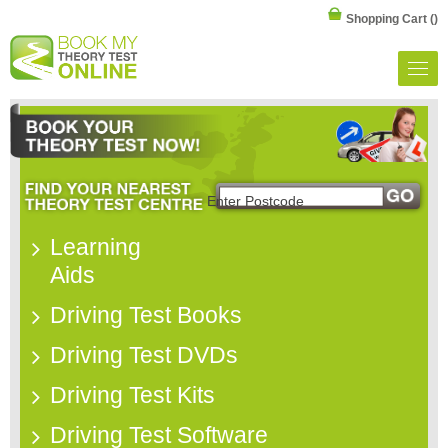
Shopping Cart
()
Learning
Aids
Driving Test Books
Driving Test DVDs
Driving Test Kits
Driving Test Software