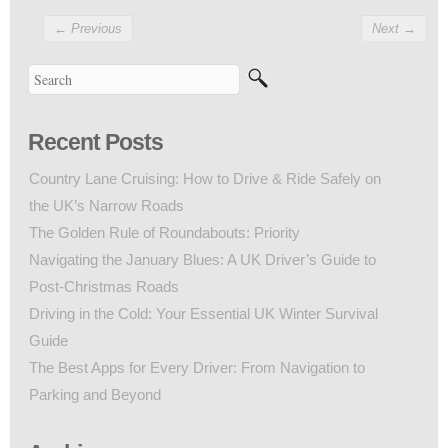
←
Previous
Next
→
Recent Posts
Country Lane Cruising: How to Drive & Ride Safely on
the UK’s Narrow Roads
The Golden Rule of Roundabouts: Priority
Navigating the January Blues: A UK Driver’s Guide to
Post-Christmas Roads
Driving in the Cold: Your Essential UK Winter Survival
Guide
The Best Apps for Every Driver: From Navigation to
Parking and Beyond