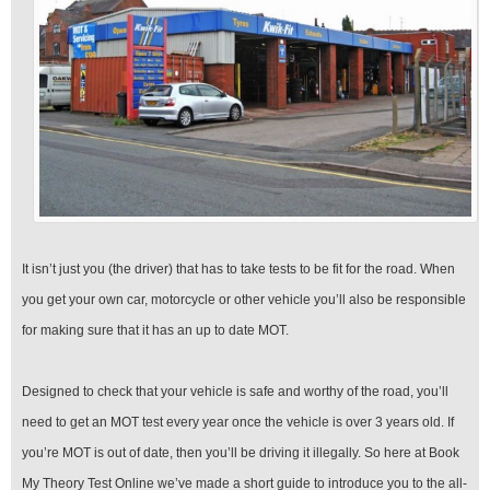
It isn’t just you (the driver) that has to take tests to be fit for the road. When
you get your own car, motorcycle or other vehicle you’ll also be responsible
for making sure that it has an up to date MOT.
Designed to check that your vehicle is safe and worthy of the road, you’ll
need to get an MOT test every year once the vehicle is over 3 years old. If
you’re MOT is out of date, then you’ll be driving it illegally. So here at Book
My Theory Test Online we’ve made a short guide to introduce you to the all-