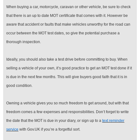
When buying a car, motorcycle, caravan or other vehicle, be sure to check
that there is an up to date MOT certificate that comes with it. However be
aware that accident or faults that make vehicles unworthy for the road can
occur between the MOT test dates, so give the potential purchase a
thorough inspection.
Ideally, you should also take a test drive before committing to buy. When
selling a vehicle of your own, it’s good practice to get an MOT test done if it
is due in the next few months. This will give buyers good faith that it is in
good condition.
Owning a vehicle gives you so much freedom to get around, but with that
freedom comes a few expenses and responsibilities. Don’t forget to write
the date that the MOT is due in your diary, or sign up to a
text reminder
service
with Gov.UK if you’re a forgetful sort.