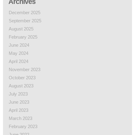
Archives
December 2025
September 2025
August 2025
February 2025
June 2024
May 2024
April 2024
November 2023
October 2023
August 2023
July 2023
June 2023
April 2023
March 2023
February 2023
June 2022