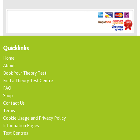
Quicklinks
Home
About
Book Your Theory Test
Find a Theory Test Centre
FAQ
Shop
Contact Us
Terms
Cookie Usage and Privacy Policy
Information Pages
Test Centres