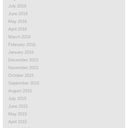
July 2016
June 2016
May 2016
April 2016
March 2016
February 2016
January 2016
December 2015
November 2015
October 2015
September 2015
August 2015
July 2015
June 2015
May 2015
April 2015