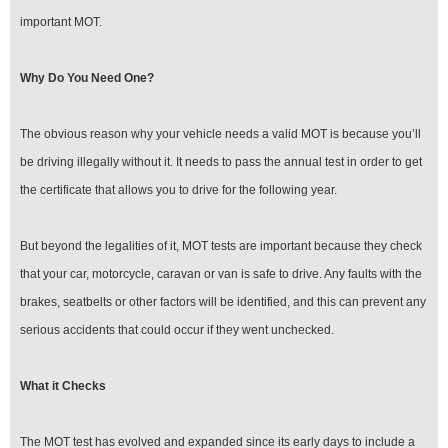
important MOT.
Why Do You Need One?
The obvious reason why your vehicle needs a valid MOT is because you’ll
be driving illegally without it. It needs to pass the annual test in order to get
the certificate that allows you to drive for the following year.
But beyond the legalities of it, MOT tests are important because they check
that your car, motorcycle, caravan or van is safe to drive. Any faults with the
brakes, seatbelts or other factors will be identified, and this can prevent any
serious accidents that could occur if they went unchecked.
What it Checks
The MOT test has evolved and expanded since its early days to include a