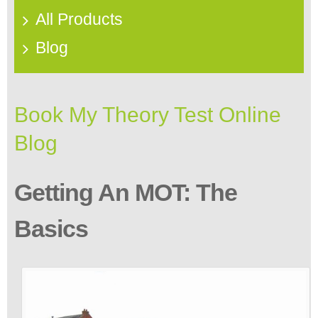
All Products
Blog
Book My Theory Test Online
Blog
Getting An MOT: The
Basics