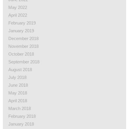
May 2022
April 2022
February 2019
January 2019
December 2018
November 2018
October 2018
September 2018
August 2018
July 2018
June 2018
May 2018
April 2018
March 2018
February 2018
January 2018