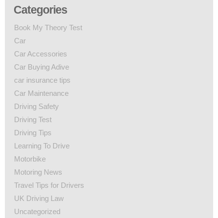
Categories
Book My Theory Test
Car
Car Accessories
Car Buying Adive
car insurance tips
Car Maintenance
Driving Safety
Driving Test
Driving Tips
Learning To Drive
Motorbike
Motoring News
Travel Tips for Drivers
UK Driving Law
Uncategorized