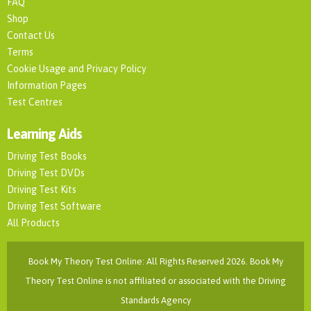
FAQ
Shop
Contact Us
Terms
Cookie Usage and Privacy Policy
Information Pages
Test Centres
Learning Aids
Driving Test Books
Driving Test DVDs
Driving Test Kits
Driving Test Software
All Products
Book My Theory Test Online: All Rights Reserved 2026. Book My
Theory Test Online is not affiliated or associated with the Driving
Standards Agency