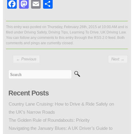
Facebook
Mastodon
Email
Share
This entry was posted on Thursday, February 26th, 2015 at 10:00 AM and is
filed under
Driving Safety
,
Driving Tips
,
Learning To Drive
,
UK Driving Law
.
You can follow any comments to this entry through the
RSS 2.0
feed. Both
comments and pings are currently closed.
←
Previous
Next
→
Recent Posts
Country Lane Cruising: How to Drive & Ride Safely on
the UK’s Narrow Roads
The Golden Rule of Roundabouts: Priority
Navigating the January Blues: A UK Driver’s Guide to