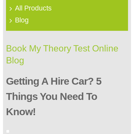
All Products
Blog
Book My Theory Test Online
Blog
Getting A Hire Car? 5
Things You Need To
Know!