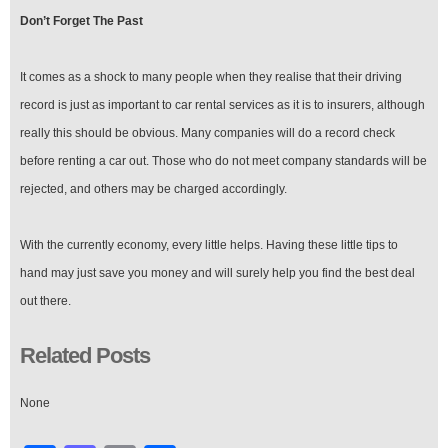
Don’t Forget The Past
It comes as a shock to many people when they realise that their driving
record is just as important to car rental services as it is to insurers, although
really this should be obvious. Many companies will do a record check
before renting a car out. Those who do not meet company standards will be
rejected, and others may be charged accordingly.
With the currently economy, every little helps. Having these little tips to
hand may just save you money and will surely help you find the best deal
out there.
Related Posts
None