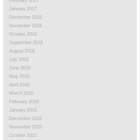
February 2017
January 2017
December 2016
November 2016
October 2016
September 2016
August 2016
July 2016
June 2016
May 2016
April 2016
March 2016
February 2016
January 2016
December 2015
November 2015
October 2015