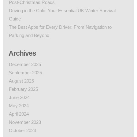
Post-Christmas Roads
Driving in the Cold: Your Essential UK Winter Survival
Guide
The Best Apps for Every Driver: From Navigation to
Parking and Beyond
Archives
December 2025
September 2025
August 2025
February 2025
June 2024
May 2024
April 2024
November 2023
October 2023