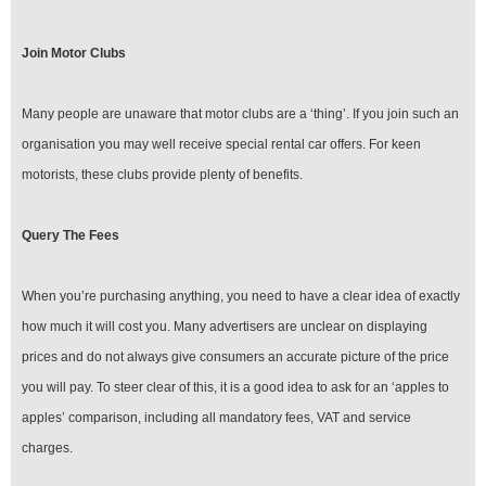
Join Motor Clubs
Many people are unaware that motor clubs are a ‘thing’. If you join such an
organisation you may well receive special rental car offers. For keen
motorists, these clubs provide plenty of benefits.
Query The Fees
When you’re purchasing anything, you need to have a clear idea of exactly
how much it will cost you. Many advertisers are unclear on displaying
prices and do not always give consumers an accurate picture of the price
you will pay. To steer clear of this, it is a good idea to ask for an ‘apples to
apples’ comparison, including all mandatory fees, VAT and service
charges.