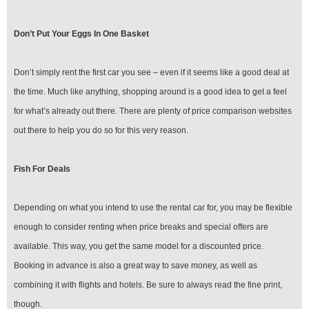
Don’t Put Your Eggs In One Basket
Don’t simply rent the first car you see – even if it seems like a good deal at
the time. Much like anything, shopping around is a good idea to get a feel
for what’s already out there. There are plenty of price comparison websites
out there to help you do so for this very reason.
Fish For Deals
Depending on what you intend to use the rental car for, you may be flexible
enough to consider renting when price breaks and special offers are
available. This way, you get the same model for a discounted price.
Booking in advance is also a great way to save money, as well as
combining it with flights and hotels. Be sure to always read the fine print,
though.