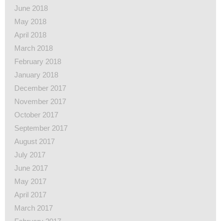
June 2018
May 2018
April 2018
March 2018
February 2018
January 2018
December 2017
November 2017
October 2017
September 2017
August 2017
July 2017
June 2017
May 2017
April 2017
March 2017