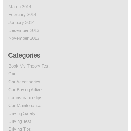
March 2014
February 2014
January 2014
December 2013
November 2013
Categories
Book My Theory Test
Car
Car Accessories
Car Buying Adive
car insurance tips
Car Maintenance
Driving Safety
Driving Test
Driving Tips