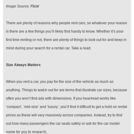
Image Source:
Flickr
There are plenty of reasons why people rent cars, so whatever your reason
is there are a few things you’ll likely find handy to know. Whether it’s your
first time renting or not, there are plenty of things to look out for and keep in
mind during your search for a rental car. Take a read:
Size Always Matters
When you rent a car, you pay for the size of the vehicle as much as
anything. Things to watch out for are terms that illustrate car sizes, because
often you won’t find ads with dimensions. If you hear/read works like
‘compact’, ‘mid-size’ and ‘luxury’, you’ll find it difficult to get a hold on rental
prices as these will vary massively across companies. Instead, try to find
out how many passengers the car seats safely or ask for the car model
name for you to research.