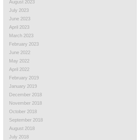
August 2023
July 2023
June 2023
April 2023
March 2023
February 2023
June 2022
May 2022
April 2022
February 2019
January 2019
December 2018
November 2018
October 2018
September 2018
August 2018
July 2018