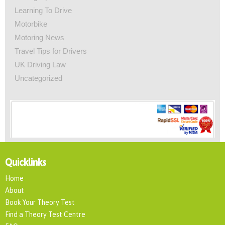
Learning To Drive
Motorbike
Motoring News
Travel Tips for Drivers
UK Driving Law
Uncategorized
Quicklinks
Home
About
Book Your Theory Test
Find a Theory Test Centre