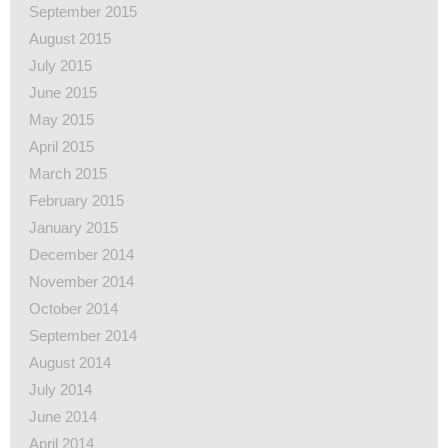
September 2015
August 2015
July 2015
June 2015
May 2015
April 2015
March 2015
February 2015
January 2015
December 2014
November 2014
October 2014
September 2014
August 2014
July 2014
June 2014
April 2014