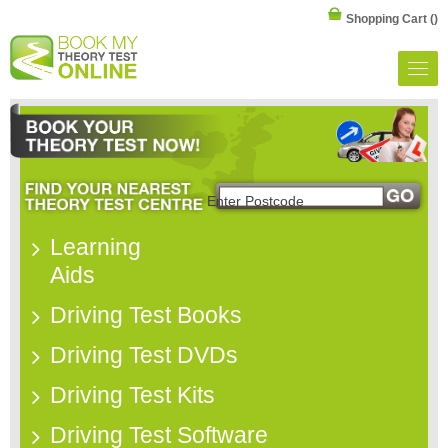
Shopping Cart
()
Learning
Aids
Driving Test Books
Driving Test DVDs
Driving Test Kits
Driving Test Software