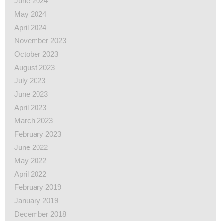
June 2024
May 2024
April 2024
November 2023
October 2023
August 2023
July 2023
June 2023
April 2023
March 2023
February 2023
June 2022
May 2022
April 2022
February 2019
January 2019
December 2018