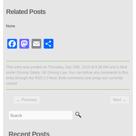
Related Posts
None
Facebook
Mastodon
Email
Share
This entry was posted on Thursday, July 16th, 2015 at 9:38 AM and is filed
under
Driving Safety
,
UK Driving Law
. You can follow any comments to this
entry through the
RSS 2.0
feed. Both comments and pings are currently
closed.
←
Previous
Next
→
Recent Posts