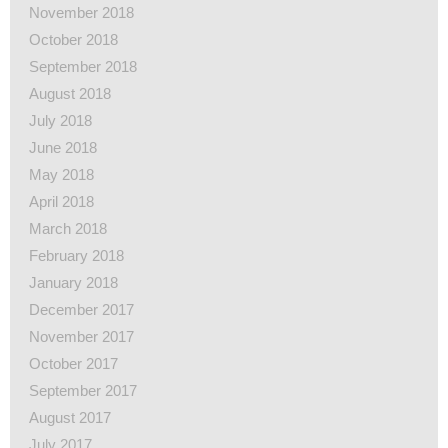
November 2018
October 2018
September 2018
August 2018
July 2018
June 2018
May 2018
April 2018
March 2018
February 2018
January 2018
December 2017
November 2017
October 2017
September 2017
August 2017
July 2017