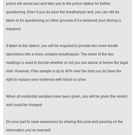
police will arrest you and take you to the police station for further
questioning. Even if you do pass the breathalyser test, you can still be
taken in for questioning on other grounds if it is believed your driving is
impaired.
If taken to the station, you will be required to provide two more breath
specimens into a more complex breathalyser. The lower of the two
readings is used to decide whether or not you are above or below the legal
limit. However, if the sample is up to 40% over the limit you do have the
right to replace your evidence with blood or urine.
When all evidential samples have been given, you will be given the verdict
and could be charged.
Do your part to raise awareness by sharing this post and passing on the
information you’ve learned!