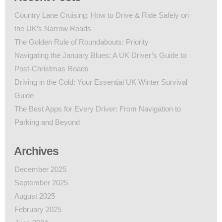
Country Lane Cruising: How to Drive & Ride Safely on
the UK’s Narrow Roads
The Golden Rule of Roundabouts: Priority
Navigating the January Blues: A UK Driver’s Guide to
Post-Christmas Roads
Driving in the Cold: Your Essential UK Winter Survival
Guide
The Best Apps for Every Driver: From Navigation to
Parking and Beyond
Archives
December 2025
September 2025
August 2025
February 2025