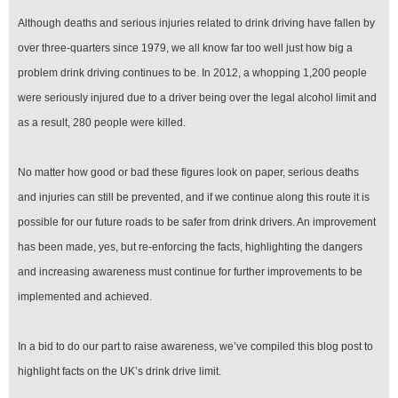
Although deaths and serious injuries related to drink driving have fallen by
over three-quarters since 1979, we all know far too well just how big a
problem drink driving continues to be. In 2012, a whopping 1,200 people
were seriously injured due to a driver being over the legal alcohol limit and
as a result, 280 people were killed.
No matter how good or bad these figures look on paper, serious deaths
and injuries can still be prevented, and if we continue along this route it is
possible for our future roads to be safer from drink drivers. An improvement
has been made, yes, but re-enforcing the facts, highlighting the dangers
and increasing awareness must continue for further improvements to be
implemented and achieved.
In a bid to do our part to raise awareness, we’ve compiled this blog post to
highlight facts on the UK’s drink drive limit.