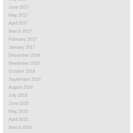
June 2017
May 2017
April 2017
March 2017
February 2017
January 2017
December 2016
November 2016
October 2016
September 2016
August 2016
July 2016
June 2016
May 2016
April 2016
March 2016