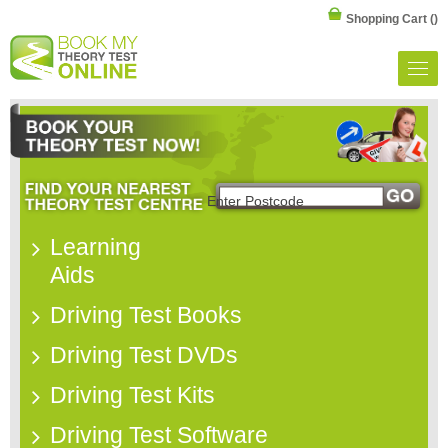
Shopping Cart
()
Learning
Aids
Driving Test Books
Driving Test DVDs
Driving Test Kits
Driving Test Software