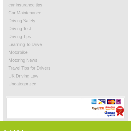
car insurance tips
Car Maintenance
Driving Safety
Driving Test
Driving Tips
Learning To Drive
Motorbike
Motoring News
Travel Tips for Drivers
UK Driving Law
Uncategorized