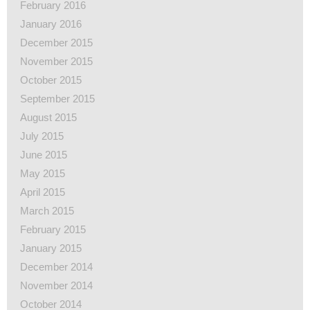
February 2016
January 2016
December 2015
November 2015
October 2015
September 2015
August 2015
July 2015
June 2015
May 2015
April 2015
March 2015
February 2015
January 2015
December 2014
November 2014
October 2014