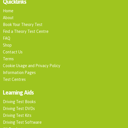
Quicklinks
Home
About
Book Your Theory Test
Find a Theory Test Centre
FAQ
Shop
Contact Us
Terms
Cookie Usage and Privacy Policy
Information Pages
Test Centres
Learning Aids
Driving Test Books
Driving Test DVDs
Driving Test Kits
Driving Test Software