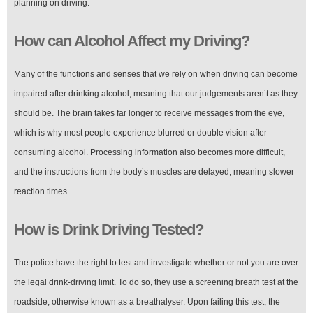
planning on driving.
How can Alcohol Affect my Driving?
Many of the functions and senses that we rely on when driving can become
impaired after drinking alcohol, meaning that our judgements aren’t as they
should be. The brain takes far longer to receive messages from the eye,
which is why most people experience blurred or double vision after
consuming alcohol. Processing information also becomes more difficult,
and the instructions from the body’s muscles are delayed, meaning slower
reaction times.
How is Drink Driving Tested?
The police have the right to test and investigate whether or not you are over
the legal drink-driving limit. To do so, they use a screening breath test at the
roadside, otherwise known as a breathalyser. Upon failing this test, the