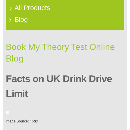
All Products
Blog
Book My Theory Test Online
Blog
Facts on UK Drink Drive
Limit
Image Source:
Flickr