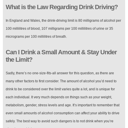
What is the Law Regarding Drink Driving?
In England and Wales, the drink-driving limit is 80 milligrams of alcohol per
100 millilitres of blood, 107 milligrams per 100 millilitres of urine or 35
micrograms per 100 millilitres of breath.
Can I Drink a Small Amount & Stay Under
the Limit?
Sadly, there’s no one-size-fits-all answer for this question, as there are
many other factors to first consider. The amount of alcohol you’d need to
drink to be considered over the limit varies quite a lot, and is unique for
each individual. It very much depends on things such as your weight,
metabolism, gender, stress levels and age. It’s important to remember that
even small amounts of alcohol consumption can affect your ability to drive
safely. The best way to avoid such dangers is to not drink when you’re