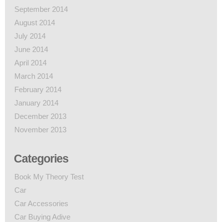
September 2014
August 2014
July 2014
June 2014
April 2014
March 2014
February 2014
January 2014
December 2013
November 2013
Categories
Book My Theory Test
Car
Car Accessories
Car Buying Adive