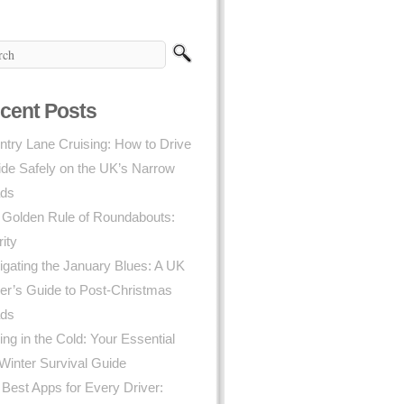
cent Posts
try Lane Cruising: How to Drive
ide Safely on the UK’s Narrow
ds
 Golden Rule of Roundabouts:
rity
gating the January Blues: A UK
er’s Guide to Post-Christmas
ds
ing in the Cold: Your Essential
Winter Survival Guide
Best Apps for Every Driver: