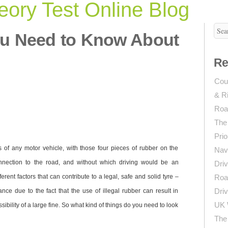
ory Test Online Blog
ou Need to Know About
Re
Coun
& R
Roa
The
Prio
s of any motor vehicle, with those four pieces of rubber on the
Navi
nnection to the road, and without which driving would be an
Driv
erent factors that can contribute to a legal, safe and solid tyre –
Roa
Driv
tance due to the fact that the use of illegal rubber can result in
UK 
ssibility of a large fine. So what kind of things do you need to look
The 