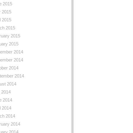
e 2015
 2015
l 2015
ch 2015
ruary 2015
uary 2015
ember 2014
ember 2014
ober 2014
tember 2014
ust 2014
y 2014
e 2014
l 2014
ch 2014
ruary 2014
uary 2014