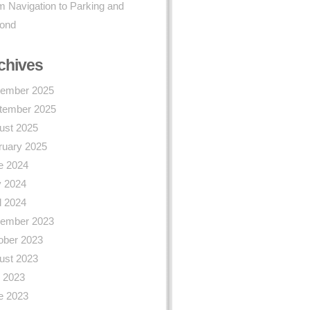
 Navigation to Parking and
ond
chives
ember 2025
tember 2025
ust 2025
ruary 2025
e 2024
 2024
l 2024
ember 2023
ober 2023
ust 2023
y 2023
e 2023