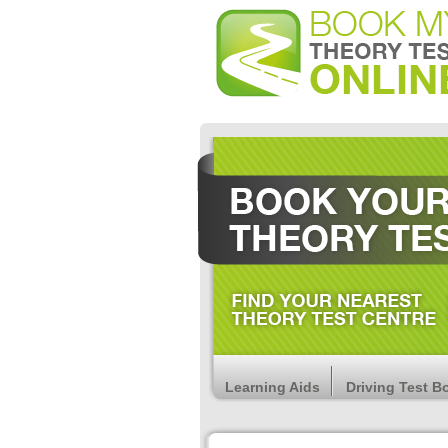
Learning Aids
Driving Test B