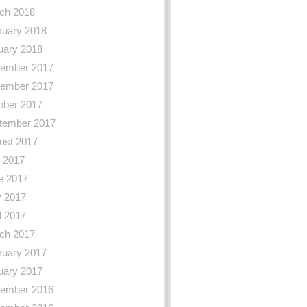
ch 2018
ruary 2018
uary 2018
ember 2017
ember 2017
ober 2017
tember 2017
ust 2017
y 2017
e 2017
 2017
l 2017
ch 2017
ruary 2017
uary 2017
ember 2016