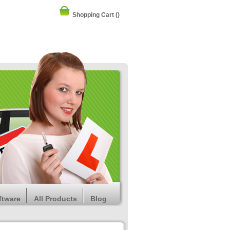
Shopping Cart
()
ftware
All Products
Blog