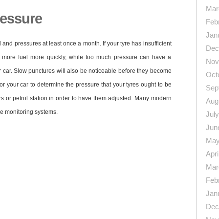
Mar
ressure
Feb
Jan
d and pressures at least once a month. If your tyre has insufficient
Dec
up more fuel more quickly, while too much pressure can have a
Nov
r car. Slow punctures will also be noticeable before they become
Oct
r your car to determine the pressure that your tyres ought to be
Sep
tters or petrol station in order to have them adjusted. Many modern
Aug
re monitoring systems.
Jul
Jun
May
Apri
Mar
Feb
n
re
Jan
Dec