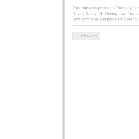
This entry was posted on Thursday, Jul
Driving Safety
,
UK Driving Law
. You c
Both comments and pings are currently 
←
Previous