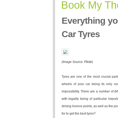
Book My The
Everything y
Car Tyres
(Image Source:
Flickr
)
Tyres are one of the most crucial part
wheels of your car being its only co
impossibility. There are a number of diff
with legality being of particular impor
driving licence points, as well as the po
for to get the best tyres?