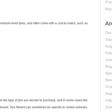
From
Bey
Ar
premium-level tyres, and often come with a cost to match, such as
Dec
Sep
Aug
Feb
Jun
May
Apri
Nov
Oct
Aug
Jul
in the type of tyre you decide to purchase, and in some cases the
Jun
levant. Tyre fitment can sometimes be specific to certain vehicles,