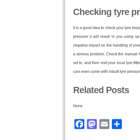
Checking tyre p
It is a good idea to check your tyre trea
pressure it will result in you using 
negative impact on the handling of you
a serious problem. Check the manual fo
set to, and then visit your local tyre fi
cars even come with inbuilt tyre pressu
Related Posts
None
Facebook
Mastodo
Email
Sha