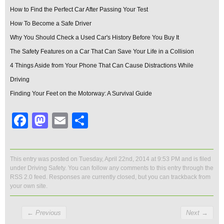
How to Find the Perfect Car After Passing Your Test
How To Become a Safe Driver
Why You Should Check a Used Car's History Before You Buy It
The Safety Features on a Car That Can Save Your Life in a Collision
4 Things Aside from Your Phone That Can Cause Distractions While
Driving
Finding Your Feet on the Motorway: A Survival Guide
Facebook
Mastodon
Email
Share
This entry was posted on Tuesday, April 22nd, 2014 at 9:53 PM and is filed
under
Driving Safety
. You can follow any comments to this entry through the
RSS 2.0
feed. Responses are currently closed, but you can
trackback
from
your own site.
←
Previous
Next
→