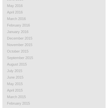
May 2016
April 2016
March 2016
February 2016
January 2016
December 2015
November 2015
October 2015
September 2015
August 2015
July 2015
June 2015
May 2015
April 2015
March 2015
February 2015