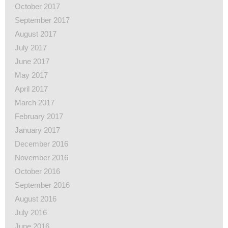
October 2017
September 2017
August 2017
July 2017
June 2017
May 2017
April 2017
March 2017
February 2017
January 2017
December 2016
November 2016
October 2016
September 2016
August 2016
July 2016
June 2016