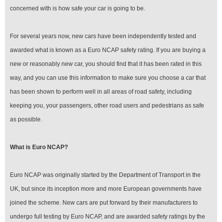
concerned with is how safe your car is going to be.
For several years now, new cars have been independently tested and
awarded what is known as a Euro NCAP safety rating. If you are buying a
new or reasonably new car, you should find that it has been rated in this
way, and you can use this information to make sure you choose a car that
has been shown to perform well in all areas of road safety, including
keeping you, your passengers, other road users and pedestrians as safe
as possible.
What is Euro NCAP?
Euro NCAP was originally started by the Department of Transport in the
UK, but since its inception more and more European governments have
joined the scheme. New cars are put forward by their manufacturers to
undergo full testing by Euro NCAP, and are awarded safety ratings by the