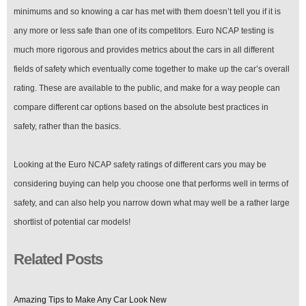
minimums and so knowing a car has met with them doesn’t tell you if it is
any more or less safe than one of its competitors. Euro NCAP testing is
much more rigorous and provides metrics about the cars in all different
fields of safety which eventually come together to make up the car’s overall
rating. These are available to the public, and make for a way people can
compare different car options based on the absolute best practices in
safety, rather than the basics.
Looking at the Euro NCAP safety ratings of different cars you may be
considering buying can help you choose one that performs well in terms of
safety, and can also help you narrow down what may well be a rather large
shortlist of potential car models!
Related Posts
Amazing Tips to Make Any Car Look New