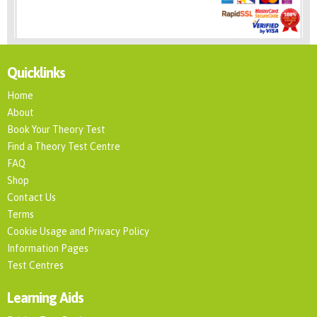
Quicklinks
Home
About
Book Your Theory Test
Find a Theory Test Centre
FAQ
Shop
Contact Us
Terms
Cookie Usage and Privacy Policy
Information Pages
Test Centres
Learning Aids