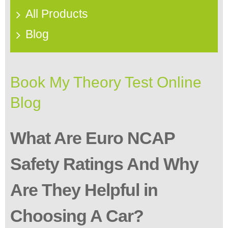
All Products
Blog
Book My Theory Test Online
Blog
What Are Euro NCAP
Safety Ratings And Why
Are They Helpful in
Choosing A Car?