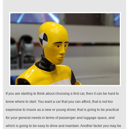
If you are starting to think about choosing a first car, then it can be hard to
know where to start. You want a car that you can afford, that is not too
expensive to insure as a new or young driver, that is going to be practical
for your general needs in terms of passenger and luggage space, and
which is going to be easy to drive and maintain. Another factor you may be