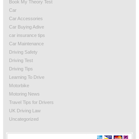
Book My Theory Test
Car
Car Accessories
Car Buying Adive
car insurance tips
Car Maintenance
Driving Safety
Driving Test
Driving Tips
Learning To Drive
Motorbike
Motoring News
Travel Tips for Drivers
UK Driving Law
Uncategorized