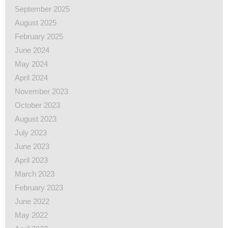
September 2025
August 2025
February 2025
June 2024
May 2024
April 2024
November 2023
October 2023
August 2023
July 2023
June 2023
April 2023
March 2023
February 2023
June 2022
May 2022