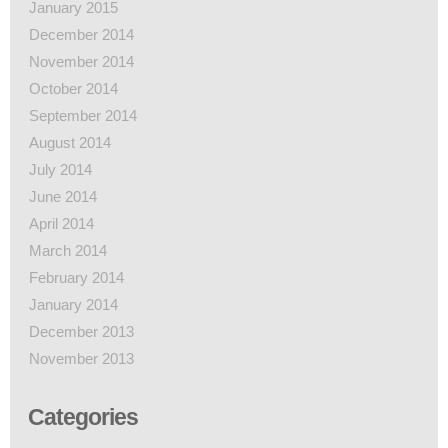
January 2015
December 2014
November 2014
October 2014
September 2014
August 2014
July 2014
June 2014
April 2014
March 2014
February 2014
January 2014
December 2013
November 2013
Categories