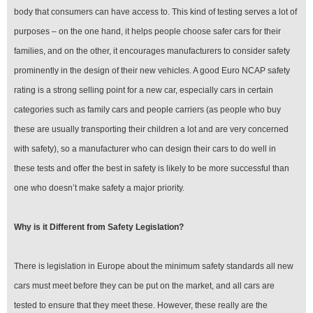
body that consumers can have access to. This kind of testing serves a lot of
purposes – on the one hand, it helps people choose safer cars for their
families, and on the other, it encourages manufacturers to consider safety
prominently in the design of their new vehicles. A good Euro NCAP safety
rating is a strong selling point for a new car, especially cars in certain
categories such as family cars and people carriers (as people who buy
these are usually transporting their children a lot and are very concerned
with safety), so a manufacturer who can design their cars to do well in
these tests and offer the best in safety is likely to be more successful than
one who doesn’t make safety a major priority.
Why is it Different from Safety Legislation?
There is legislation in Europe about the minimum safety standards all new
cars must meet before they can be put on the market, and all cars are
tested to ensure that they meet these. However, these really are the