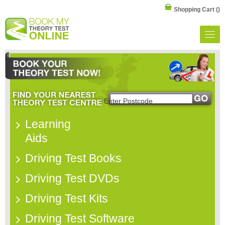
Shopping Cart
()
Learning
Aids
Driving Test Books
Driving Test DVDs
Driving Test Kits
Driving Test Software