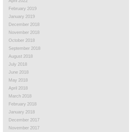
April 2022
February 2019
January 2019
December 2018
November 2018
October 2018
September 2018
August 2018
July 2018
June 2018
May 2018
April 2018
March 2018
February 2018
January 2018
December 2017
November 2017