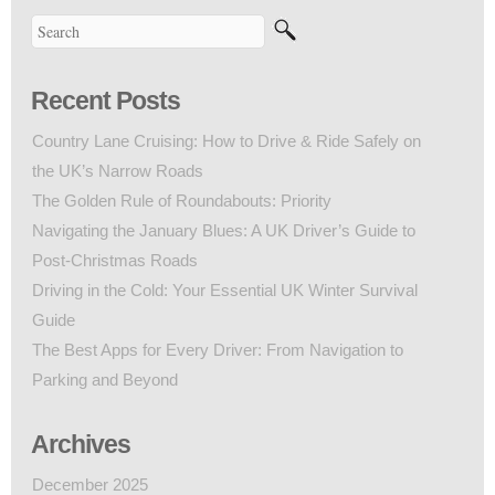
Recent Posts
Country Lane Cruising: How to Drive & Ride Safely on
the UK’s Narrow Roads
The Golden Rule of Roundabouts: Priority
Navigating the January Blues: A UK Driver’s Guide to
Post-Christmas Roads
Driving in the Cold: Your Essential UK Winter Survival
Guide
The Best Apps for Every Driver: From Navigation to
Parking and Beyond
Archives
December 2025