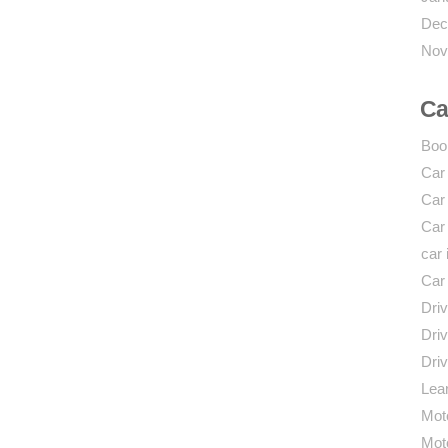
Dec
Nov
Ca
Boo
Car
Car
Car
car 
Car
Driv
Driv
Driv
Lear
Mot
Mot