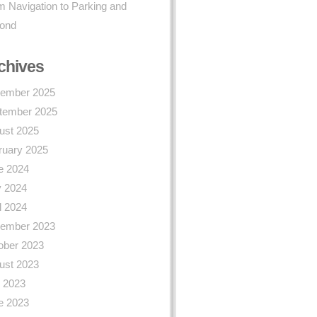
 Navigation to Parking and
ond
chives
ember 2025
tember 2025
ust 2025
ruary 2025
e 2024
 2024
l 2024
ember 2023
ober 2023
ust 2023
y 2023
e 2023