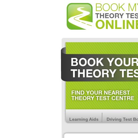
Learning Aids
Driving Test B