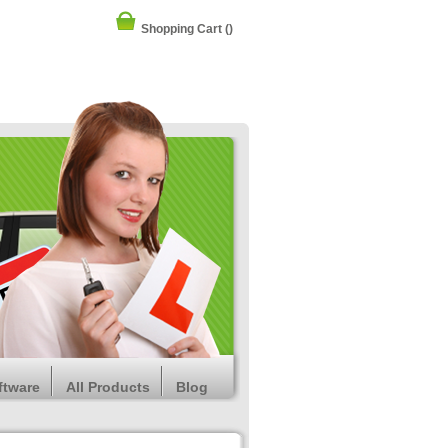
Shopping Cart
()
ftware
All Products
Blog