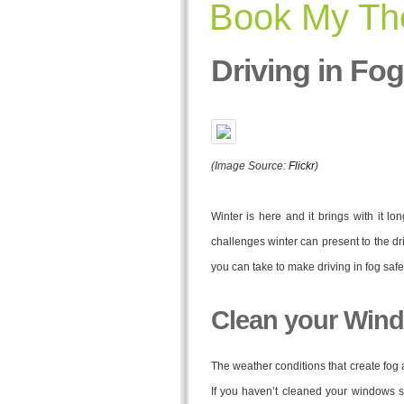
Book My The
Driving in Fog
(Image Source:
Flickr
)
Winter is here and it brings with it lo
challenges winter can present to the dr
you can take to make driving in fog safe
Clean your Win
The weather conditions that create fog 
If you haven’t cleaned your windows si