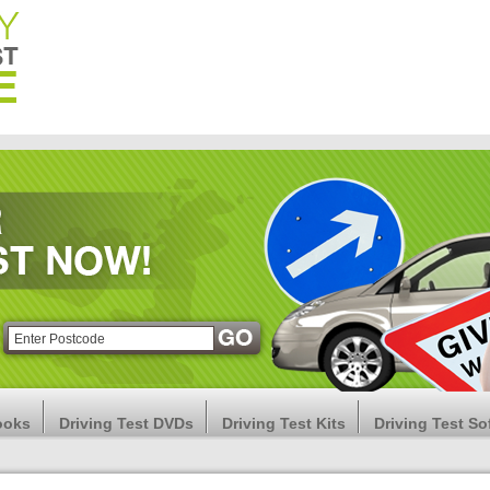
ooks
Driving Test DVDs
Driving Test Kits
Driving Test So