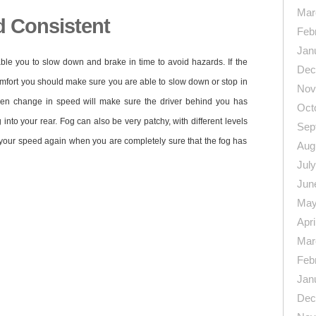
Mar
 Consistent
Feb
Jan
ble you to slow down and brake in time to avoid hazards. If the
Dec
 comfort you should make sure you are able to slow down or stop in
Nov
en change in speed will make sure the driver behind you has
Oct
into your rear. Fog can also be very patchy, with different levels
Sep
 your speed again when you are completely sure that the fog has
Aug
Jul
Jun
May
Apri
Mar
Feb
n
re
Jan
Dec