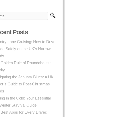
cent Posts
try Lane Cruising: How to Drive
ide Safely on the UK’s Narrow
ds
 Golden Rule of Roundabouts:
rity
gating the January Blues: A UK
er’s Guide to Post-Christmas
ds
ing in the Cold: Your Essential
Winter Survival Guide
Best Apps for Every Driver: