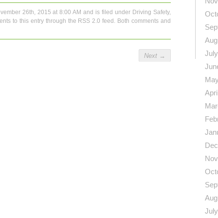
Nov
vember 26th, 2015 at 8:00 AM and is filed under
Driving Safety
,
Oct
nts to this entry through the
RSS 2.0
feed. Both comments and
Sep
Aug
Jul
Next
→
Jun
May
Apri
Mar
Feb
Jan
Dec
Nov
Oct
Sep
Aug
Jul