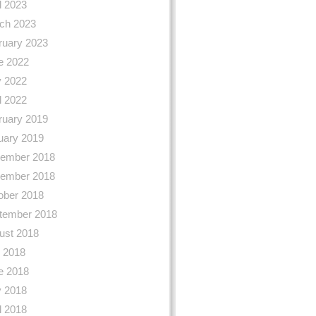
l 2023
ch 2023
ruary 2023
e 2022
 2022
l 2022
ruary 2019
uary 2019
ember 2018
ember 2018
ober 2018
tember 2018
ust 2018
y 2018
e 2018
 2018
l 2018