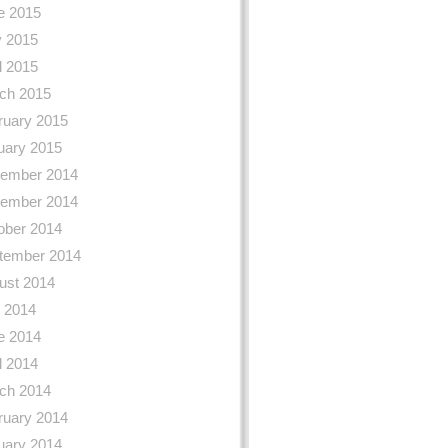
e 2015
 2015
l 2015
ch 2015
ruary 2015
uary 2015
ember 2014
ember 2014
ober 2014
tember 2014
ust 2014
y 2014
e 2014
l 2014
ch 2014
ruary 2014
uary 2014