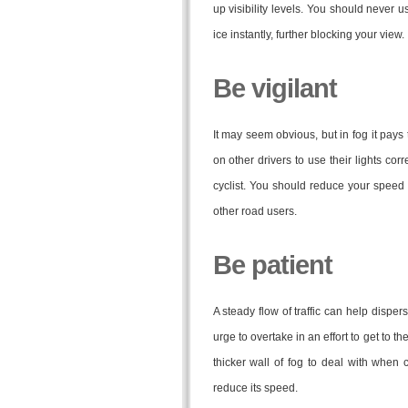
up visibility levels. You should never 
ice instantly, further blocking your view.
Be vigilant
It may seem obvious, but in fog it pays 
on other drivers to use their lights cor
cyclist. You should reduce your speed i
other road users.
Be patient
A steady flow of traffic can help dispers
urge to overtake in an effort to get to the
thicker wall of fog to deal with when
reduce its speed.