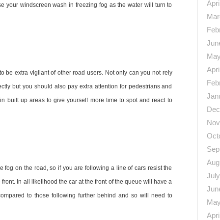
Apri
use your windscreen wash in freezing fog as the water will turn to
Mar
Feb
Jun
May
Apri
to be extra vigilant of other road users. Not only can you not rely
Feb
rectly but you should also pay extra attention for pedestrians and
Jan
n built up areas to give yourself more time to spot and react to
Dec
Nov
Oct
Sep
Aug
e fog on the road, so if you are following a line of cars resist the
Jul
 front. In all likelihood the car at the front of the queue will have a
Jun
 compared to those following further behind and so will need to
May
Apri