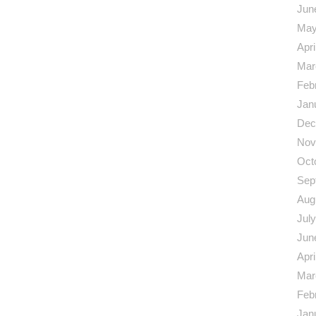
Jun
May
Apri
Mar
Feb
Jan
Dec
Nov
Oct
Sep
Aug
Jul
Jun
Apri
Mar
Feb
Jan