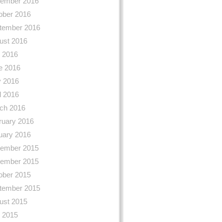
ember 2016
ober 2016
tember 2016
ust 2016
y 2016
e 2016
 2016
l 2016
ch 2016
ruary 2016
uary 2016
ember 2015
ember 2015
ober 2015
tember 2015
ust 2015
y 2015