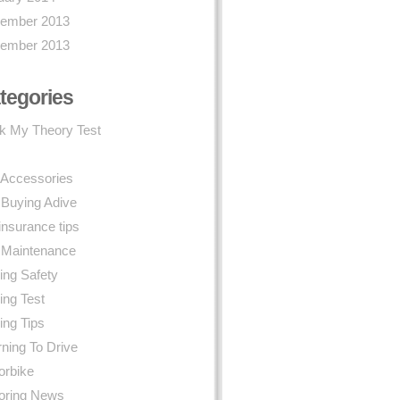
ember 2013
ember 2013
tegories
k My Theory Test
 Accessories
 Buying Adive
insurance tips
 Maintenance
ing Safety
ing Test
ing Tips
ning To Drive
orbike
oring News