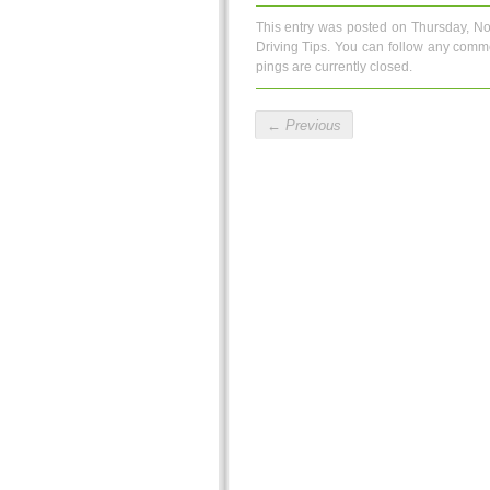
This entry was posted on Thursday, No
Driving Tips
. You can follow any comme
pings are currently closed.
←
Previous