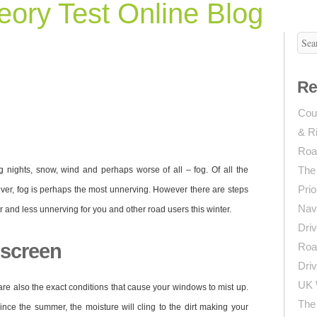
ory Test Online Blog
Re
Coun
& R
Roa
The
ng nights, snow, wind and perhaps worse of all – fog. Of all the
Prio
iver, fog is perhaps the most unnerving. However there are steps
Navi
r and less unnerving for you and other road users this winter.
Driv
dscreen
Roa
Driv
UK 
are also the exact conditions that cause your windows to mist up.
The 
nce the summer, the moisture will cling to the dirt making your