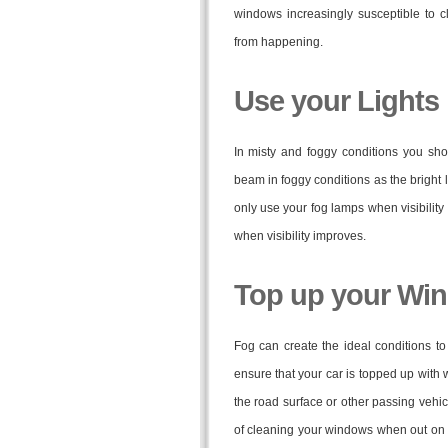
windows increasingly susceptible to c
from happening.
Use your Lights
In misty and foggy conditions you sho
beam in foggy conditions as the bright l
only use your fog lamps when visibility
when visibility improves.
Top up your Wi
Fog can create the ideal conditions t
ensure that your car is topped up with 
the road surface or other passing vehic
of cleaning your windows when out on th