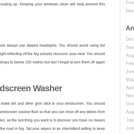
From
louding up. Keeping your windows clean will help prevent this
Bey
Ar
Dec
uld always use dipped headlights. You should avoid using full
Sep
ight reflecting off the fog actually obscures your view. You should
Aug
 drops to below 100 metres but don’t forget to turn them off again
Feb
Jun
May
ndscreen Washer
Apri
Nov
Oct
o make dirt and other grim stick to your windscreen. You should
Aug
windscreen washer fluid so that you can rinse off any debris from
Jul
les, as the last thing you want is to discover you have no means
Jun
e road in fog. Set your wipers to an intermittent setting to keep