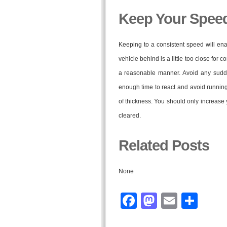
Keep Your Speed
Keeping to a consistent speed will ena
vehicle behind is a little too close for
a reasonable manner. Avoid any sudd
enough time to react and avoid running 
of thickness. You should only increase
cleared.
Related Posts
None
Facebook
Mastodo
Email
Sha