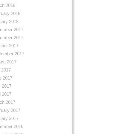
ch 2018
ruary 2018
uary 2018
ember 2017
ember 2017
ober 2017
tember 2017
ust 2017
y 2017
e 2017
 2017
l 2017
ch 2017
ruary 2017
uary 2017
ember 2016