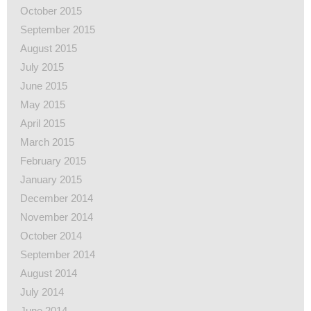
October 2015
September 2015
August 2015
July 2015
June 2015
May 2015
April 2015
March 2015
February 2015
January 2015
December 2014
November 2014
October 2014
September 2014
August 2014
July 2014
June 2014