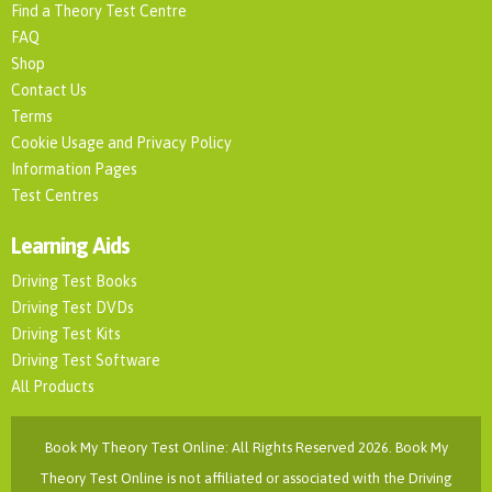
Find a Theory Test Centre
FAQ
Shop
Contact Us
Terms
Cookie Usage and Privacy Policy
Information Pages
Test Centres
Learning Aids
Driving Test Books
Driving Test DVDs
Driving Test Kits
Driving Test Software
All Products
Book My Theory Test Online: All Rights Reserved 2026. Book My
Theory Test Online is not affiliated or associated with the Driving