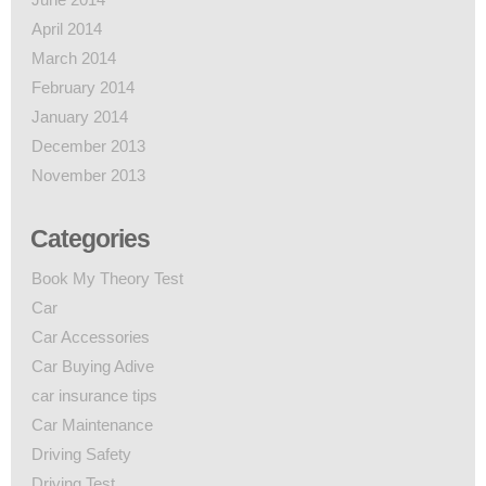
April 2014
March 2014
February 2014
January 2014
December 2013
November 2013
Categories
Book My Theory Test
Car
Car Accessories
Car Buying Adive
car insurance tips
Car Maintenance
Driving Safety
Driving Test