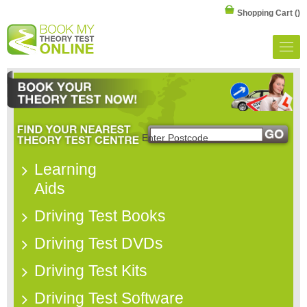
Shopping Cart
()
Learning
Aids
Driving Test Books
Driving Test DVDs
Driving Test Kits
Driving Test Software