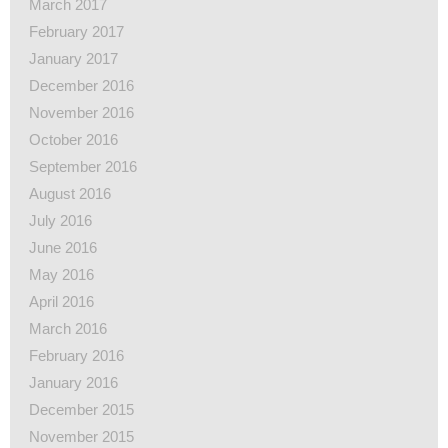
March 2017
February 2017
January 2017
December 2016
November 2016
October 2016
September 2016
August 2016
July 2016
June 2016
May 2016
April 2016
March 2016
February 2016
January 2016
December 2015
November 2015