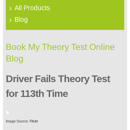
All Products
Blog
Book My Theory Test Online
Blog
Driver Fails Theory Test
for 113th Time
Image Source:
Flickr