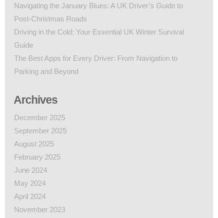
Navigating the January Blues: A UK Driver’s Guide to
Post-Christmas Roads
Driving in the Cold: Your Essential UK Winter Survival
Guide
The Best Apps for Every Driver: From Navigation to
Parking and Beyond
Archives
December 2025
September 2025
August 2025
February 2025
June 2024
May 2024
April 2024
November 2023