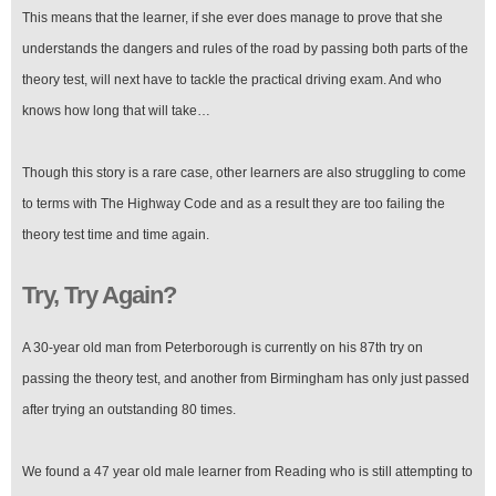
This means that the learner, if she ever does manage to prove that she
understands the dangers and rules of the road by passing both parts of the
theory test, will next have to tackle the practical driving exam. And who
knows how long that will take…
Though this story is a rare case, other learners are also struggling to come
to terms with The Highway Code and as a result they are too failing the
theory test time and time again.
Try, Try Again?
A 30-year old man from Peterborough is currently on his 87th try on
passing the theory test, and another from Birmingham has only just passed
after trying an outstanding 80 times.
We found a 47 year old male learner from Reading who is still attempting to