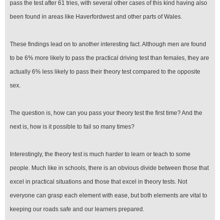
pass the test after 61 tries, with several other cases of this kind having also
been found in areas like Haverfordwest and other parts of Wales.
These findings lead on to another interesting fact. Although men are found
to be 6% more likely to pass the practical driving test than females, they are
actually 6% less likely to pass their theory test compared to the opposite
sex.
The question is, how can you pass your theory test the first time? And the
next is, how is it possible to fail so many times?
Interestingly, the theory test is much harder to learn or teach to some
people. Much like in schools, there is an obvious divide between those that
excel in practical situations and those that excel in theory tests. Not
everyone can grasp each element with ease, but both elements are vital to
keeping our roads safe and our learners prepared.