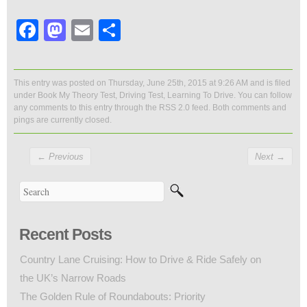
Facebook
Mastodon
Email
Share
This entry was posted on Thursday, June 25th, 2015 at 9:26 AM and is filed
under
Book My Theory Test
,
Driving Test
,
Learning To Drive
. You can follow
any comments to this entry through the
RSS 2.0
feed. Both comments and
pings are currently closed.
←
Previous
Next
→
Recent Posts
Country Lane Cruising: How to Drive & Ride Safely on
the UK’s Narrow Roads
The Golden Rule of Roundabouts: Priority