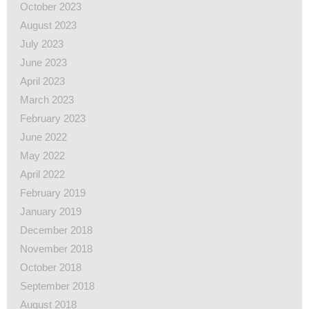
October 2023
August 2023
July 2023
June 2023
April 2023
March 2023
February 2023
June 2022
May 2022
April 2022
February 2019
January 2019
December 2018
November 2018
October 2018
September 2018
August 2018