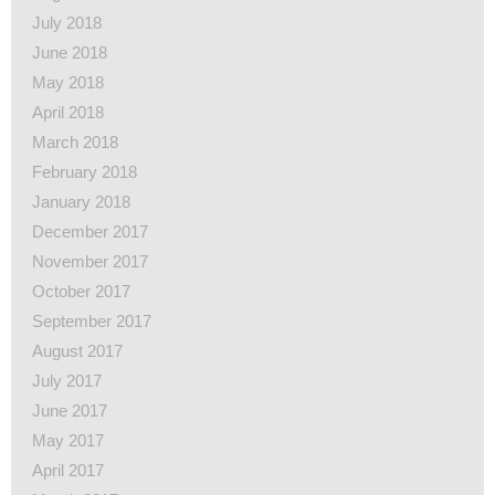
July 2018
June 2018
May 2018
April 2018
March 2018
February 2018
January 2018
December 2017
November 2017
October 2017
September 2017
August 2017
July 2017
June 2017
May 2017
April 2017