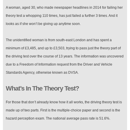
A woman, aged 30, who made newspaper headlines in 2014 for failing her
theory test a whopping 110 times, has just failed a further 3 times. And it
looks as if she won’t be giving up anytime soon.
The unidentified woman is from south-east London and has spent a
minimum of £3,485, and up to £3,503, trying to pass just the theory part of
the driving test over the course of 13 years. The information was uncovered
due to a Freedom of Information request from the Driver and Vehicle
Standards Agency, otherwise known as DVSA.
What’s In The Theory Test?
For those that don’t already know how it all works, the driving theory test is
made up of two parts. First is the multiple-choice paper and second is the
hazard perception exam. The national average pass rate is 51.6%.