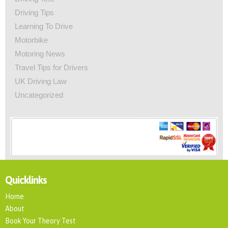
Driving Tips
Learning To Drive
Motorbike
Motoring News
Travel Tips for Drivers
UK Driving Law
Uncategorized
Quicklinks
Home
About
Book Your Theory Test