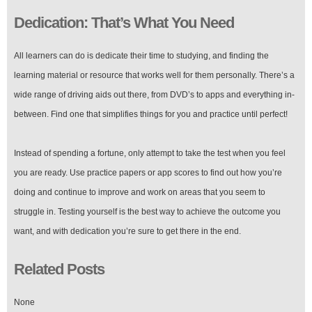
Dedication: That’s What You Need
All learners can do is dedicate their time to studying, and finding the
learning material or resource that works well for them personally. There’s a
wide range of driving aids out there, from DVD’s to apps and everything in-
between. Find one that simplifies things for you and practice until perfect!
Instead of spending a fortune, only attempt to take the test when you feel
you are ready. Use practice papers or app scores to find out how you’re
doing and continue to improve and work on areas that you seem to
struggle in. Testing yourself is the best way to achieve the outcome you
want, and with dedication you’re sure to get there in the end.
Related Posts
None