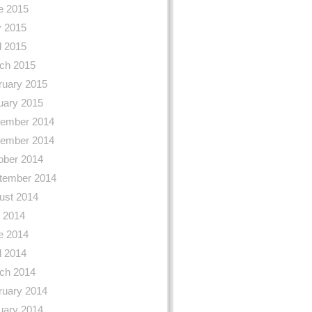
e 2015
 2015
l 2015
ch 2015
ruary 2015
uary 2015
ember 2014
ember 2014
ober 2014
tember 2014
ust 2014
y 2014
e 2014
l 2014
ch 2014
ruary 2014
uary 2014