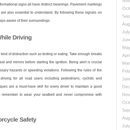
Nov
nformational signs all have distinct meanings. Pavement markings
Oct
 are also essential to understand. By following these signals on
Sep
ways aware of their surroundings.
Aug
Jul
hile Driving
Jun
May
y kind of distraction such as texting or eating. Take enough breaks
Apri
eat and mirrors before starting the ignition. Being alert is crucial
Mar
sary hazards or speeding violations. Following the rules of the
Feb
riving for all road users including pedestrians, cyclists and
Jan
Dec
iques are a must-have skill for every driver to maintain a good
Nov
ys remember to wear your seatbelt and never compromise with
Oct
Sep
Aug
rcycle Safety
Jul