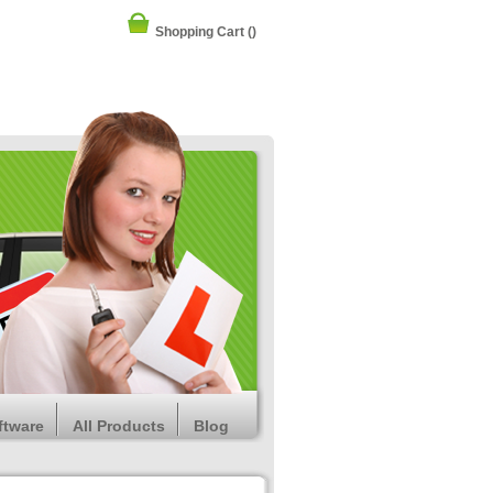
Shopping Cart
()
ftware
All Products
Blog