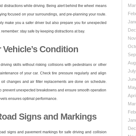
Mar
void distractions while driving. Being alert behind the wheel means
Feb
ying focused on your surroundings, and pre-planning your route.
Jan
only make you a safer driver but also prepare you for unexpected
Dec
d, remember: stay safe by keeping distractions at bay.
Nov
Oct
 Vehicle’s Condition
Sep
Aug
iving skills without risking collisions with pedestrians or other
Jul
aintenance of your car. Check tire pressure regularly and align
Jun
t oil changes and air filter replacements are done on schedule.
May
elp prevent unexpected breakdowns and ensure smooth operation
Apri
 levels ensures optimal performance.
Mar
Feb
Road Signs and Markings
Jan
Dec
of road signs and pavement markings for safe driving and collision