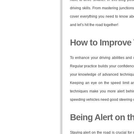
driving skills. From mastering junction
cover everything you need to know abo
and let’s hit the road together!
How to Improve Y
To enhance your driving abilities and 
Regular practice builds your confidenc
your knowledge of advanced technique
Keeping an eye on the speed limit a
techniques make you more alert behind
speeding vehicles need good steering co
Being Alert on t
Staying alert on the road is crucial for 