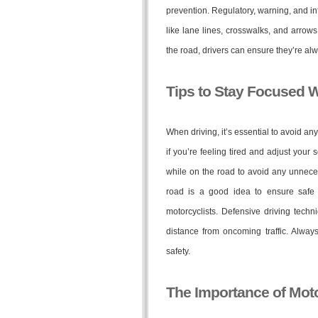
prevention. Regulatory, warning, and i
like lane lines, crosswalks, and arrows
the road, drivers can ensure they’re al
Tips to Stay Focused W
When driving, it’s essential to avoid an
if you’re feeling tired and adjust your s
while on the road to avoid any unneces
road is a good idea to ensure safe d
motorcyclists. Defensive driving techn
distance from oncoming traffic. Alwa
safety.
The Importance of Moto