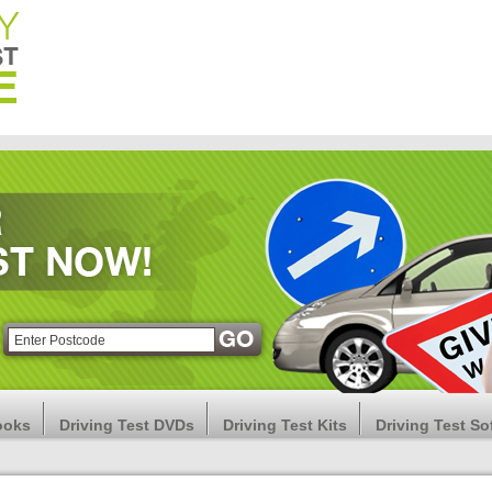
ooks
Driving Test DVDs
Driving Test Kits
Driving Test So