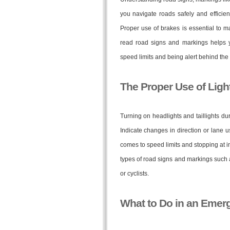
you navigate roads safely and efficient
Proper use of brakes is essential to 
read road signs and markings helps y
speed limits and being alert behind the
The Proper Use of Ligh
Turning on headlights and taillights dur
Indicate changes in direction or lane u
comes to speed limits and stopping at i
types of road signs and markings such a
or cyclists.
What to Do in an Emerg