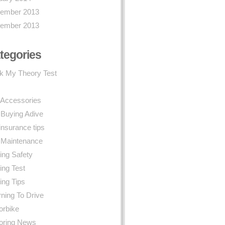
ember 2013
ember 2013
tegories
k My Theory Test
 Accessories
 Buying Adive
insurance tips
 Maintenance
ing Safety
ing Test
ing Tips
ning To Drive
orbike
oring News