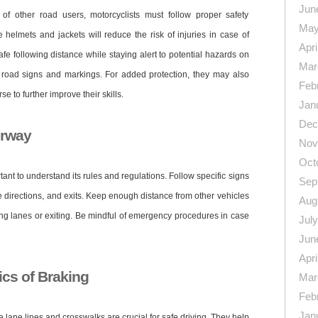
Jun
of other road users, motorcyclists must follow proper safety
May
helmets and jackets will reduce the risk of injuries in case of
Apri
afe following distance while staying alert to potential hazards on
Mar
y road signs and markings. For added protection, they may also
Feb
e to further improve their skills.
Jan
Dec
orway
Nov
Oct
tant to understand its rules and regulations. Follow specific signs
Sep
 directions, and exits. Keep enough distance from other vehicles
Aug
ing lanes or exiting. Be mindful of emergency procedures in case
Jul
Jun
Apri
cs of Braking
Mar
Feb
Jan
 lane lines and crosswalks are crucial for safe driving. They help