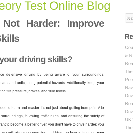
ory Test Online Blog
, Not Harder: Improve
kills
Re
Coun
& R
our driving skills?
Roa
The
tice defensive driving by being aware of your surroundings,
Prio
cars, and anticipating potential hazards. Additionally, keep your
Navi
ng tire pressure, brakes, and fluid levels.
Driv
Roa
need to learn and master. It’s not just about getting from point A to
Driv
 surroundings, following traffic rules, and ensuring the safety of
UK 
want to become a better driver, you don’t have to drive harder; you
The 
st, we will give you some tips and tricks on how to improve your