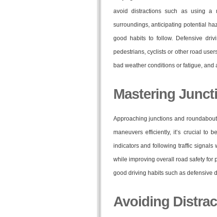
avoid distractions such as using a
surroundings, anticipating potential h
good habits to follow. Defensive driv
pedestrians, cyclists or other road use
bad weather conditions or fatigue, and a
Mastering Junc
Approaching junctions and roundabouts 
maneuvers efficiently, it’s crucial to 
indicators and following traffic signals
while improving overall road safety for 
good driving habits such as defensive 
Avoiding Distrac