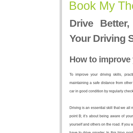
Book My The
Drive Better
Your Driving S
How to improve y
To improve your driving skills, prac
maintaining a safe distance from other 
car in good condition by regularly checki
Driving is an essential skill that we all 
point B; it’s about being aware of your
yourself and others on the road. If you 
have to drive smarter. In this blog po