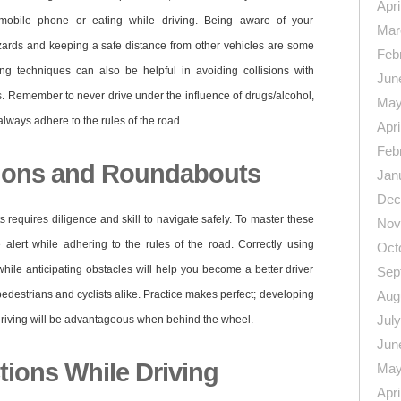
Apri
 mobile phone or eating while driving. Being aware of your
Mar
azards and keeping a safe distance from other vehicles are some
Feb
ing techniques can also be helpful in avoiding collisions with
Jun
rs. Remember to never drive under the influence of drugs/alcohol,
May
lways adhere to the rules of the road.
Apri
Feb
tions and Roundabouts
Jan
Dec
requires diligence and skill to navigate safely. To master these
Nov
be alert while adhering to the rules of the road. Correctly using
Oct
 while anticipating obstacles will help you become a better driver
Sep
pedestrians and cyclists alike. Practice makes perfect; developing
Aug
Jul
driving will be advantageous when behind the wheel.
Jun
tions While Driving
May
Apri