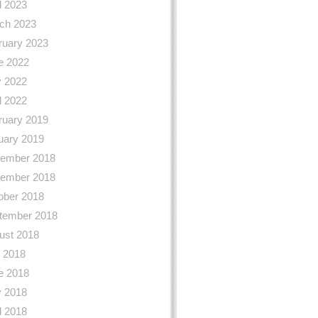
l 2023
ch 2023
ruary 2023
e 2022
 2022
l 2022
ruary 2019
uary 2019
ember 2018
ember 2018
ober 2018
tember 2018
ust 2018
y 2018
e 2018
 2018
l 2018