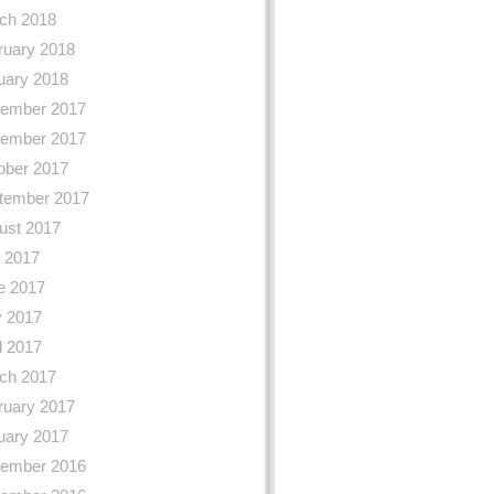
ch 2018
ruary 2018
uary 2018
ember 2017
ember 2017
ober 2017
tember 2017
ust 2017
y 2017
e 2017
 2017
l 2017
ch 2017
ruary 2017
uary 2017
ember 2016