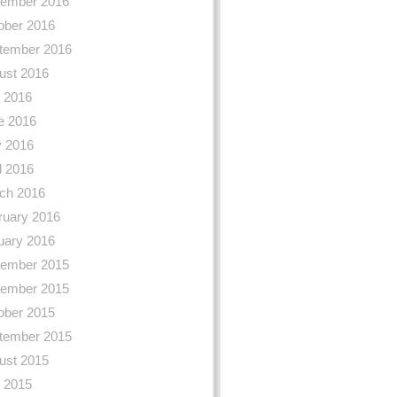
ember 2016
ober 2016
tember 2016
ust 2016
y 2016
e 2016
 2016
l 2016
ch 2016
ruary 2016
uary 2016
ember 2015
ember 2015
ober 2015
tember 2015
ust 2015
y 2015