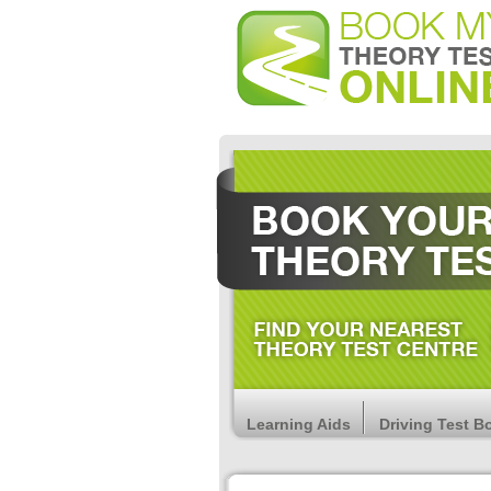
Learning Aids
Driving Test B