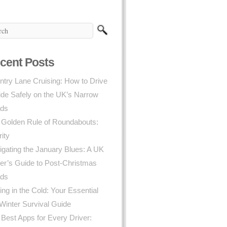
cent Posts
try Lane Cruising: How to Drive
ide Safely on the UK’s Narrow
ds
 Golden Rule of Roundabouts:
rity
gating the January Blues: A UK
er’s Guide to Post-Christmas
ds
ing in the Cold: Your Essential
Winter Survival Guide
Best Apps for Every Driver: