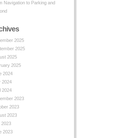
 Navigation to Parking and
ond
chives
ember 2025
tember 2025
ust 2025
ruary 2025
e 2024
 2024
l 2024
ember 2023
ober 2023
ust 2023
y 2023
e 2023