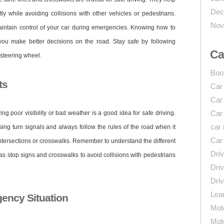
Dec
ly while avoiding collisions with other vehicles or pedestrians.
Nov
maintain control of your car during emergencies. Knowing how to
ou make better decisions on the road. Stay safe by following
Ca
 steering wheel.
Boo
ts
Car
Car
Car
ing poor visibility or bad weather is a good idea for safe driving.
car 
sing turn signals and always follow the rules of the road when it
Car
ntersections or crosswalks. Remember to understand the different
Driv
s stop signs and crosswalks to avoid collisions with pedestrians
Driv
Driv
Lear
ency Situation
Mot
Mot