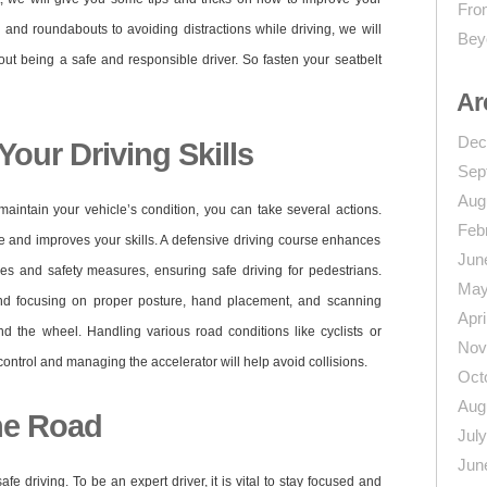
From
s and roundabouts to avoiding distractions while driving, we will
Bey
ut being a safe and responsible driver. So fasten your seatbelt
Ar
Dec
our Driving Skills
Sep
Aug
maintain your vehicle’s condition, you can take several actions.
Feb
e and improves your skills. A defensive driving course enhances
Jun
s and safety measures, ensuring safe driving for pedestrians.
May
nd focusing on proper posture, hand placement, and scanning
Apri
 the wheel. Handling various road conditions like cyclists or
Nov
ntrol and managing the accelerator will help avoid collisions.
Oct
Aug
he Road
Jul
Jun
safe driving. To be an expert driver, it is vital to stay focused and