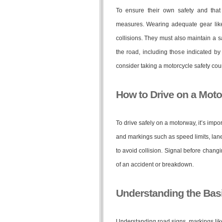
To ensure their own safety and that 
measures. Wearing adequate gear like 
collisions. They must also maintain a s
the road, including those indicated b
consider taking a motorcycle safety cours
How to Drive on a Mot
To drive safely on a motorway, it’s impor
and markings such as speed limits, lane
to avoid collision. Signal before chang
of an accident or breakdown.
Understanding the Basi
Understanding road signs, markings like