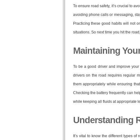
To ensure road safety, it’s crucial to a
avoiding phone calls or messaging, sta
Practicing these good habits will not 
situations. So next time you hit the roa
Maintaining Your
To be a good driver and improve your dr
drivers on the road requires regular m
them appropriately while ensuring tha
Checking the battery frequently can h
while keeping all fluids at appropriate
Understanding 
It’s vital to know the different types 