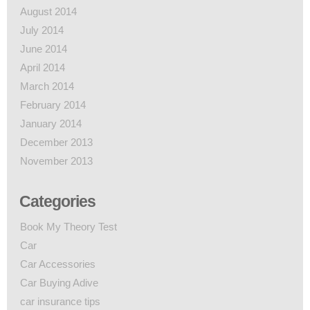
August 2014
July 2014
June 2014
April 2014
March 2014
February 2014
January 2014
December 2013
November 2013
Categories
Book My Theory Test
Car
Car Accessories
Car Buying Adive
car insurance tips