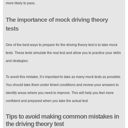
more likely to pass.
The importance of mock driving theory
tests
One of the best ways to prepare for the driving theory test is to take mock
tests. These tests simulate the real test and allow you to practice your skills
and strategies.
To avoid this mistake, it’s important to take as many mock tests as possible.
You should take them under timed conditions and review your answers to
identify areas where you need to improve. This will help you feel more
confident and prepared when you take the actual test.
Tips to avoid making common mistakes in
the driving theory test