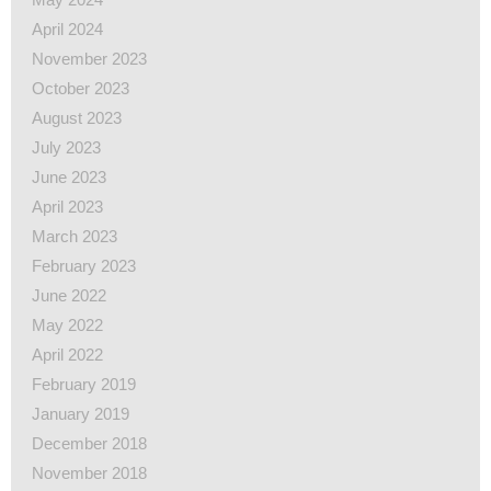
April 2024
November 2023
October 2023
August 2023
July 2023
June 2023
April 2023
March 2023
February 2023
June 2022
May 2022
April 2022
February 2019
January 2019
December 2018
November 2018