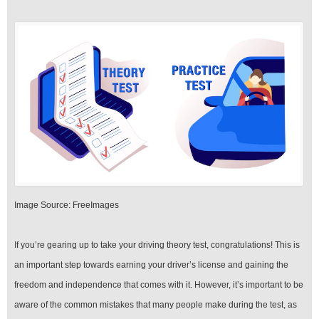
‍Image Source: FreeImages
‍If you’re gearing up to take your driving theory test, congratulations! This is
an important step towards earning your driver’s license and gaining the
freedom and independence that comes with it. However, it’s important to be
aware of the common mistakes that many people make during the test, as