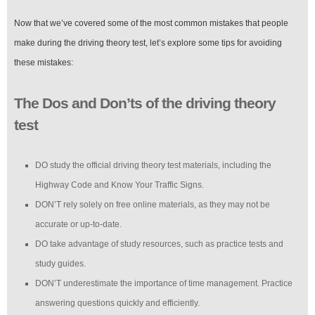
Now that we’ve covered some of the most common mistakes that people
make during the driving theory test, let’s explore some tips for avoiding
these mistakes:
The Dos and Don’ts of the driving theory
test
DO study the official driving theory test materials, including the
Highway Code and Know Your Traffic Signs.
DON’T rely solely on free online materials, as they may not be
accurate or up-to-date.
DO take advantage of study resources, such as practice tests and
study guides.
DON’T underestimate the importance of time management. Practice
answering questions quickly and efficiently.