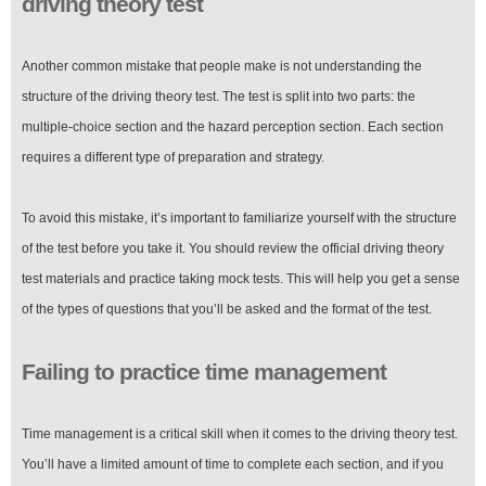
driving theory test
Another common mistake that people make is not understanding the
structure of the driving theory test. The test is split into two parts: the
multiple-choice section and the hazard perception section. Each section
requires a different type of preparation and strategy.
To avoid this mistake, it’s important to familiarize yourself with the structure
of the test before you take it. You should review the official driving theory
test materials and practice taking mock tests. This will help you get a sense
of the types of questions that you’ll be asked and the format of the test.
Failing to practice time management
Time management is a critical skill when it comes to the driving theory test.
You’ll have a limited amount of time to complete each section, and if you