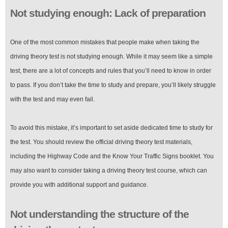
Not studying enough: Lack of preparation
One of the most common mistakes that people make when taking the
driving theory test is not studying enough. While it may seem like a simple
test, there are a lot of concepts and rules that you’ll need to know in order
to pass. If you don’t take the time to study and prepare, you’ll likely struggle
with the test and may even fail.
To avoid this mistake, it’s important to set aside dedicated time to study for
the test. You should review the official driving theory test materials,
including the Highway Code and the Know Your Traffic Signs booklet. You
may also want to consider taking a driving theory test course, which can
provide you with additional support and guidance.
Not understanding the structure of the