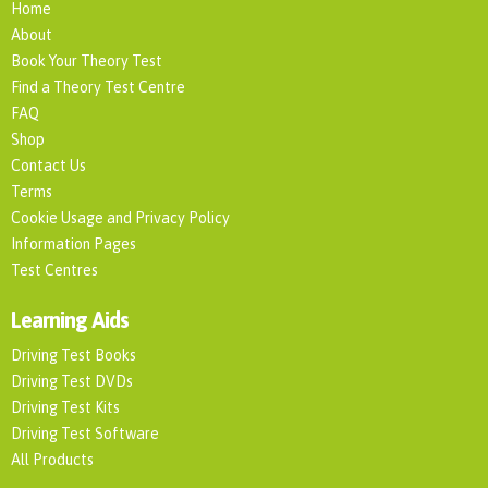
Home
About
Book Your Theory Test
Find a Theory Test Centre
FAQ
Shop
Contact Us
Terms
Cookie Usage and Privacy Policy
Information Pages
Test Centres
Learning Aids
Driving Test Books
Driving Test DVDs
Driving Test Kits
Driving Test Software
All Products