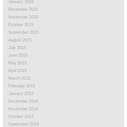
January 2016
December 2015
November 2015
October 2015
September 2015
August 2015
July 2015
June 2015
May 2015
April 2015
March 2015
February 2015
January 2015
December 2014
November 2014
October 2014
September 2014