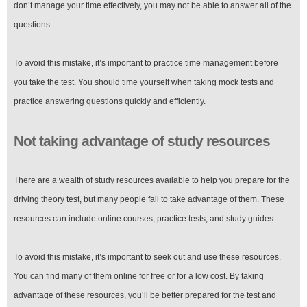
don’t manage your time effectively, you may not be able to answer all of the
questions.
To avoid this mistake, it’s important to practice time management before
you take the test. You should time yourself when taking mock tests and
practice answering questions quickly and efficiently.
Not taking advantage of study resources
There are a wealth of study resources available to help you prepare for the
driving theory test, but many people fail to take advantage of them. These
resources can include online courses, practice tests, and study guides.
To avoid this mistake, it’s important to seek out and use these resources.
You can find many of them online for free or for a low cost. By taking
advantage of these resources, you’ll be better prepared for the test and