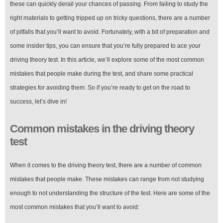
these can quickly derail your chances of passing. From failing to study the
right materials to getting tripped up on tricky questions, there are a number
of pitfalls that you’ll want to avoid. Fortunately, with a bit of preparation and
some insider tips, you can ensure that you’re fully prepared to ace your
driving theory test. In this article, we’ll explore some of the most common
mistakes that people make during the test, and share some practical
strategies for avoiding them. So if you’re ready to get on the road to
success, let’s dive in!
Common mistakes in the driving theory
test
When it comes to the driving theory test, there are a number of common
mistakes that people make. These mistakes can range from not studying
enough to not understanding the structure of the test. Here are some of the
most common mistakes that you’ll want to avoid: