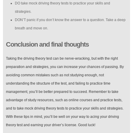
DO take mock driving theory tests to practice your skills and
strategies.
DON’T panic if you don’t know the answer to a question. Take a deep
breath and move on.
Conclusion and final thoughts
Taking the driving theory test can be nerve-wracking, but with the right
preparation and strategies, you can increase your chances of passing. By
avoiding common mistakes such as not studying enough, not
understanding the structure of the test, and failing to practice time
management, you’ll be better prepared to succeed. Remember to take
advantage of study resources, such as online courses and practice tests,
and to take mock driving theory tests to practice your skills and strategies.
With these tips in mind, you’ll be well on your way to acing your driving
theory test and earning your driver’s license. Good luck!