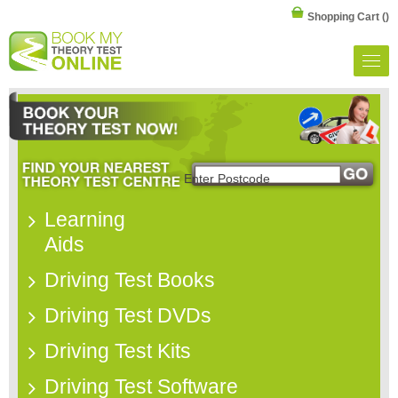
Shopping Cart
()
Learning
Aids
Driving Test Books
Driving Test DVDs
Driving Test Kits
Driving Test Software