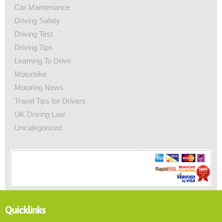
Car Maintenance
Driving Safety
Driving Test
Driving Tips
Learning To Drive
Motorbike
Motoring News
Travel Tips for Drivers
UK Driving Law
Uncategorized
Quicklinks