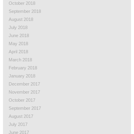
October 2018
September 2018
August 2018
July 2018
June 2018
May 2018
April 2018
March 2018
February 2018
January 2018
December 2017
November 2017
October 2017
September 2017
August 2017
July 2017
June 2017