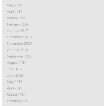
May 2017
April 2017
March 2017
February 2017
January 2017
December 2016
November 2016
October 2016
September 2016
August 2016
July 2016
June 2016
May 2016
April 2016
March 2016
February 2016