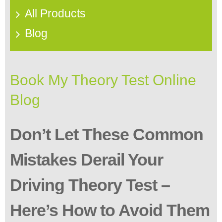
All Products
Blog
Book My Theory Test Online
Blog
Don’t Let These Common
Mistakes Derail Your
Driving Theory Test –
Here’s How to Avoid Them