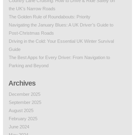
Country Lane Cruising: How to Drive & Ride Safely on
the UK’s Narrow Roads
The Golden Rule of Roundabouts: Priority
Navigating the January Blues: A UK Driver’s Guide to
Post-Christmas Roads
Driving in the Cold: Your Essential UK Winter Survival
Guide
The Best Apps for Every Driver: From Navigation to
Parking and Beyond
Archives
December 2025
September 2025
August 2025
February 2025
June 2024
May 2024