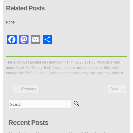
Related Posts
None
Facebook
Mastodon
Email
Share
This entry was posted on Friday, April 14th, 2023 at 1:06 PM and is filed
under
Book My Theory Test
. You can follow any comments to this entry
through the
RSS 2.0
feed. Both comments and pings are currently closed.
←
Previous
Next
→
Recent Posts