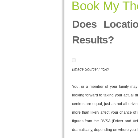
Book My The
Does Locatio
Results?
(Image Source:
Flickr
)
You, or a member of your family may j
looking forward to taking your actual dri
centres are equal, just as not all drivi
more than likely affect your chance of 
figures from the DVSA (Driver and Ve
dramatically, depending on where you l