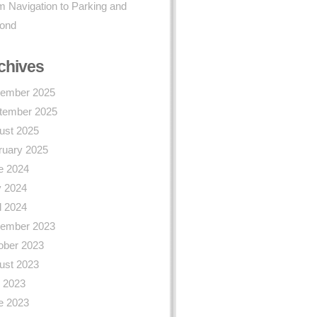
 Navigation to Parking and
ond
chives
ember 2025
tember 2025
ust 2025
ruary 2025
e 2024
 2024
l 2024
ember 2023
ober 2023
ust 2023
y 2023
e 2023