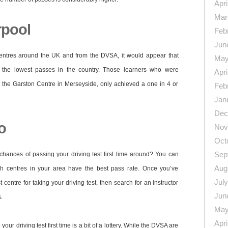
Apri
Mar
rpool
Feb
Jun
 centres around the UK and from the DVSA, it would appear that
May
the lowest passes in the country. Those learners who were
Apri
at the Garston Centre in Merseyside, only achieved a one in 4 or
Feb
Jan
Dec
o
Nov
Oct
Sep
chances of passing your driving test first time around? You can
Aug
h centres in your area have the best pass rate. Once you’ve
Jul
centre for taking your driving test, then search for an instructor
Jun
.
May
Apri
our driving test first time is a bit of a lottery. While the DVSA are