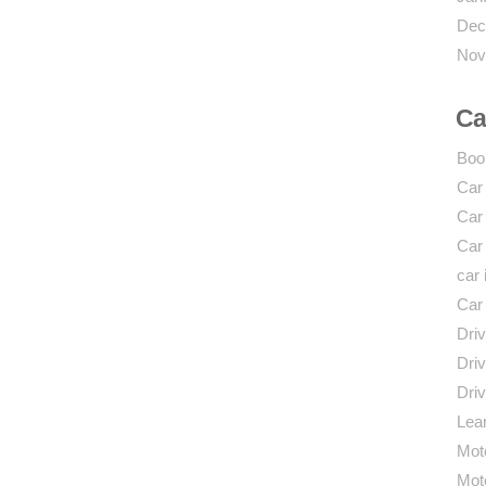
Dec
Nov
Ca
Boo
Car
Car
Car
car 
Car
Driv
Driv
Driv
Lear
Mot
Mot