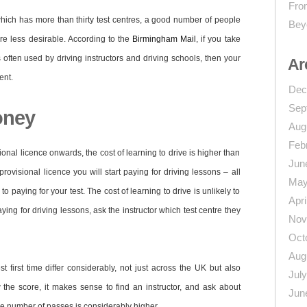
From
which has more than thirty test centres, a good number of people
Bey
re less desirable. According to the
Birmingham Mail
, if you take
is often used by driving instructors and driving schools, then your
Ar
ent.
Dec
Sep
oney
Aug
Feb
onal licence onwards, the cost of learning to drive is higher than
Jun
ovisional licence you will start paying for driving lessons – all
May
 paying for your test. The cost of learning to drive is unlikely to
Apri
ying for driving lessons, ask the instructor which test centre they
Nov
Oct
Aug
st first time differ considerably, not just across the UK but also
Jul
 the score, it makes sense to find an instructor, and ask about
Jun
the number of passes is considerably higher.