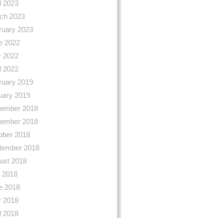
l 2023
ch 2023
ruary 2023
e 2022
 2022
l 2022
ruary 2019
uary 2019
ember 2018
ember 2018
ober 2018
tember 2018
ust 2018
y 2018
e 2018
 2018
l 2018