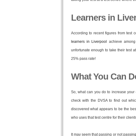
Learners in Live
According to recent figures from test
learners in Liverpool
achieve among 
unfortunate enough to take their test 
25% pass rate!
What You Can D
So, what can you do to increase your 
check with the DVSA to find out whic
discovered what appears to be the best 
who uses that test centre for their clients
It may seem that passing or not passing y