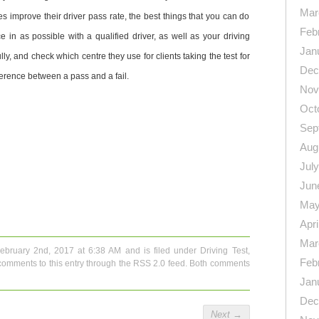
Mar
res improve their driver pass rate, the best things that you can do
Feb
e in as possible with a qualified driver, as well as your driving
Jan
lly, and check which centre they use for clients taking the test for
Dec
fference between a pass and a fail.
Nov
Oct
Sep
Aug
Jul
Jun
n
re
May
Apri
Mar
February 2nd, 2017 at 6:38 AM and is filed under
Driving Test
,
Feb
comments to this entry through the
RSS 2.0
feed. Both comments
Jan
Dec
Next
→