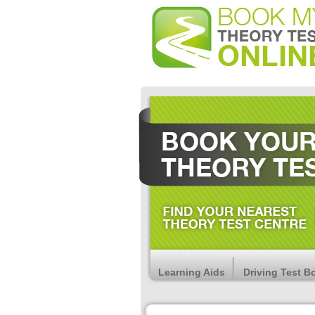
Learning Aids
Driving Test B