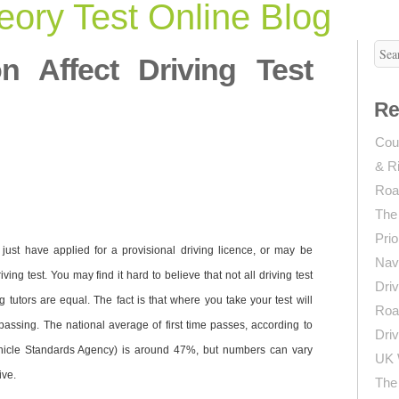
ory Test Online Blog
n Affect Driving Test
Re
Coun
& R
Roa
The
Prio
ust have applied for a provisional driving licence, or may be
Navi
ving test. You may find it hard to believe that not all driving test
Driv
ng tutors are equal. The fact is that where you take your test will
Roa
passing. The national average of first time passes, according to
Driv
hicle Standards Agency) is around 47%, but numbers can vary
UK 
ive.
The 