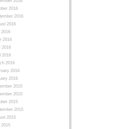
ember 2016
ober 2016
tember 2016
ust 2016
y 2016
e 2016
 2016
l 2016
ch 2016
ruary 2016
uary 2016
ember 2015
ember 2015
ober 2015
tember 2015
ust 2015
y 2015