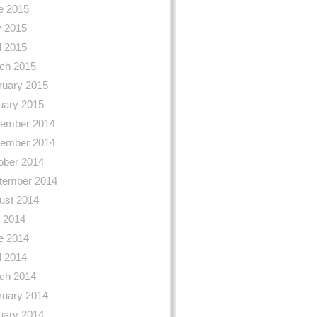
e 2015
 2015
l 2015
ch 2015
ruary 2015
uary 2015
ember 2014
ember 2014
ober 2014
tember 2014
ust 2014
y 2014
e 2014
l 2014
ch 2014
ruary 2014
uary 2014