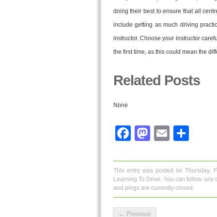
doing their best to ensure that all cent
include getting as much driving practic
instructor. Choose your instructor carefu
the first time, as this could mean the di
Related Posts
None
Facebook
Mastodo
Email
Sha
This entry was posted on Thursday, 
Learning To Drive
. You can follow any 
and pings are currently closed.
←
Previous