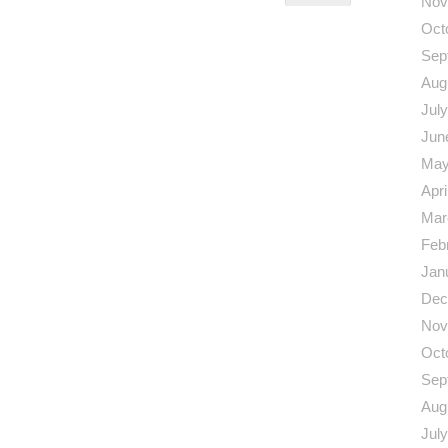
Nov
Oct
Sep
Aug
Jul
Jun
May
Apri
Mar
Feb
Jan
Dec
Nov
Oct
Sep
Aug
Jul