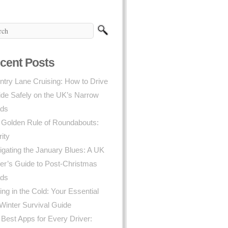
cent Posts
try Lane Cruising: How to Drive
ide Safely on the UK’s Narrow
ds
 Golden Rule of Roundabouts:
rity
gating the January Blues: A UK
er’s Guide to Post-Christmas
ds
ing in the Cold: Your Essential
Winter Survival Guide
Best Apps for Every Driver: