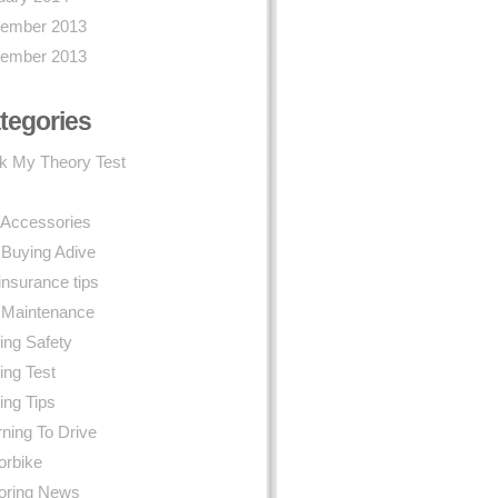
ember 2013
ember 2013
tegories
k My Theory Test
 Accessories
 Buying Adive
insurance tips
 Maintenance
ing Safety
ing Test
ing Tips
ning To Drive
orbike
oring News