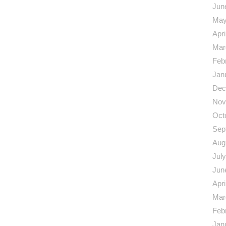
Jun
May
Apri
Mar
Feb
Jan
Dec
Nov
Oct
Sep
Aug
Jul
Jun
Apri
Mar
Feb
Jan