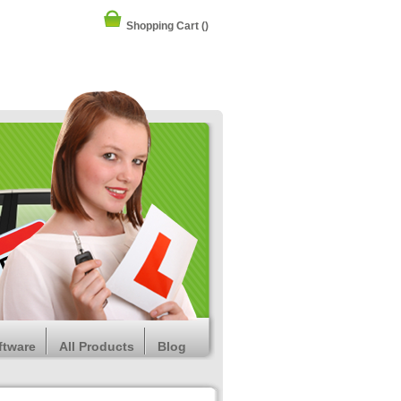
Shopping Cart
()
ftware
All Products
Blog