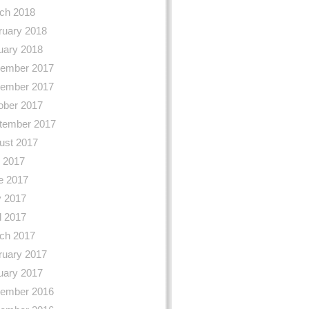
ch 2018
ruary 2018
uary 2018
ember 2017
ember 2017
ober 2017
tember 2017
ust 2017
y 2017
e 2017
 2017
l 2017
ch 2017
ruary 2017
uary 2017
ember 2016