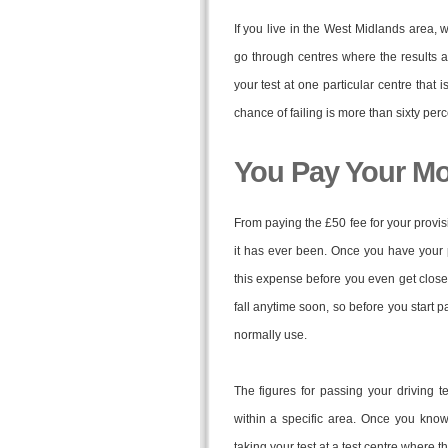
If you live in the West Midlands area, 
go through centres where the results a
your test at one particular centre that 
chance of failing is more than sixty perc
You Pay Your M
From paying the £50 fee for your provisi
it has ever been. Once you have your pr
this expense before you even get close to
fall anytime soon, so before you start pa
normally use.
The figures for passing your driving te
within a specific area. Once you know
taking your test at a test centre where 