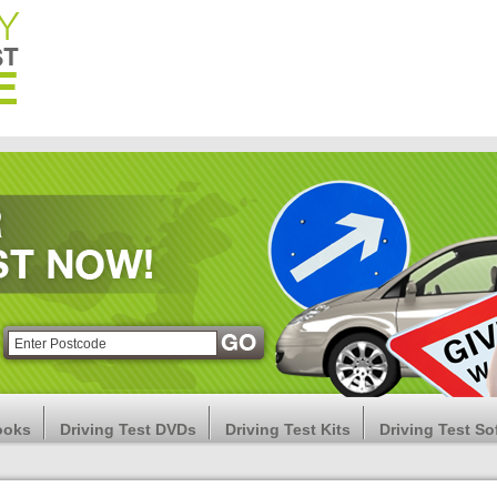
ooks
Driving Test DVDs
Driving Test Kits
Driving Test So