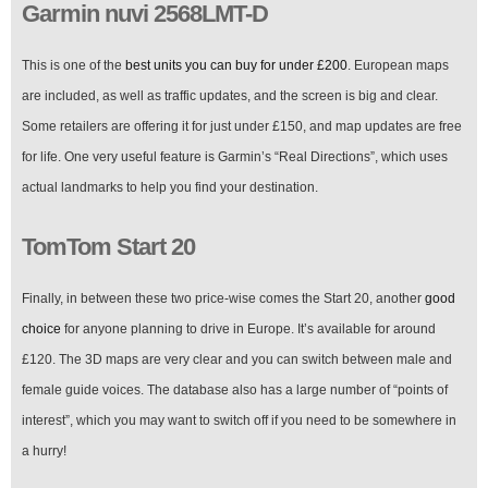
Garmin nuvi 2568LMT-D
This is one of the
best units you can buy for under £200
. European maps
are included, as well as traffic updates, and the screen is big and clear.
Some retailers are offering it for just under £150, and map updates are free
for life. One very useful feature is Garmin’s “Real Directions”, which uses
actual landmarks to help you find your destination.
TomTom Start 20
Finally, in between these two price-wise comes the Start 20, another
good
choice
for anyone planning to drive in Europe. It’s available for around
£120. The 3D maps are very clear and you can switch between male and
female guide voices. The database also has a large number of “points of
interest”, which you may want to switch off if you need to be somewhere in
a hurry!