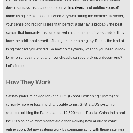
down, sat navs instruct people to
drive into rivers
, and guiding yourself
home using the stars doesn’t work very well during the daytime. However, if
your sense of direction is less than perfect, a sat nav is probably the best
system that humanity has come up with at the moment (rivers aside). They
have the additional benefit of being an entertaining toy, if that’s the kind of
thing that gets you excited. So how do they work, what do you need to look
for when choosing one, and how cheaply can you pick up a decent one?
Let’s find out…
How They Work
Sat nav (satellite navigation) and GPS (Global Positioning System) are
currently more or less interchangeable terms. GPS is a US system of
satellites orbiting the Earth at about 12,500 miles; Russia, China India and
the EU also have systems that are either working now or due to come
online soon. Sat nav systems work by communicating with these satellites