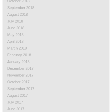
October 2018
September 2018
August 2018
July 2018
June 2018
May 2018
April 2018
March 2018
February 2018
January 2018
December 2017
November 2017
October 2017
September 2017
August 2017
July 2017
June 2017