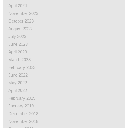
April 2024
November 2023
October 2023
August 2023
July 2023
June 2023
April 2023
March 2023
February 2023
June 2022
May 2022
April 2022
February 2019
January 2019
December 2018
November 2018