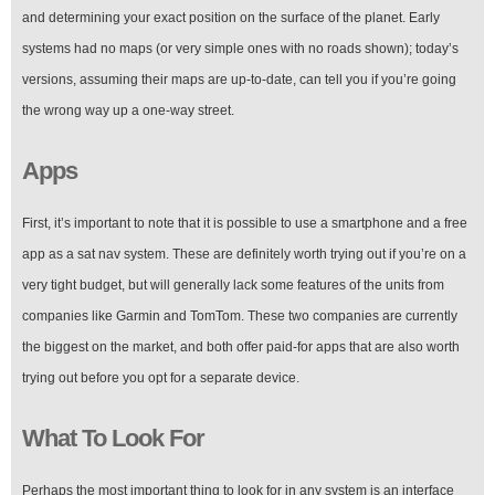
and determining your exact position on the surface of the planet. Early
systems had no maps (or very simple ones with no roads shown); today’s
versions, assuming their maps are up-to-date, can tell you if you’re going
the wrong way up a one-way street.
Apps
First, it’s important to note that it is possible to use a smartphone and a free
app as a sat nav system. These are definitely worth trying out if you’re on a
very tight budget, but will generally lack some features of the units from
companies like Garmin and TomTom. These two companies are currently
the biggest on the market, and both offer paid-for apps that are also worth
trying out before you opt for a separate device.
What To Look For
Perhaps the most important thing to look for in any system is an interface