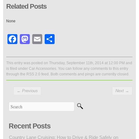
Related Posts
None
Facebook
Mastodon
Email
Share
This entry was posted on Thursday, September 11th, 2014 at 12:00 PM and
is filed under
Car Accessories
. You can follow any comments to this entry
through the
RSS 2.0
feed. Both comments and pings are currently closed.
←
Previous
Next
→
Recent Posts
Country Lane Cruising: How to Drive & Ride Safely on