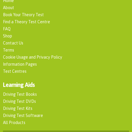
Home
About
Book Your Theory Test
Find a Theory Test Centre
FAQ
Shop
Contact Us
Terms
Cookie Usage and Privacy Policy
Information Pages
Test Centres
Learning Aids
Driving Test Books
Driving Test DVDs
Driving Test Kits
Driving Test Software
All Products