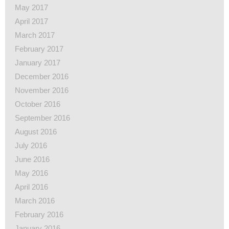
May 2017
April 2017
March 2017
February 2017
January 2017
December 2016
November 2016
October 2016
September 2016
August 2016
July 2016
June 2016
May 2016
April 2016
March 2016
February 2016
January 2016