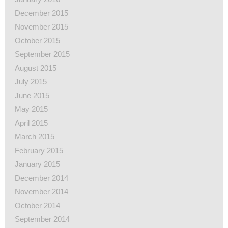
December 2015
November 2015
October 2015
September 2015
August 2015
July 2015
June 2015
May 2015
April 2015
March 2015
February 2015
January 2015
December 2014
November 2014
October 2014
September 2014