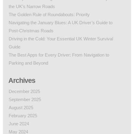
the UK’s Narrow Roads
The Golden Rule of Roundabouts: Priority
Navigating the January Blues: A UK Driver’s Guide to
Post-Christmas Roads
Driving in the Cold: Your Essential UK Winter Survival
Guide
The Best Apps for Every Driver: From Navigation to
Parking and Beyond
Archives
December 2025
September 2025
August 2025
February 2025
June 2024
May 2024