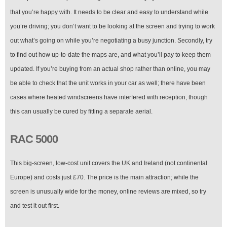
that you’re happy with. It needs to be clear and easy to understand while
you’re driving; you don’t want to be looking at the screen and trying to work
out what’s going on while you’re negotiating a busy junction. Secondly, try
to find out how up-to-date the maps are, and what you’ll pay to keep them
updated. If you’re buying from an actual shop rather than online, you may
be able to check that the unit works in your car as well; there have been
cases where heated windscreens have interfered with reception, though
this can usually be cured by fitting a separate aerial.
RAC 5000
This big-screen, low-cost unit covers the UK and Ireland (not continental
Europe) and costs just £70. The price is the main attraction; while the
screen is unusually wide for the money, online reviews are mixed, so try
and test it out first.