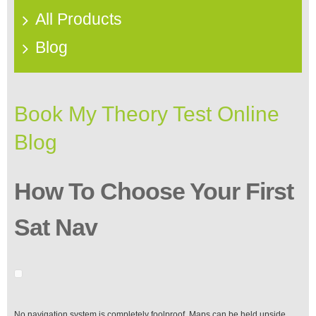
All Products
Blog
Book My Theory Test Online
Blog
How To Choose Your First
Sat Nav
No navigation system is completely foolproof. Maps can be held upside