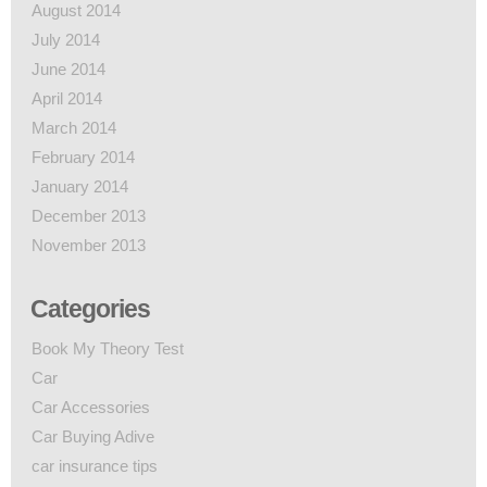
August 2014
July 2014
June 2014
April 2014
March 2014
February 2014
January 2014
December 2013
November 2013
Categories
Book My Theory Test
Car
Car Accessories
Car Buying Adive
car insurance tips