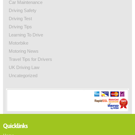
Car Maintenance
Driving Safety
Driving Test
Driving Tips
Learning To Drive
Motorbike
Motoring News
Travel Tips for Drivers
UK Driving Law
Uncategorized
Quicklinks