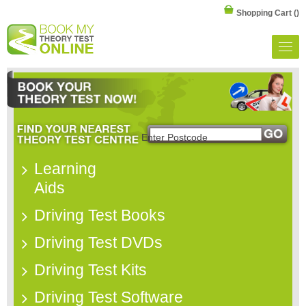
Shopping Cart
()
Learning
Aids
Driving Test Books
Driving Test DVDs
Driving Test Kits
Driving Test Software