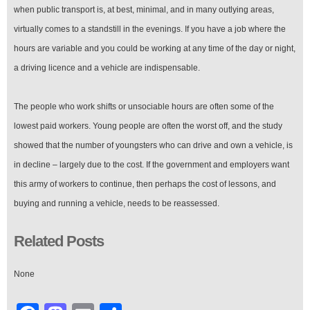
when public transport is, at best, minimal, and in many outlying areas,
virtually comes to a standstill in the evenings. If you have a job where the
hours are variable and you could be working at any time of the day or night,
a driving licence and a vehicle are indispensable.
The people who work shifts or unsociable hours are often some of the
lowest paid workers. Young people are often the worst off, and the study
showed that the number of youngsters who can drive and own a vehicle, is
in decline – largely due to the cost. If the government and employers want
this army of workers to continue, then perhaps the cost of lessons, and
buying and running a vehicle, needs to be reassessed.
Related Posts
None