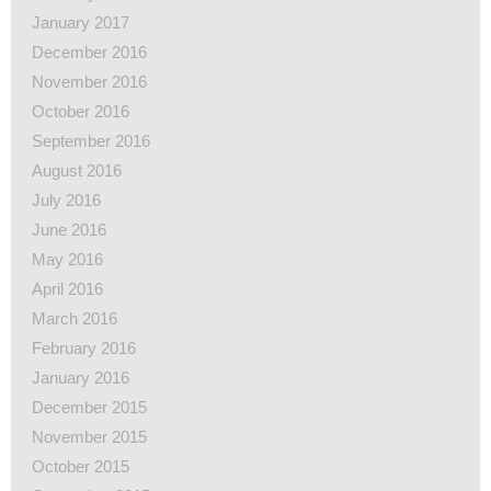
January 2017
December 2016
November 2016
October 2016
September 2016
August 2016
July 2016
June 2016
May 2016
April 2016
March 2016
February 2016
January 2016
December 2015
November 2015
October 2015