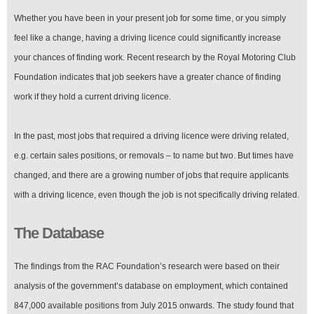
Whether you have been in your present job for some time, or you simply
feel like a change, having a driving licence could significantly increase
your chances of finding work. Recent research by the Royal Motoring Club
Foundation indicates that job seekers have a greater chance of finding
work if they hold a current driving licence.
In the past, most jobs that required a driving licence were driving related,
e.g. certain sales positions, or removals – to name but two. But times have
changed, and there are a growing number of jobs that require applicants
with a driving licence, even though the job is not specifically driving related.
The Database
The findings from the RAC Foundation’s research were based on their
analysis of the government’s database on employment, which contained
847,000 available positions from July 2015 onwards. The study found that