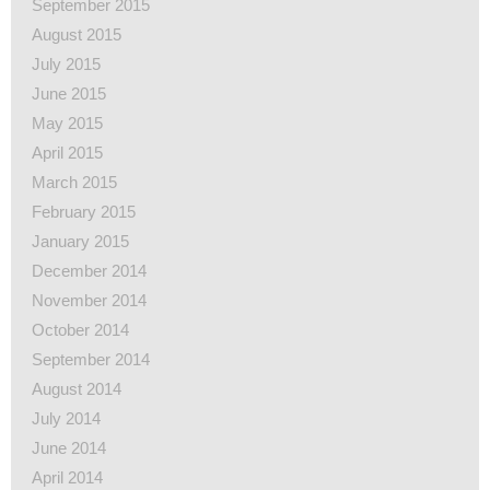
September 2015
August 2015
July 2015
June 2015
May 2015
April 2015
March 2015
February 2015
January 2015
December 2014
November 2014
October 2014
September 2014
August 2014
July 2014
June 2014
April 2014