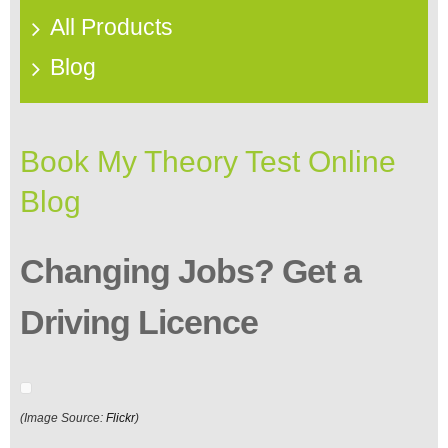
All Products
Blog
Book My Theory Test Online
Blog
Changing Jobs? Get a
Driving Licence
(Image Source:
Flickr
)