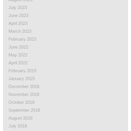
July 2023
June 2023
April 2023
March 2023
February 2023
June 2022
May 2022
April 2022
February 2019
January 2019
December 2018
November 2018
October 2018
September 2018
August 2018
July 2018