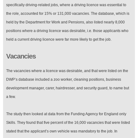
specifically driving-related jobs, where a driving licence was essential to
the role, accounted for 15% or 131,000 vacancies. The database, which is
held by the Department for Work and Pensions, also listed nearly 8,000
positions where a driving licence was desirable, i.e. those applicants who
held a current driving licence were far more likely to get the job.
Vacancies
The vacancies where a licence was desirable, and that were listed on the
DWP’s database included a zoo worker, cleaning positions, business
development manager, carer, hairdresser, and security guard, to name but
a few.
The study then looked at data from the Funding Agency for England only
Skills. They found that five percent of the 16,000 vacancies that were listed
stated that the applicant’s own vehicle was mandatory to the job. In