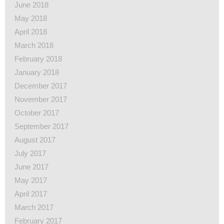
June 2018
May 2018
April 2018
March 2018
February 2018
January 2018
December 2017
November 2017
October 2017
September 2017
August 2017
July 2017
June 2017
May 2017
April 2017
March 2017
February 2017