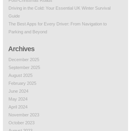
Post-Christmas Roads
Driving in the Cold: Your Essential UK Winter Survival
Guide
The Best Apps for Every Driver: From Navigation to
Parking and Beyond
Archives
December 2025
September 2025
August 2025
February 2025
June 2024
May 2024
April 2024
November 2023
October 2023
August 2023