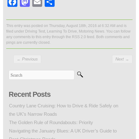
Facebook
Mastodon
Email
Share
This entry was posted on Thursday, August 18th, 2016 at 6:32 AM and is
filed under
Driving Test
,
Learning To Drive
,
Motoring News
. You can follow
any comments to this entry through the
RSS 2.0
feed. Both comments and
pings are currently closed.
←
Previous
Next
→
Recent Posts
Country Lane Cruising: How to Drive & Ride Safely on
the UK’s Narrow Roads
The Golden Rule of Roundabouts: Priority
Navigating the January Blues: A UK Driver’s Guide to