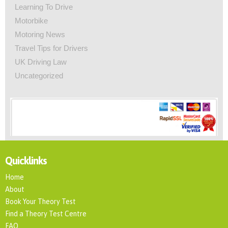
Learning To Drive
Motorbike
Motoring News
Travel Tips for Drivers
UK Driving Law
Uncategorized
Quicklinks
Home
About
Book Your Theory Test
Find a Theory Test Centre
FAQ