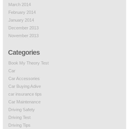
March 2014
February 2014
January 2014
December 2013
November 2013
Categories
Book My Theory Test
Car
Car Accessories
Car Buying Adive
car insurance tips
Car Maintenance
Driving Safety
Driving Test
Driving Tips