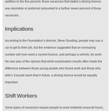
addition to the five percent, those vacancies that stated a driving licence
was desirable or preferred amounted to a further seven percent of those
vacancies.
Implications
According to the Foundation’s director, Steve Gooding, people may use a
car to get to their job, but the evidence suggested that an increasing
number will now need a current licence, and perhaps a vehicle, for work.
He was also of the opinion that while examination results often made the
difference between those young people who found work and those who
didn’t, it would seem that in future, a driving licence would be equally
important.
Shift Workers
Some types of vacancies require people to work relatively unsocial hours,