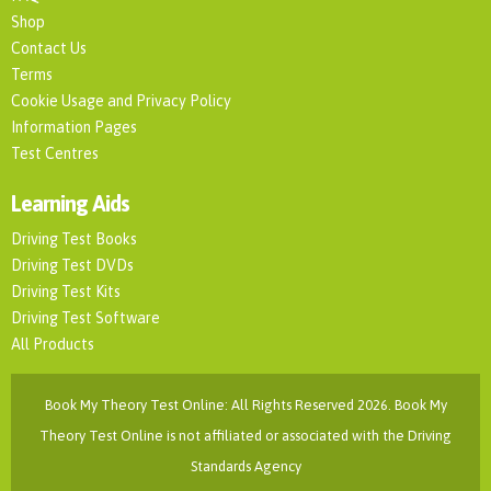
Shop
Contact Us
Terms
Cookie Usage and Privacy Policy
Information Pages
Test Centres
Learning Aids
Driving Test Books
Driving Test DVDs
Driving Test Kits
Driving Test Software
All Products
Book My Theory Test Online: All Rights Reserved 2026. Book My
Theory Test Online is not affiliated or associated with the Driving
Standards Agency