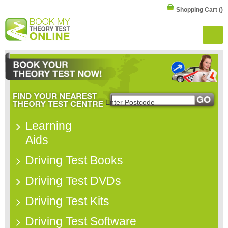
Shopping Cart
()
Learning
Aids
Driving Test Books
Driving Test DVDs
Driving Test Kits
Driving Test Software