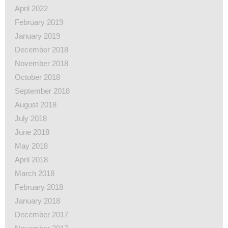
April 2022
February 2019
January 2019
December 2018
November 2018
October 2018
September 2018
August 2018
July 2018
June 2018
May 2018
April 2018
March 2018
February 2018
January 2018
December 2017