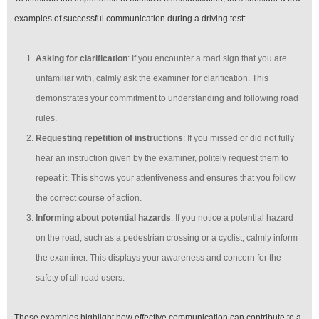
examples of successful communication during a driving test:
Asking for clarification
: If you encounter a road sign that you are
unfamiliar with, calmly ask the examiner for clarification. This
demonstrates your commitment to understanding and following road
rules.
Requesting repetition of instructions
: If you missed or did not fully
hear an instruction given by the examiner, politely request them to
repeat it. This shows your attentiveness and ensures that you follow
the correct course of action.
Informing about potential hazards
: If you notice a potential hazard
on the road, such as a pedestrian crossing or a cyclist, calmly inform
the examiner. This displays your awareness and concern for the
safety of all road users.
These examples highlight how effective communication can contribute to a