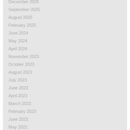
December 2025
September 2025
August 2025
February 2025
June 2024
May 2024
April 2024
November 2023
October 2023
August 2023
July 2023
June 2023
April 2023
March 2023
February 2023
June 2022
May 2022