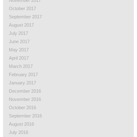
November 2017
October 2017
September 2017
August 2017
July 2017
June 2017
May 2017
April 2017
March 2017
February 2017
January 2017
December 2016
November 2016
October 2016
September 2016
August 2016
July 2016