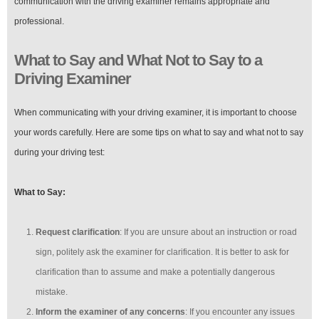
communication with the driving examiner remains appropriate and
professional.
What to Say and What Not to Say to a
Driving Examiner
When communicating with your driving examiner, it is important to choose
your words carefully. Here are some tips on what to say and what not to say
during your driving test:
What to Say:
Request clarification
: If you are unsure about an instruction or road
sign, politely ask the examiner for clarification. It is better to ask for
clarification than to assume and make a potentially dangerous
mistake.
Inform the examiner of any concerns
: If you encounter any issues