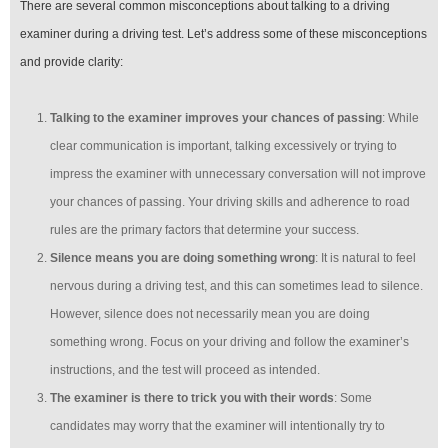
There are several common misconceptions about talking to a driving
examiner during a driving test. Let’s address some of these misconceptions
and provide clarity:
Talking to the examiner improves your chances of passing
: While
clear communication is important, talking excessively or trying to
impress the examiner with unnecessary conversation will not improve
your chances of passing. Your driving skills and adherence to road
rules are the primary factors that determine your success.
Silence means you are doing something wrong
: It is natural to feel
nervous during a driving test, and this can sometimes lead to silence.
However, silence does not necessarily mean you are doing
something wrong. Focus on your driving and follow the examiner’s
instructions, and the test will proceed as intended.
The examiner is there to trick you with their words
: Some
candidates may worry that the examiner will intentionally try to