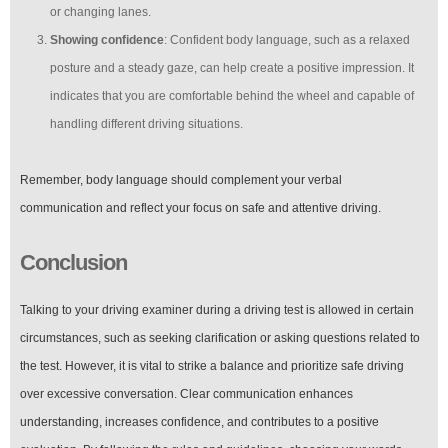
or changing lanes.
Showing confidence
: Confident body language, such as a relaxed
posture and a steady gaze, can help create a positive impression. It
indicates that you are comfortable behind the wheel and capable of
handling different driving situations.
Remember, body language should complement your verbal
communication and reflect your focus on safe and attentive driving.
Conclusion
Talking to your driving examiner during a driving test is allowed in certain
circumstances, such as seeking clarification or asking questions related to
the test. However, it is vital to strike a balance and prioritize safe driving
over excessive conversation. Clear communication enhances
understanding, increases confidence, and contributes to a positive