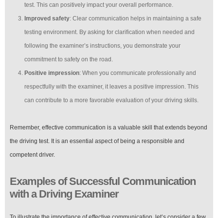
test. This can positively impact your overall performance.
Improved safety
: Clear communication helps in maintaining a safe
testing environment. By asking for clarification when needed and
following the examiner’s instructions, you demonstrate your
commitment to safety on the road.
Positive impression
: When you communicate professionally and
respectfully with the examiner, it leaves a positive impression. This
can contribute to a more favorable evaluation of your driving skills.
Remember, effective communication is a valuable skill that extends beyond
the driving test. It is an essential aspect of being a responsible and
competent driver.
Examples of Successful Communication
with a Driving Examiner
To illustrate the importance of effective communication, let’s consider a few