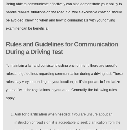
Being able to communicate effectively can also demonstrate your ability to
handle real-life situations on the road. So, while excessive chatting should
be avoided, knowing when and how to communicate with your driving
examiner can be beneficial.
Rules and Guidelines for Communication
During a Driving Test
To maintain a fair and consistent testing environment, there are specific
rules and guidelines regarding communication during a driving test. These
rules may vary depending on your location, so it’s important to familiarize
yourself with the regulations in your area. Generally, the following rules
apply:
Ask for clarification when needed
: If you are unsure about an
instruction or road sign, it is acceptable to seek clarification from the