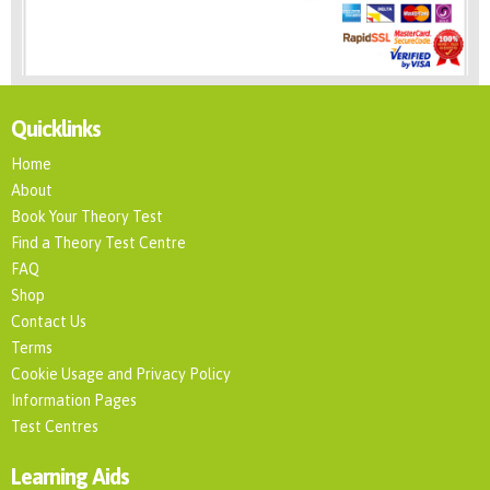
Quicklinks
Home
About
Book Your Theory Test
Find a Theory Test Centre
FAQ
Shop
Contact Us
Terms
Cookie Usage and Privacy Policy
Information Pages
Test Centres
Learning Aids