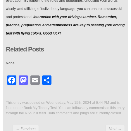
evaluation. By following the rules and guidelines, choosing your words
wisely, and utilizing effective body language, you can ensure a successful
and professional
interaction with your driving examiner. Remember,
practice, preparation, and attentiveness are key to passing your driving
test with flying colors. Good luck!
Related Posts
None
Facebook
Mastodon
Email
Share
This entry was posted on Wednesday, May 15th, 2024 at 6:44 PM and is
filed under
Book My Theory Test
. You can follow any comments to this entry
through the
RSS 2.0
feed. Both comments and pings are currently closed.
←
Previous
Next
→