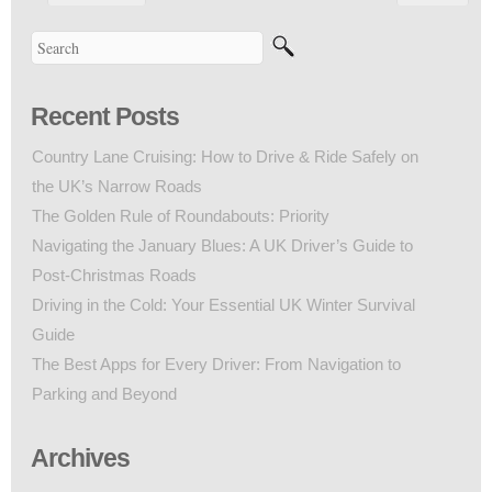
Recent Posts
Country Lane Cruising: How to Drive & Ride Safely on
the UK’s Narrow Roads
The Golden Rule of Roundabouts: Priority
Navigating the January Blues: A UK Driver’s Guide to
Post-Christmas Roads
Driving in the Cold: Your Essential UK Winter Survival
Guide
The Best Apps for Every Driver: From Navigation to
Parking and Beyond
Archives