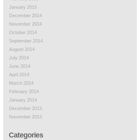
January 2015
December 2014
November 2014
October 2014
September 2014
August 2014
July 2014
June 2014
April 2014
March 2014
February 2014
January 2014
December 2013
November 2013
Categories