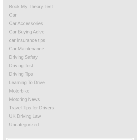
Book My Theory Test
Car
Car Accessories
Car Buying Adive
car insurance tips
Car Maintenance
Driving Safety
Driving Test
Driving Tips
Learning To Drive
Motorbike
Motoring News
Travel Tips for Drivers
UK Driving Law
Uncategorized