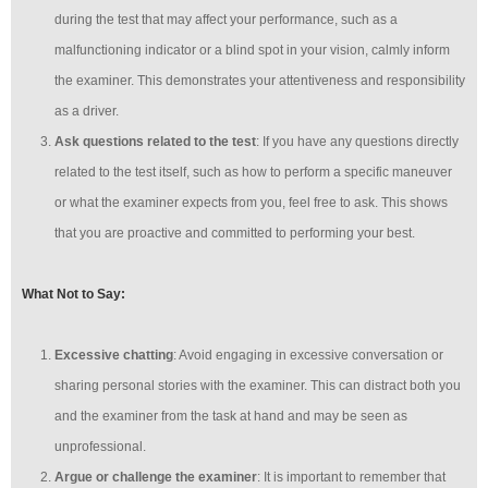
during the test that may affect your performance, such as a
malfunctioning indicator or a blind spot in your vision, calmly inform
the examiner. This demonstrates your attentiveness and responsibility
as a driver.
Ask questions related to the test
: If you have any questions directly
related to the test itself, such as how to perform a specific maneuver
or what the examiner expects from you, feel free to ask. This shows
that you are proactive and committed to performing your best.
What Not to Say:
Excessive chatting
: Avoid engaging in excessive conversation or
sharing personal stories with the examiner. This can distract both you
and the examiner from the task at hand and may be seen as
unprofessional.
Argue or challenge the examiner
: It is important to remember that