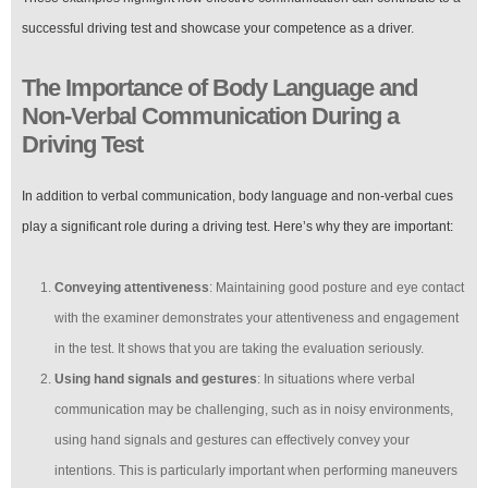
successful driving test and showcase your competence as a driver.
The Importance of Body Language and
Non-Verbal Communication During a
Driving Test
In addition to verbal communication, body language and non-verbal cues
play a significant role during a driving test. Here’s why they are important:
Conveying attentiveness
: Maintaining good posture and eye contact
with the examiner demonstrates your attentiveness and engagement
in the test. It shows that you are taking the evaluation seriously.
Using hand signals and gestures
: In situations where verbal
communication may be challenging, such as in noisy environments,
using hand signals and gestures can effectively convey your
intentions. This is particularly important when performing maneuvers