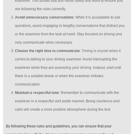
examiner. This shows that you value safety and want to ensure you
are following the rules correctly.
Avoid unnecessary conversations
: While it is acceptable to ask
questions, avoid engaging in lengthy conversations that distract you
or the examiner from the task at hand. Stay focused on driving and
only communicate when necessary.
Choose the right time to communicate
: Timing is crucial when it
comes to talking to your driving examiner. Avoid interrupting the
examiner while they are assessing your driving. Instead, wait until
there is a suitable break or when the examiner initiates
communication.
Maintain a respectful tone
: Remember to communicate with the
examiner in a respectful and polite manner. Being courteous and
calm will create a more positive atmosphere during the test.
By following these rules and guidelines, you can ensure that your