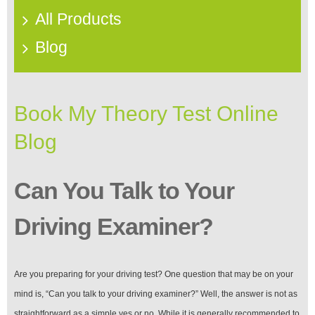
All Products
Blog
Book My Theory Test Online
Blog
Can You Talk to Your
Driving Examiner?
Are you preparing for your driving test? One question that may be on your
mind is, “Can you talk to your driving examiner?” Well, the answer is not as
straightforward as a simple yes or no. While it is generally recommended to