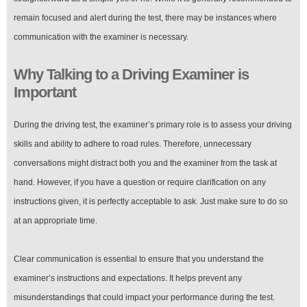
remain focused and alert during the test, there may be instances where
communication with the examiner is necessary.
Why Talking to a Driving Examiner is
Important
During the driving test, the examiner’s primary role is to assess your driving
skills and ability to adhere to road rules. Therefore, unnecessary
conversations might distract both you and the examiner from the task at
hand. However, if you have a question or require clarification on any
instructions given, it is perfectly acceptable to ask. Just make sure to do so
at an appropriate time.
Clear communication is essential to ensure that you understand the
examiner’s instructions and expectations. It helps prevent any
misunderstandings that could impact your performance during the test.