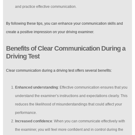
and practice effective communication.
By following these tips, you can enhance your communication skills and
create a positive impression on your driving examiner.
Benefits of Clear Communication During a
Driving Test
Clear communication during a driving test offers several benefits:
Enhanced understanding
: Effective communication ensures that you
understand the examiner’s instructions and expectations clearly. This
reduces the likelihood of misunderstandings that could affect your
performance.
Increased confidence
: When you can communicate effectively with
the examiner, you will feel more confident and in control during the