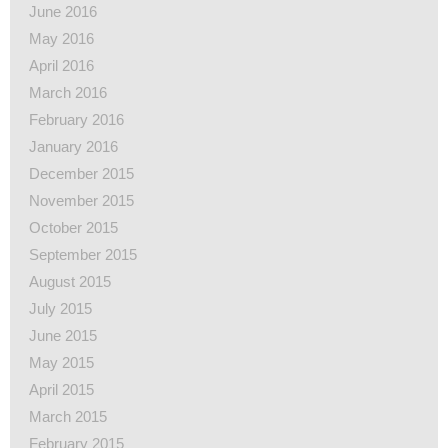
June 2016
May 2016
April 2016
March 2016
February 2016
January 2016
December 2015
November 2015
October 2015
September 2015
August 2015
July 2015
June 2015
May 2015
April 2015
March 2015
February 2015