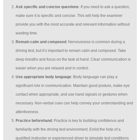
Ask specific and concise questions
: If you need to ask a question,
make sure it is specific and concise. This will help the examiner
provide you with the most accurate and relevant information without
wasting time.
Remain calm and composed
: Nervousness is common during a
driving test, but it’s important to remain calm and composed. Take
deep breaths and focus on the task at hand. Clear communication is
easier when you are relaxed and in control.
Use appropriate body language
: Body language can play a
significant role in communication. Maintain good posture, make eye
contact when appropriate, and use hand signals or gestures when
necessary. Non-verbal cues can help convey your understanding and
attentiveness.
Practice beforehand
: Practice is key to building confidence and
familiarity with the driving test environment. Enlist the help of a
qualified instructor or experienced driver to simulate test conditions