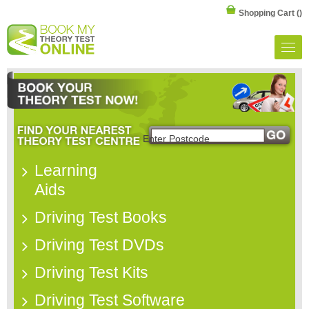
Shopping Cart
()
Learning
Aids
Driving Test Books
Driving Test DVDs
Driving Test Kits
Driving Test Software