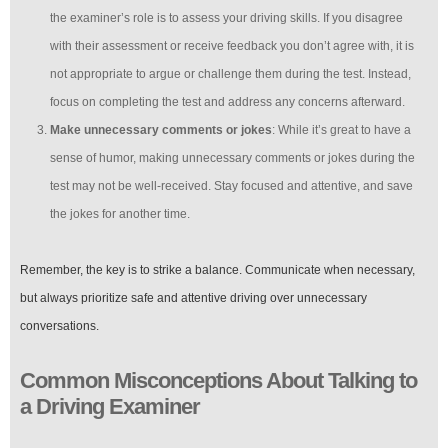
the examiner’s role is to assess your driving skills. If you disagree
with their assessment or receive feedback you don’t agree with, it is
not appropriate to argue or challenge them during the test. Instead,
focus on completing the test and address any concerns afterward.
Make unnecessary comments or jokes
: While it’s great to have a
sense of humor, making unnecessary comments or jokes during the
test may not be well-received. Stay focused and attentive, and save
the jokes for another time.
Remember, the key is to strike a balance. Communicate when necessary,
but always prioritize safe and attentive driving over unnecessary
conversations.
Common Misconceptions About Talking to
a Driving Examiner