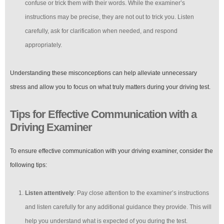
confuse or trick them with their words. While the examiner’s
instructions may be precise, they are not out to trick you. Listen
carefully, ask for clarification when needed, and respond
appropriately.
Understanding these misconceptions can help alleviate unnecessary
stress and allow you to focus on what truly matters during your driving test.
Tips for Effective Communication with a
Driving Examiner
To ensure effective communication with your driving examiner, consider the
following tips:
Listen attentively
: Pay close attention to the examiner’s instructions
and listen carefully for any additional guidance they provide. This will
help you understand what is expected of you during the test.