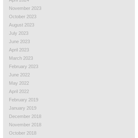
November 2023
October 2023
August 2023
July 2023
June 2023
April 2023
March 2023
February 2023
June 2022
May 2022
April 2022
February 2019
January 2019
December 2018
November 2018
October 2018