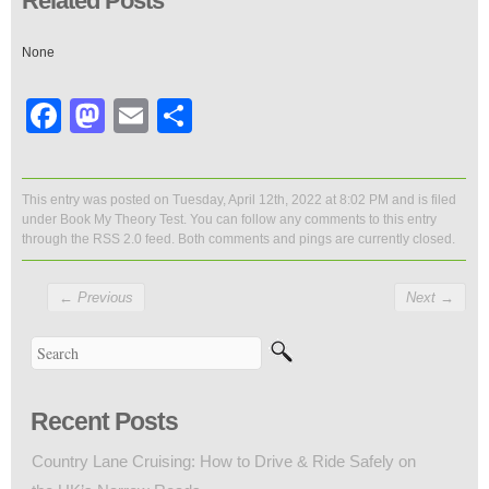
Related Posts
None
Facebook
Mastodon
Email
Share
This entry was posted on Tuesday, April 12th, 2022 at 8:02 PM and is filed
under
Book My Theory Test
. You can follow any comments to this entry
through the
RSS 2.0
feed. Both comments and pings are currently closed.
←
Previous
Next
→
Recent Posts
Country Lane Cruising: How to Drive & Ride Safely on