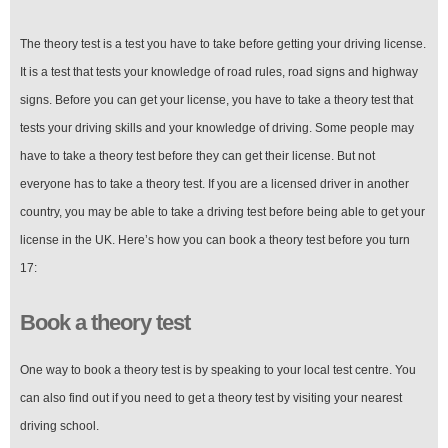
The theory test is a test you have to take before getting your driving license.
It is a test that tests your knowledge of road rules, road signs and highway
signs. Before you can get your license, you have to take a theory test that
tests your driving skills and your knowledge of driving. Some people may
have to take a theory test before they can get their license. But not
everyone has to take a theory test. If you are a licensed driver in another
country, you may be able to take a driving test before being able to get your
license in the UK. Here’s how you can book a theory test before you turn
17:
Book a theory test
One way to book a theory test is by speaking to your local test centre. You
can also find out if you need to get a theory test by visiting your nearest
driving school.