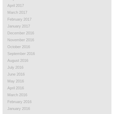
April 2017
March 2017
February 2017
January 2017
December 2016
November 2016
October 2016
September 2016
August 2016
July 2016
June 2016
May 2016
April 2016
March 2016
February 2016
January 2016