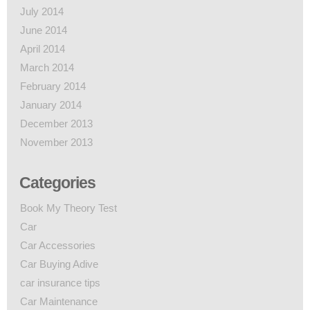
July 2014
June 2014
April 2014
March 2014
February 2014
January 2014
December 2013
November 2013
Categories
Book My Theory Test
Car
Car Accessories
Car Buying Adive
car insurance tips
Car Maintenance