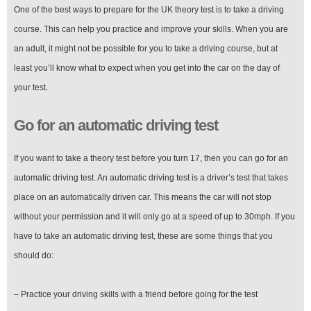
One of the best ways to prepare for the UK theory test is to take a driving
course. This can help you practice and improve your skills. When you are
an adult, it might not be possible for you to take a driving course, but at
least you’ll know what to expect when you get into the car on the day of
your test.
Go for an automatic driving test
If you want to take a theory test before you turn 17, then you can go for an
automatic driving test. An automatic driving test is a driver’s test that takes
place on an automatically driven car. This means the car will not stop
without your permission and it will only go at a speed of up to 30mph. If you
have to take an automatic driving test, these are some things that you
should do:
– Practice your driving skills with a friend before going for the test