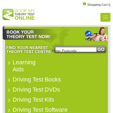
Shopping Cart
()
Learning
Aids
Driving Test Books
Driving Test DVDs
Driving Test Kits
Driving Test Software