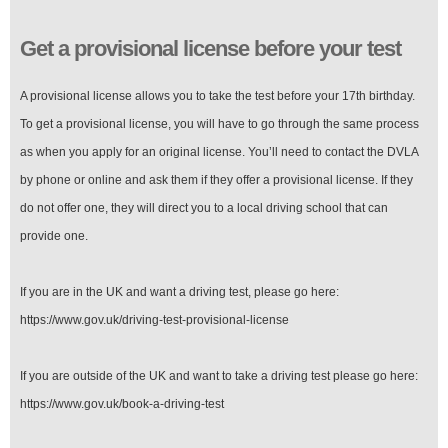
Get a provisional license before your test
A provisional license allows you to take the test before your 17th birthday.
To get a provisional license, you will have to go through the same process
as when you apply for an original license. You’ll need to contact the DVLA
by phone or online and ask them if they offer a provisional license. If they
do not offer one, they will direct you to a local driving school that can
provide one.
If you are in the UK and want a driving test, please go here:
https://www.gov.uk/driving-test-provisional-license
If you are outside of the UK and want to take a driving test please go here:
https://www.gov.uk/book-a-driving-test