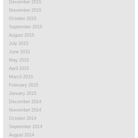
December 2015
November 2015
October 2015
September 2015
August 2015
July 2015
June 2015
May 2015
April 2015
March 2015
February 2015
January 2015
December 2014
November 2014
October 2014
September 2014
August 2014