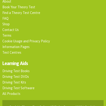
About
Book Your Theory Test
Find a Theory Test Centre
FAQ
Shop
Contact Us
Terms
Cookie Usage and Privacy Policy
Information Pages
Test Centres
Learning Aids
Driving Test Books
Driving Test DVDs
Driving Test Kits
Driving Test Software
All Products