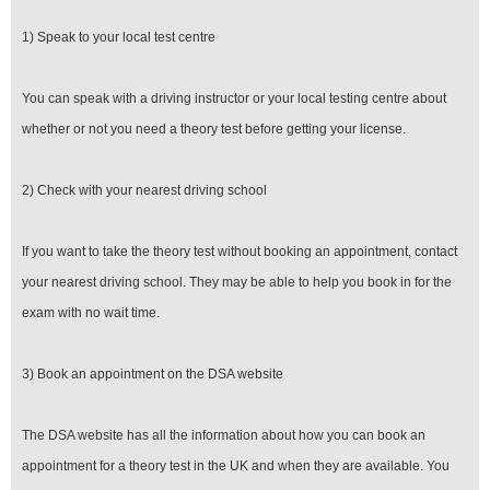
1) Speak to your local test centre
You can speak with a driving instructor or your local testing centre about
whether or not you need a theory test before getting your license.
2) Check with your nearest driving school
If you want to take the theory test without booking an appointment, contact
your nearest driving school. They may be able to help you book in for the
exam with no wait time.
3) Book an appointment on the DSA website
The DSA website has all the information about how you can book an
appointment for a theory test in the UK and when they are available. You