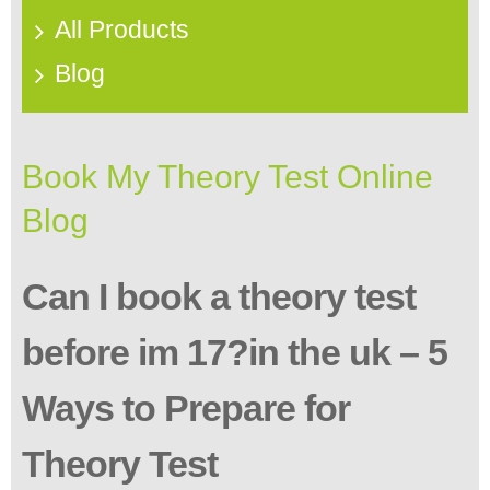
All Products
Blog
Book My Theory Test Online
Blog
Can I book a theory test
before im 17?in the uk – 5
Ways to Prepare for
Theory Test