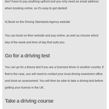
don’t have to pay anything upfront and you only need an email address
when booking online, so it’s easy to get started!
4) Book on the Driving Standards Agency website
You can book on their website and pay online, as well as choose which
day of the week and time of day that suits you.
Go for a driving test
You can go for a theory test if you are a licensed driver in another country. If
that is the case, you will need to contact your local driving examiners office
and book an assessment. You will then be able to take a driving test before
getting your license in the UK.
Take a driving course