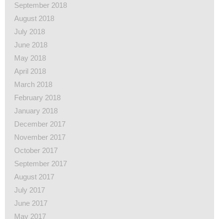
September 2018
August 2018
July 2018
June 2018
May 2018
April 2018
March 2018
February 2018
January 2018
December 2017
November 2017
October 2017
September 2017
August 2017
July 2017
June 2017
May 2017