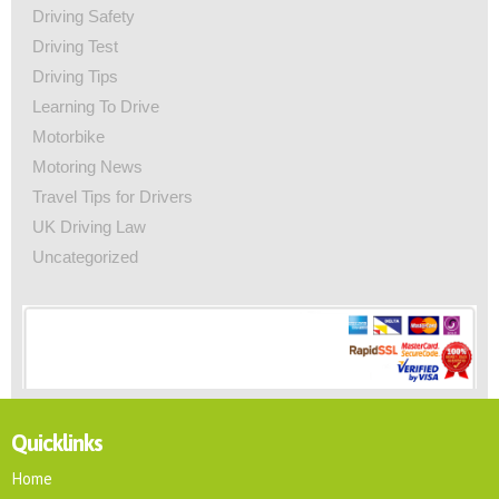
Driving Safety
Driving Test
Driving Tips
Learning To Drive
Motorbike
Motoring News
Travel Tips for Drivers
UK Driving Law
Uncategorized
Quicklinks
Home