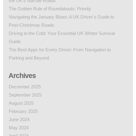
the UK’s Narrow Roads
The Golden Rule of Roundabouts: Priority
Navigating the January Blues: A UK Driver’s Guide to
Post-Christmas Roads
Driving in the Cold: Your Essential UK Winter Survival
Guide
The Best Apps for Every Driver: From Navigation to
Parking and Beyond
Archives
December 2025
September 2025
August 2025
February 2025
June 2024
May 2024
April 2024