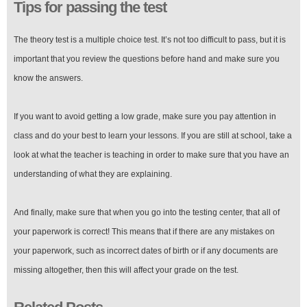
Tips for passing the test
The theory test is a multiple choice test. It’s not too difficult to pass, but it is
important that you review the questions before hand and make sure you
know the answers.
If you want to avoid getting a low grade, make sure you pay attention in
class and do your best to learn your lessons. If you are still at school, take a
look at what the teacher is teaching in order to make sure that you have an
understanding of what they are explaining.
And finally, make sure that when you go into the testing center, that all of
your paperwork is correct! This means that if there are any mistakes on
your paperwork, such as incorrect dates of birth or if any documents are
missing altogether, then this will affect your grade on the test.