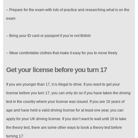
– Prepare for the exam with lots of practice and researching what is on the
exam
– Bring your ID card or passport if you’re not British
– Wear comfortable clothes that make it easy for you to move freely
Get your license before you turn 17
If you are younger than 17, it is illegal to drive. If you want to get your
license before you turn 17, you can only do so if you have taken the driving
test in the country where your license was issued. If you are 16 years of
age and have held a valid driving license for at least one year, you can
apply for your UK driving license. If you don’t want to wait until 16 to take
the theory test, there are some other ways to book a theory test before
turning 17: