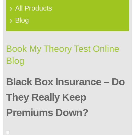
All Products
Blog
Book My Theory Test Online
Blog
Black Box Insurance – Do
They Really Keep
Premiums Down?