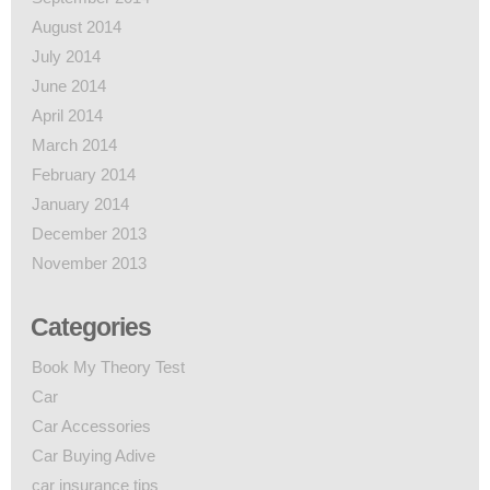
August 2014
July 2014
June 2014
April 2014
March 2014
February 2014
January 2014
December 2013
November 2013
Categories
Book My Theory Test
Car
Car Accessories
Car Buying Adive
car insurance tips