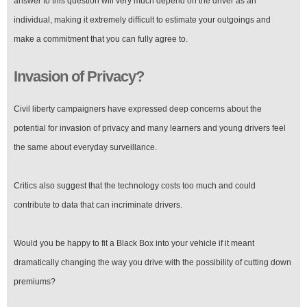
answer to this question will very much depend on the driver as an
individual, making it extremely difficult to estimate your outgoings and
make a commitment that you can fully agree to.
Invasion of Privacy?
Civil liberty campaigners have expressed deep concerns about the
potential for invasion of privacy and many learners and young drivers feel
the same about everyday surveillance.
Critics also suggest that the technology costs too much and could
contribute to data that can incriminate drivers.
Would you be happy to fit a Black Box into your vehicle if it meant
dramatically changing the way you drive with the possibility of cutting down
premiums?