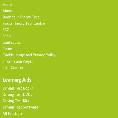
Home
About
Book Your Theory Test
Find a Theory Test Centre
FAQ
Shop
Contact Us
Terms
Cookie Usage and Privacy Policy
Information Pages
Test Centres
Learning Aids
Driving Test Books
Driving Test DVDs
Driving Test Kits
Driving Test Software
All Products