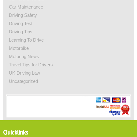
Car Maintenance
Driving Safety
Driving Test
Driving Tips
Learning To Drive
Motorbike
Motoring News
Travel Tips for Drivers
UK Driving Law
Uncategorized
Quicklinks