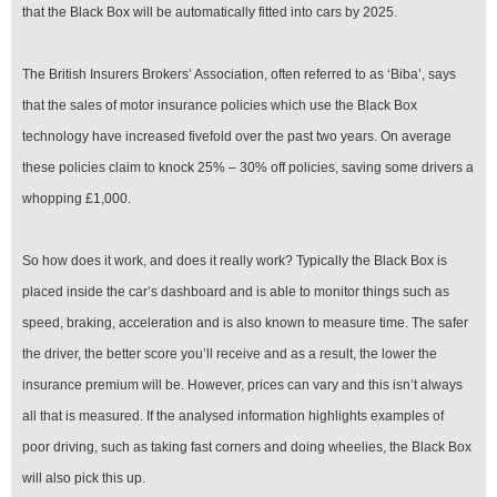
that the Black Box will be automatically fitted into cars by 2025.
The British Insurers Brokers’ Association, often referred to as ‘Biba’, says
that the sales of motor insurance policies which use the Black Box
technology have increased fivefold over the past two years. On average
these policies claim to knock 25% – 30% off policies, saving some drivers a
whopping £1,000.
So how does it work, and does it really work? Typically the Black Box is
placed inside the car’s dashboard and is able to monitor things such as
speed, braking, acceleration and is also known to measure time. The safer
the driver, the better score you’ll receive and as a result, the lower the
insurance premium will be. However, prices can vary and this isn’t always
all that is measured. If the analysed information highlights examples of
poor driving, such as taking fast corners and doing wheelies, the Black Box
will also pick this up.