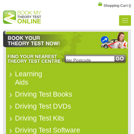
Shopping Cart
()
Learning
Aids
Driving Test Books
Driving Test DVDs
Driving Test Kits
Driving Test Software