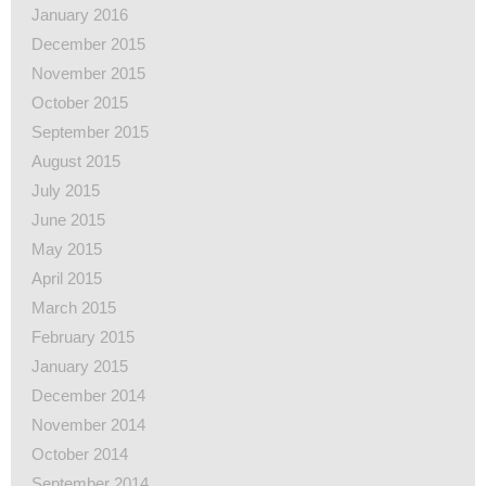
January 2016
December 2015
November 2015
October 2015
September 2015
August 2015
July 2015
June 2015
May 2015
April 2015
March 2015
February 2015
January 2015
December 2014
November 2014
October 2014
September 2014