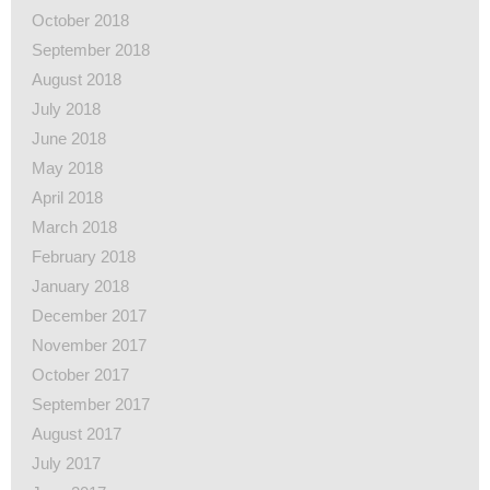
October 2018
September 2018
August 2018
July 2018
June 2018
May 2018
April 2018
March 2018
February 2018
January 2018
December 2017
November 2017
October 2017
September 2017
August 2017
July 2017