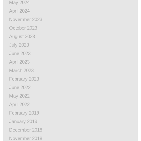
May 2024
April 2024
November 2023
October 2023
August 2023
July 2023
June 2023
April 2023
March 2023
February 2023
June 2022
May 2022
April 2022
February 2019
January 2019
December 2018
November 2018