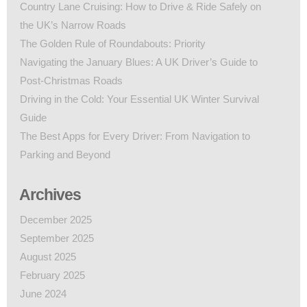
Country Lane Cruising: How to Drive & Ride Safely on
the UK’s Narrow Roads
The Golden Rule of Roundabouts: Priority
Navigating the January Blues: A UK Driver’s Guide to
Post-Christmas Roads
Driving in the Cold: Your Essential UK Winter Survival
Guide
The Best Apps for Every Driver: From Navigation to
Parking and Beyond
Archives
December 2025
September 2025
August 2025
February 2025
June 2024