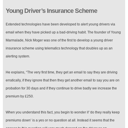
Young Driver’s Insurance Scheme
Extended technologies have been developed to alert young drivers via
email when they have picked up a bad-driving habit. The founder of Young
Marmalade, Nick Moger was one of the first to develop a young driver
insurance scheme using telematics technology that doubles up as an
alerting system.
He explains, “The very first time, they get an email to say they are driving
erratically, if they ignore that then they get another email to say you are on
probation for 30 days and if they continue to drive badly we increase the
premium by £250.
When you understand this fact, you begin to wonder if ‘do they really keep
premiums down’ is a yes or no question at all. Instead it seems that the