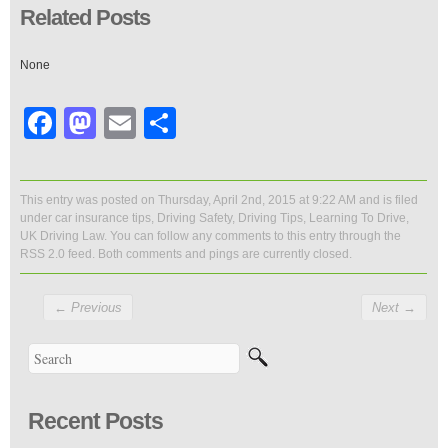
Related Posts
None
Facebook
Mastodon
Email
Share
This entry was posted on Thursday, April 2nd, 2015 at 9:22 AM and is filed
under
car insurance tips
,
Driving Safety
,
Driving Tips
,
Learning To Drive
,
UK Driving Law
. You can follow any comments to this entry through the
RSS 2.0
feed. Both comments and pings are currently closed.
←
Previous
Next
→
Recent Posts