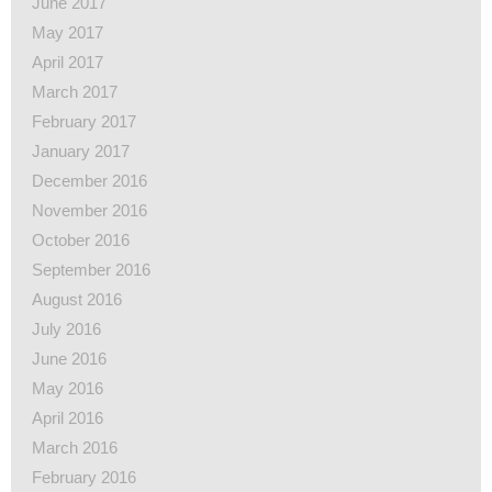
June 2017
May 2017
April 2017
March 2017
February 2017
January 2017
December 2016
November 2016
October 2016
September 2016
August 2016
July 2016
June 2016
May 2016
April 2016
March 2016
February 2016