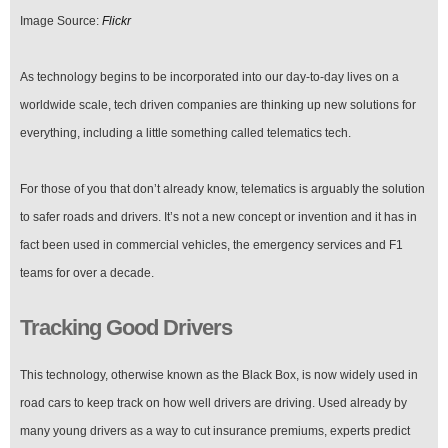
Image Source:
Flickr
As technology begins to be incorporated into our day-to-day lives on a
worldwide scale, tech driven companies are thinking up new solutions for
everything, including a little something called telematics tech.
For those of you that don’t already know, telematics is arguably the solution
to safer roads and drivers. It’s not a new concept or invention and it has in
fact been used in commercial vehicles, the emergency services and F1
teams for over a decade.
Tracking Good Drivers
This technology, otherwise known as the Black Box, is now widely used in
road cars to keep track on how well drivers are driving. Used already by
many young drivers as a way to cut insurance premiums, experts predict