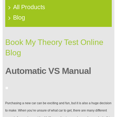
All Products
Blog
Book My Theory Test Online
Blog
Automatic VS Manual
Purchasing a new car can be exciting and fun, but it is also a huge decision
to make. When you’re unsure of what car to get, there are many different