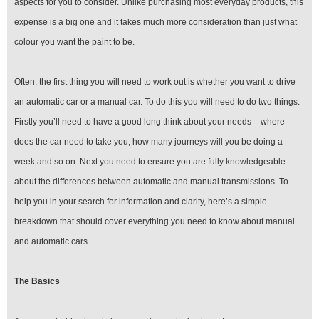
aspects for you to consider. Unlike purchasing most everyday products, this
expense is a big one and it takes much more consideration than just what
colour you want the paint to be.
Often, the first thing you will need to work out is whether you want to drive
an automatic car or a manual car. To do this you will need to do two things.
Firstly you’ll need to have a good long think about your needs – where
does the car need to take you, how many journeys will you be doing a
week and so on. Next you need to ensure you are fully knowledgeable
about the differences between automatic and manual transmissions. To
help you in your search for information and clarity, here’s a simple
breakdown that should cover everything you need to know about manual
and automatic cars.
The Basics