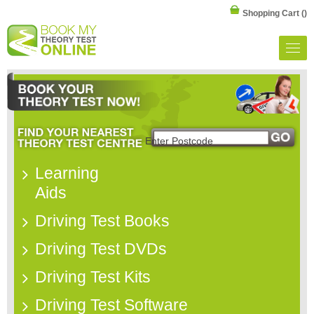
Shopping Cart
()
Learning
Aids
Driving Test Books
Driving Test DVDs
Driving Test Kits
Driving Test Software