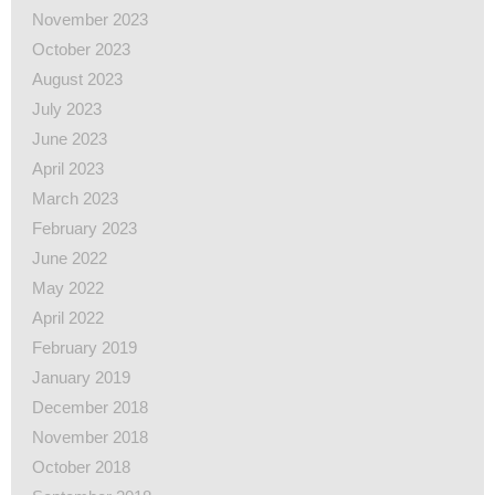
November 2023
October 2023
August 2023
July 2023
June 2023
April 2023
March 2023
February 2023
June 2022
May 2022
April 2022
February 2019
January 2019
December 2018
November 2018
October 2018