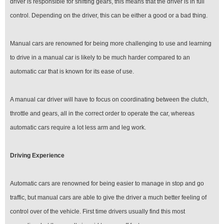
driver is responsible for shifting gears, this means that the driver is in full
control. Depending on the driver, this can be either a good or a bad thing.
Manual cars are renowned for being more challenging to use and learning
to drive in a manual car is likely to be much harder compared to an
automatic car that is known for its ease of use.
A manual car driver will have to focus on coordinating between the clutch,
throttle and gears, all in the correct order to operate the car, whereas
automatic cars require a lot less arm and leg work.
Driving Experience
Automatic cars are renowned for being easier to manage in stop and go
traffic, but manual cars are able to give the driver a much better feeling of
control over of the vehicle. First time drivers usually find this most