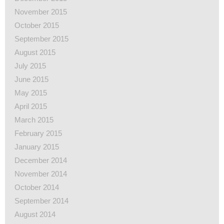
November 2015
October 2015
September 2015
August 2015
July 2015
June 2015
May 2015
April 2015
March 2015
February 2015
January 2015
December 2014
November 2014
October 2014
September 2014
August 2014