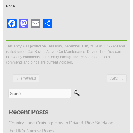
None
Facebook
Mastodon
Email
Share
This entry was posted on Thursday, December 11th, 2014 at 11:56 AM and
is filed under
Car Buying Adive
,
Car Maintenance
,
Driving Tips
. You can
follow any comments to this entry through the
RSS 2.0
feed. Both
comments and pings are currently closed.
←
Previous
Next
→
Recent Posts
Country Lane Cruising: How to Drive & Ride Safely on
the UK’s Narrow Roads