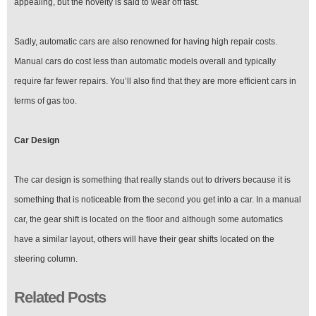
appealing, but the novelty is said to wear off fast.
Sadly, automatic cars are also renowned for having high repair costs.
Manual cars do cost less than automatic models overall and typically
require far fewer repairs. You’ll also find that they are more efficient cars in
terms of gas too.
Car Design
The car design is something that really stands out to drivers because it is
something that is noticeable from the second you get into a car. In a manual
car, the gear shift is located on the floor and although some automatics
have a similar layout, others will have their gear shifts located on the
steering column.
Related Posts