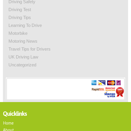
Driving Safety
Driving Test
Driving Tips
Learning To Drive
Motorbike
Motoring News
Travel Tips for Drivers
UK Driving Law
Uncategorized
Quicklinks
Home
About