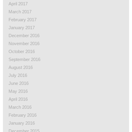
April 2017
March 2017
February 2017
January 2017
December 2016
November 2016
October 2016
September 2016
August 2016
July 2016
June 2016
May 2016
April 2016
March 2016
February 2016
January 2016
December 2015