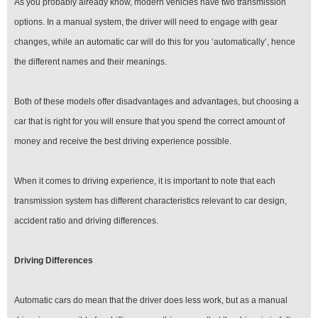
As you probably already know, modern vehicles have two transmission
options. In a manual system, the driver will need to engage with gear
changes, while an automatic car will do this for you ‘automatically’, hence
the different names and their meanings.
Both of these models offer disadvantages and advantages, but choosing a
car that is right for you will ensure that you spend the correct amount of
money and receive the best driving experience possible.
When it comes to driving experience, it is important to note that each
transmission system has different characteristics relevant to car design,
accident ratio and driving differences.
Driving Differences
Automatic cars do mean that the driver does less work, but as a manual