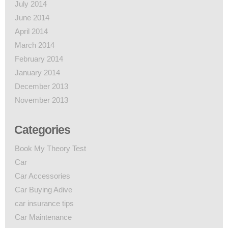
July 2014
June 2014
April 2014
March 2014
February 2014
January 2014
December 2013
November 2013
Categories
Book My Theory Test
Car
Car Accessories
Car Buying Adive
car insurance tips
Car Maintenance