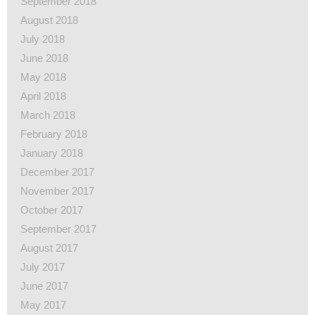
September 2018
August 2018
July 2018
June 2018
May 2018
April 2018
March 2018
February 2018
January 2018
December 2017
November 2017
October 2017
September 2017
August 2017
July 2017
June 2017
May 2017