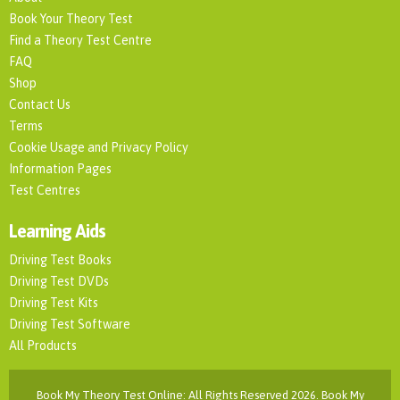
Book Your Theory Test
Find a Theory Test Centre
FAQ
Shop
Contact Us
Terms
Cookie Usage and Privacy Policy
Information Pages
Test Centres
Learning Aids
Driving Test Books
Driving Test DVDs
Driving Test Kits
Driving Test Software
All Products
Book My Theory Test Online: All Rights Reserved 2026. Book My