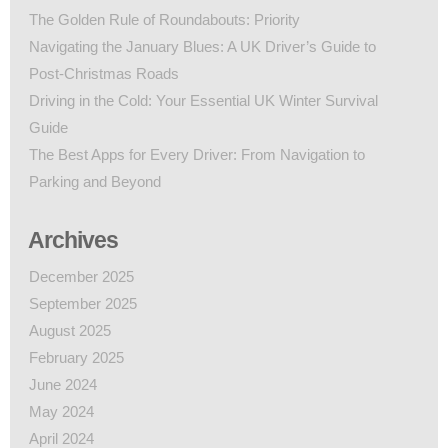
The Golden Rule of Roundabouts: Priority
Navigating the January Blues: A UK Driver’s Guide to
Post-Christmas Roads
Driving in the Cold: Your Essential UK Winter Survival
Guide
The Best Apps for Every Driver: From Navigation to
Parking and Beyond
Archives
December 2025
September 2025
August 2025
February 2025
June 2024
May 2024
April 2024