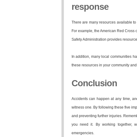
response
There are many resources available to 
For example, the American Red Cross of
Safety Administration provides resources
In addition, many local communities ha
these resources in your community and 
Conclusion
Accidents can happen at any time, an
witness one. By following these five imp
and preventing further injuries. Remembe
you need it. By working together,
emergencies.