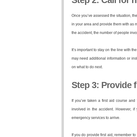
Step 2: Call for 
Once you’ve assessed the situation, the
in your area and provide them with as m
the accident, the number of people invo
It’s important to stay on the line with t
may need additional information or ins
on what to do next.
Step 3: Provide fi
If you’ve taken a first aid course and 
involved in the accident. However, if 
emergency services to arrive.
If you do provide first aid, remember t