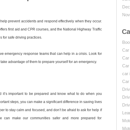
Dec
Nov
help prevent accidents and respond effectively when they occur.
fers first aid and CPR courses, and the National Highway Traffic
Ca
 for safe driving practices.
Boo
Car
ve emergency response teams that can help in a crisis. Look for
Car
take advantage of them to prepare yourself for an emergency.
Car
car 
Car
Driv
d it’s important to be prepared and know what to do when you
Driv
ortant steps, you can make a significant difference in saving lives
Driv
r to stay calm and focused, and don’t be afraid to ask for help if
Lear
 we can make our communities safer and more prepared for
Mot
Mot