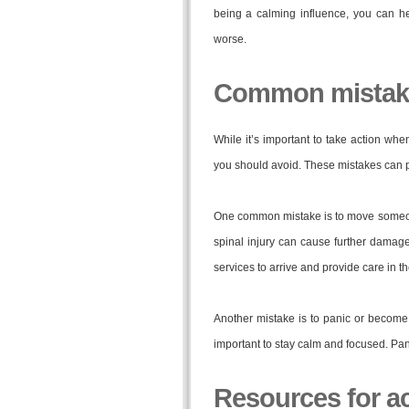
being a calming influence, you can h
worse.
Common mistake
While it’s important to take action wh
you should avoid. These mistakes can p
One common mistake is to move someon
spinal injury can cause further damage
services to arrive and provide care in 
Another mistake is to panic or become e
important to stay calm and focused. Pan
Resources for a