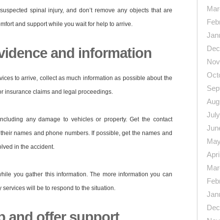
Mar
uspected spinal injury, and don’t remove any objects that are
Feb
mfort and support while you wait for help to arrive.
Jan
Dec
evidence and information
Nov
Oct
ices to arrive, collect as much information as possible about the
Sep
for insurance claims and legal proceedings.
Aug
Jul
including any damage to vehicles or property. Get the contact
Jun
g their names and phone numbers. If possible, get the names and
May
olved in the accident.
Apri
Mar
ile you gather this information. The more information you can
Feb
ervices will be to respond to the situation.
Jan
Dec
p and offer support