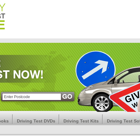
ooks
Driving Test DVDs
Driving Test Kits
Driving Test So