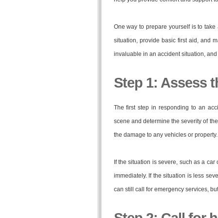
One way to prepare yourself is to take 
situation, provide basic first aid, an
invaluable in an accident situation, and 
Step 1: Assess t
The first step in responding to an ac
scene and determine the severity of the
the damage to any vehicles or property.
If the situation is severe, such as a ca
immediately. If the situation is less se
can still call for emergency services, bu