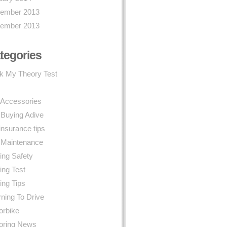
ember 2013
ember 2013
tegories
k My Theory Test
 Accessories
 Buying Adive
insurance tips
 Maintenance
ing Safety
ing Test
ing Tips
ning To Drive
orbike
oring News