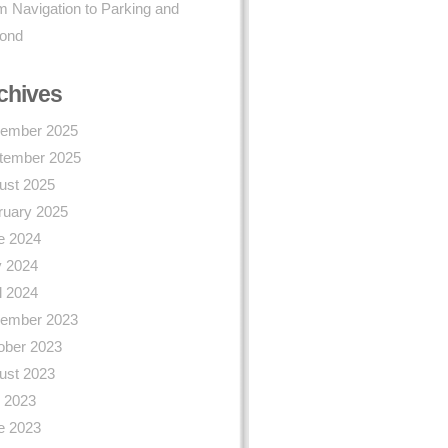
 Navigation to Parking and
ond
chives
ember 2025
tember 2025
ust 2025
ruary 2025
e 2024
 2024
l 2024
ember 2023
ober 2023
ust 2023
y 2023
e 2023