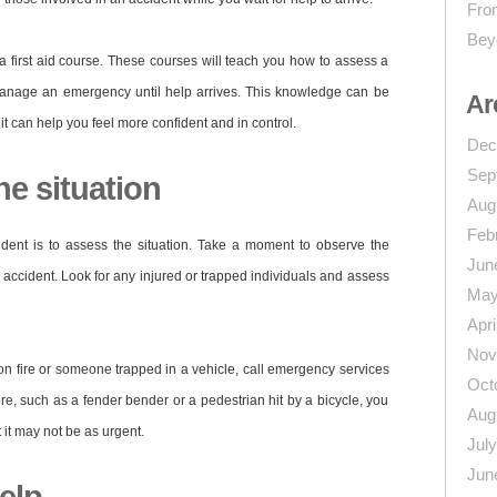
From
Bey
a first aid course. These courses will teach you how to assess a
d manage an emergency until help arrives. This knowledge can be
Ar
it can help you feel more confident and in control.
Dec
Sep
he situation
Aug
Feb
cident is to assess the situation. Take a moment to observe the
Jun
 accident. Look for any injured or trapped individuals and assess
May
Apri
Nov
r on fire or someone trapped in a vehicle, call emergency services
Oct
vere, such as a fender bender or a pedestrian hit by a bicycle, you
Aug
t it may not be as urgent.
Jul
Jun