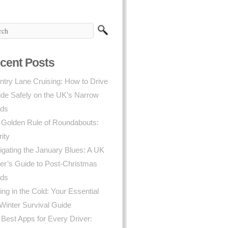
cent Posts
try Lane Cruising: How to Drive
ide Safely on the UK’s Narrow
ds
 Golden Rule of Roundabouts:
rity
gating the January Blues: A UK
er’s Guide to Post-Christmas
ds
ing in the Cold: Your Essential
Winter Survival Guide
Best Apps for Every Driver: