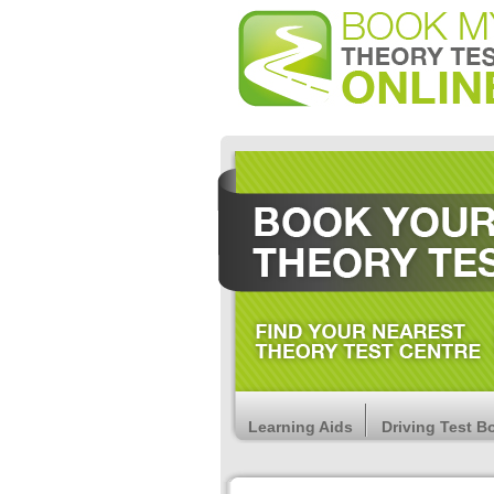
Learning Aids
Driving Test B