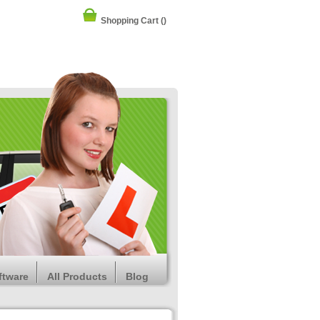
Shopping Cart
()
ftware
All Products
Blog