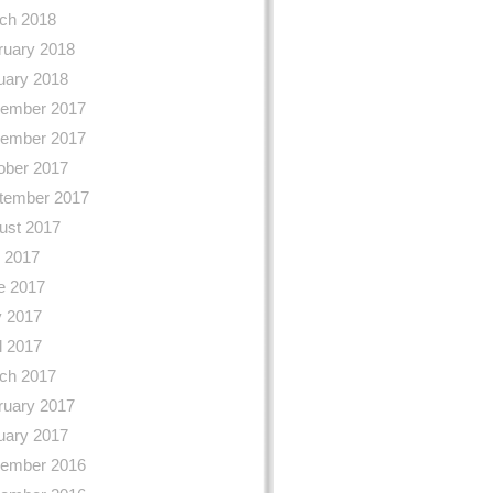
ch 2018
ruary 2018
uary 2018
ember 2017
ember 2017
ober 2017
tember 2017
ust 2017
y 2017
e 2017
 2017
l 2017
ch 2017
ruary 2017
uary 2017
ember 2016