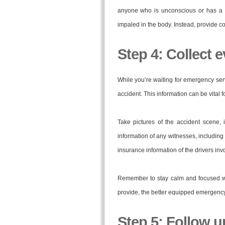
anyone who is unconscious or has a s
impaled in the body. Instead, provide co
Step 4: Collect 
While you’re waiting for emergency serv
accident. This information can be vital 
Take pictures of the accident scene, 
information of any witnesses, includin
insurance information of the drivers inv
Remember to stay calm and focused wh
provide, the better equipped emergency s
Step 5: Follow u