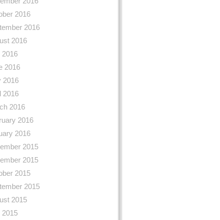
ember 2016
ober 2016
tember 2016
ust 2016
y 2016
e 2016
 2016
l 2016
ch 2016
ruary 2016
uary 2016
ember 2015
ember 2015
ober 2015
tember 2015
ust 2015
y 2015