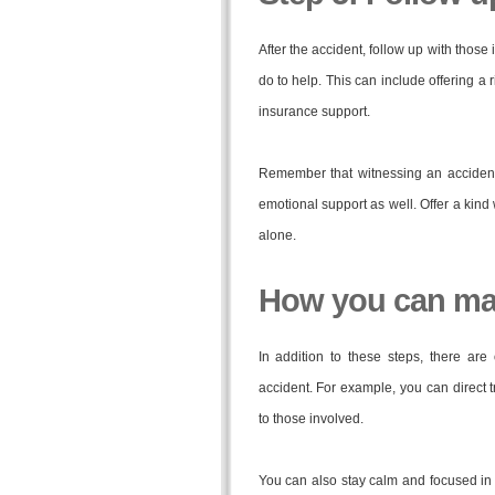
After the accident, follow up with those 
do to help. This can include offering a 
insurance support.
Remember that witnessing an accident
emotional support as well. Offer a kind
alone.
How you can mak
In addition to these steps, there a
accident. For example, you can direct t
to those involved.
You can also stay calm and focused in 