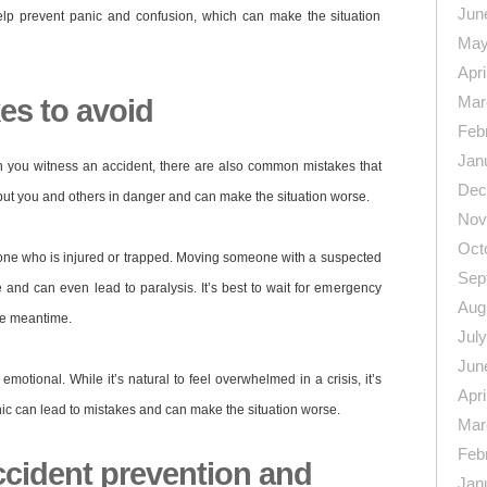
Jun
elp prevent panic and confusion, which can make the situation
May
Apri
Mar
s to avoid
Feb
Jan
en you witness an accident, there are also common mistakes that
Dec
ut you and others in danger and can make the situation worse.
Nov
Oct
e who is injured or trapped. Moving someone with a suspected
Sep
 and can even lead to paralysis. It’s best to wait for emergency
Aug
the meantime.
Jul
Jun
motional. While it’s natural to feel overwhelmed in a crisis, it’s
Apri
ic can lead to mistakes and can make the situation worse.
Mar
Feb
ccident prevention and
Jan