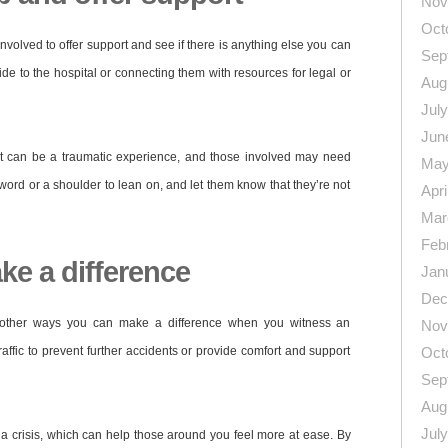
Nov
Oct
involved to offer support and see if there is anything else you can
Sep
ride to the hospital or connecting them with resources for legal or
Aug
Jul
Jun
 can be a traumatic experience, and those involved may need
May
 word or a shoulder to lean on, and let them know that they’re not
Apri
Mar
Feb
e a difference
Jan
Dec
re other ways you can make a difference when you witness an
Nov
raffic to prevent further accidents or provide comfort and support
Oct
Sep
Aug
Jul
a crisis, which can help those around you feel more at ease. By