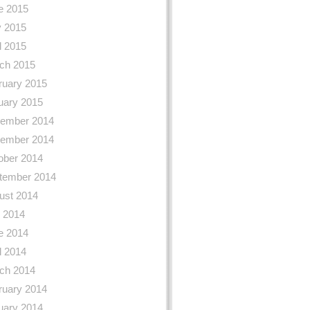
e 2015
 2015
l 2015
ch 2015
ruary 2015
uary 2015
ember 2014
ember 2014
ober 2014
tember 2014
ust 2014
y 2014
e 2014
l 2014
ch 2014
ruary 2014
uary 2014