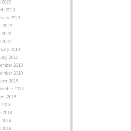
l 2023
ch 2023
ruary 2023
e 2022
 2022
l 2022
ruary 2019
uary 2019
ember 2018
ember 2018
ober 2018
tember 2018
ust 2018
y 2018
e 2018
 2018
l 2018