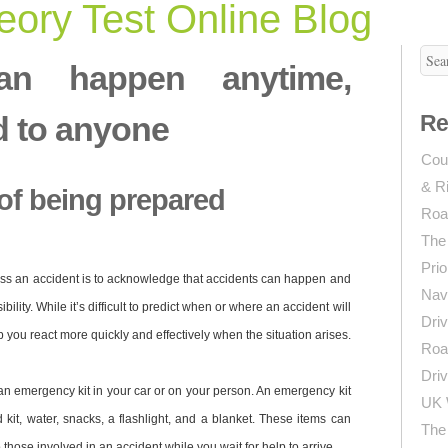
ory Test Online Blog
an happen anytime,
d to anyone
Re
Coun
& R
of being prepared
Roa
The
Prio
ness an accident is to acknowledge that accidents can happen and
Navi
bility. While it’s difficult to predict when or where an accident will
Driv
 you react more quickly and effectively when the situation arises.
Roa
Driv
an emergency kit in your car or on your person. An emergency kit
UK 
d kit, water, snacks, a flashlight, and a blanket. These items can
The 
those involved in an accident while you wait for help to arrive.