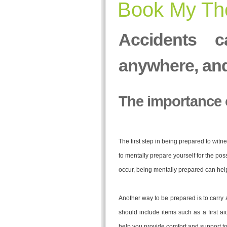
Book My The
Accidents c
anywhere, an
The importance 
The first step in being prepared to wit
to mentally prepare yourself for the possi
occur, being mentally prepared can help
Another way to be prepared is to carry 
should include items such as a first ai
help you provide comfort and support to 