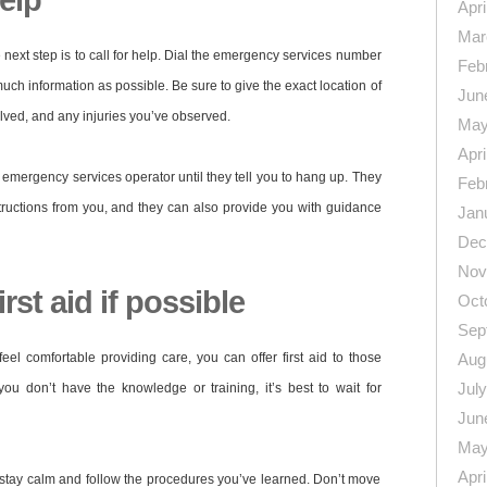
help
Apri
Mar
 next step is to call for help. Dial the emergency services number
Feb
uch information as possible. Be sure to give the exact location of
Jun
lved, and any injuries you’ve observed.
May
Apri
he emergency services operator until they tell you to hang up. They
Feb
tructions from you, and they can also provide you with guidance
Jan
Dec
Nov
rst aid if possible
Oct
Sep
feel comfortable providing care, you can offer first aid to those
Aug
Jul
you don’t have the knowledge or training, it’s best to wait for
Jun
May
Apri
o stay calm and follow the procedures you’ve learned. Don’t move