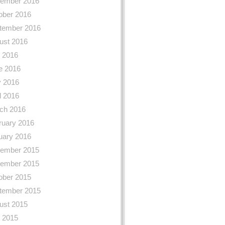
ember 2016
ober 2016
tember 2016
ust 2016
y 2016
e 2016
 2016
l 2016
ch 2016
ruary 2016
uary 2016
ember 2015
ember 2015
ober 2015
tember 2015
ust 2015
y 2015