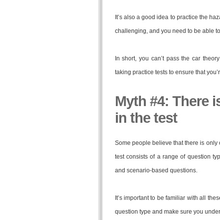
It’s also a good idea to practice the haz
challenging, and you need to be able to 
In short, you can’t pass the car theor
taking practice tests to ensure that you’
Myth #4: There i
in the test
Some people believe that there is only on
test consists of a range of question ty
and scenario-based questions.
It’s important to be familiar with all th
question type and make sure you under