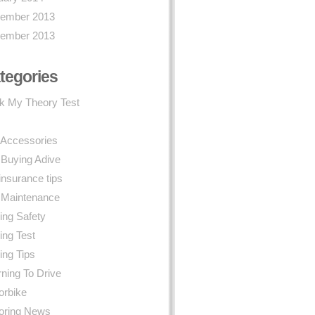
ember 2013
ember 2013
tegories
k My Theory Test
 Accessories
 Buying Adive
insurance tips
 Maintenance
ing Safety
ing Test
ing Tips
ning To Drive
orbike
oring News