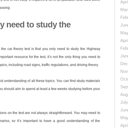
Apri
assing.
Mar
Feb
y need to study the
Jun
May
Apri
Feb
he car theory test is that you only need to study the Highway
Jan
rtant resource for the test, it’s not the only thing you need to
Dec
pics, including road signs, traffic regulations, and driving theory.
Nov
Oct
id understanding of all these topics. You can find study materials
Sep
you should aim to spend at least a few weeks studying before your
Aug
Jul
Jun
stions on the test are not always straightforward. You may need to
May
narios, so it’s important to have a good understanding of the
Apri