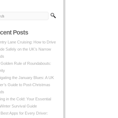
cent Posts
try Lane Cruising: How to Drive
ide Safely on the UK’s Narrow
ds
 Golden Rule of Roundabouts:
rity
gating the January Blues: A UK
er’s Guide to Post-Christmas
ds
ing in the Cold: Your Essential
Winter Survival Guide
Best Apps for Every Driver: