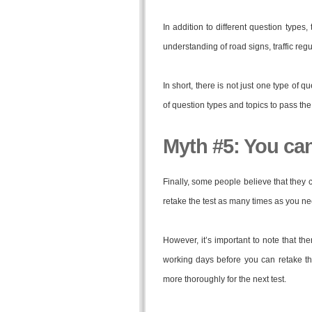
In addition to different question types
understanding of road signs, traffic regu
In short, there is not just one type of q
of question types and topics to pass the 
Myth #5: You can’
Finally, some people believe that they can
retake the test as many times as you nee
However, it’s important to note that th
working days before you can retake th
more thoroughly for the next test.