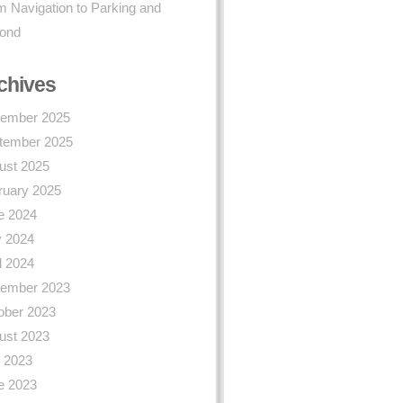
 Navigation to Parking and
ond
chives
ember 2025
tember 2025
ust 2025
ruary 2025
e 2024
 2024
l 2024
ember 2023
ober 2023
ust 2023
y 2023
e 2023