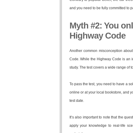
and you need to be fully committed to p
Myth #2: You onl
Highway Code
Another common misconception about t
Code. While the Highway Code is an impo
study. The test covers a wide range of to
To pass the test, you need to have a sol
online or at your local bookstore, and 
test date.
It’s also important to note that the que
apply your knowledge to real-life sce