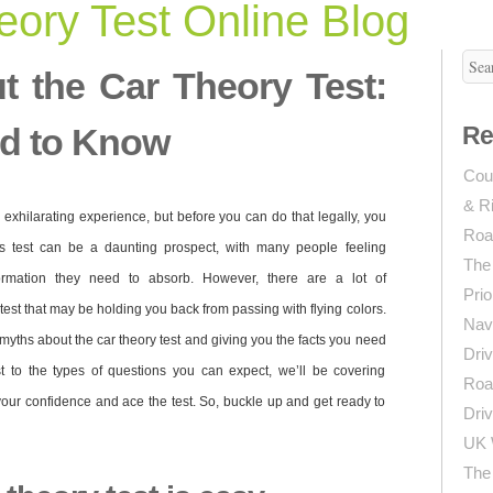
ory Test Online Blog
t the Car Theory Test:
d to Know
Re
Coun
& R
 exhilarating experience, but before you can do that legally, you
Roa
is test can be a daunting prospect, with many people feeling
The
rmation they need to absorb. However, there are a lot of
Prio
est that may be holding you back from passing with flying colors.
Navi
 5 myths about the car theory test and giving you the facts you need
Driv
st to the types of questions you can expect, we’ll be covering
Roa
our confidence and ace the test. So, buckle up and get ready to
Driv
UK 
The 