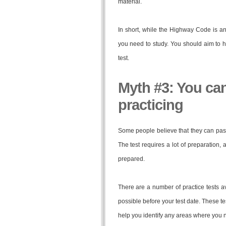
material.
In short, while the Highway Code is an i
you need to study. You should aim to h
test.
Myth #3: You can
practicing
Some people believe that they can pass t
The test requires a lot of preparation,
prepared.
There are a number of practice tests a
possible before your test date. These tes
help you identify any areas where you 