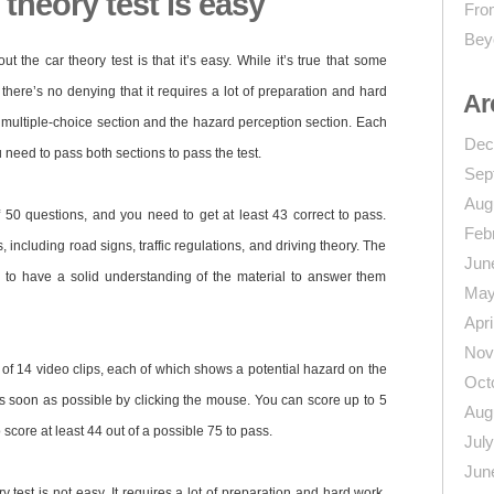
theory test is easy
From
Bey
 the car theory test is that it’s easy. While it’s true that some
 there’s no denying that it requires a lot of preparation and hard
Ar
he multiple-choice section and the hazard perception section. Each
Dec
 need to pass both sections to pass the test.
Sep
Aug
f 50 questions, and you need to get at least 43 correct to pass.
Feb
 including road signs, traffic regulations, and driving theory. The
Jun
 to have a solid understanding of the material to answer them
May
Apri
Nov
of 14 video clips, each of which shows a potential hazard on the
Oct
as soon as possible by clicking the mouse. You can score up to 5
Aug
score at least 44 out of a possible 75 to pass.
Jul
Jun
y test is not easy. It requires a lot of preparation and hard work,