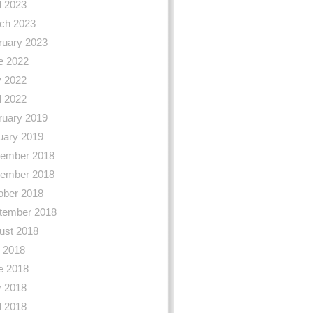
l 2023
ch 2023
ruary 2023
e 2022
 2022
l 2022
ruary 2019
uary 2019
ember 2018
ember 2018
ober 2018
tember 2018
ust 2018
y 2018
e 2018
 2018
l 2018