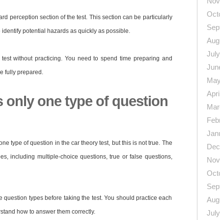
Nov
Oct
ard perception section of the test. This section can be particularly
Sep
identify potential hazards as quickly as possible.
Aug
Jul
y test without practicing. You need to spend time preparing and
Jun
re fully prepared.
May
Apri
s only one type of question
Mar
Feb
Jan
e type of question in the car theory test, but this is not true. The
Dec
pes, including multiple-choice questions, true or false questions,
Nov
Oct
Sep
ese question types before taking the test. You should practice each
Aug
stand how to answer them correctly.
Jul