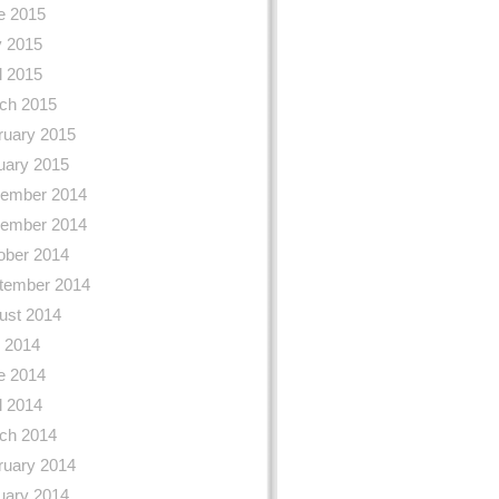
e 2015
 2015
l 2015
ch 2015
ruary 2015
uary 2015
ember 2014
ember 2014
ober 2014
tember 2014
ust 2014
y 2014
e 2014
l 2014
ch 2014
ruary 2014
uary 2014