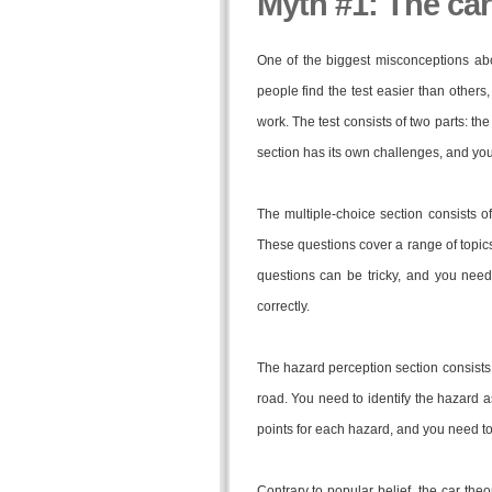
Myth #1: The car 
One of the biggest misconceptions about
people find the test easier than others,
work. The test consists of two parts: t
section has its own challenges, and you
The multiple-choice section consists o
These questions cover a range of topics,
questions can be tricky, and you need
correctly.
The hazard perception section consists 
road. You need to identify the hazard 
points for each hazard, and you need to 
Contrary to popular belief, the car theor