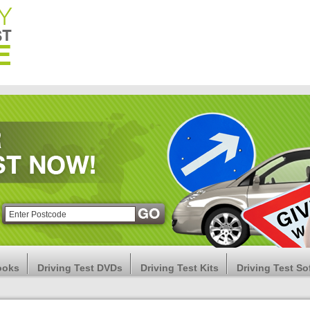
ooks
Driving Test DVDs
Driving Test Kits
Driving Test So