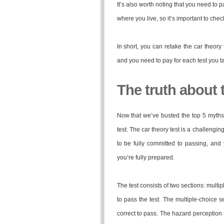
It’s also worth noting that you need to p
where you live, so it’s important to chec
In short, you can retake the car theory 
and you need to pay for each test you t
The truth about t
Now that we’ve busted the top 5 myths a
test. The car theory test is a challengi
to be fully committed to passing, and
you’re fully prepared.
The test consists of two sections: mult
to pass the test. The multiple-choice s
correct to pass. The hazard perception 