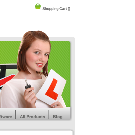
Shopping Cart
()
ftware
All Products
Blog