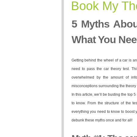
Book My The
5 Myths Abou
What You Nee
Getting behind the wheel of a car is an
need to pass the car theory test. Th
overwhelmed by the amount of info
misconceptions surrounding the theory t
In this article, we’ll be busting the top
to know. From the structure of the te
everything you need to know to boost y
debunk these myths once and for all!