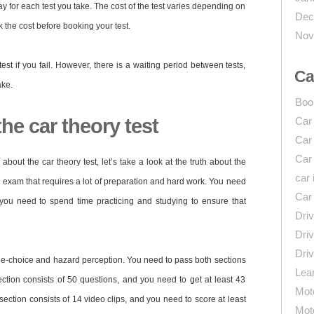
ay for each test you take. The cost of the test varies depending on
Dec
k the cost before booking your test.
Nov
test if you fail. However, there is a waiting period between tests,
Ca
ake.
Boo
he car theory test
Car
Car
Car
bout the car theory test, let’s take a look at the truth about the
car 
ng exam that requires a lot of preparation and hard work. You need
Car
 you need to spend time practicing and studying to ensure that
Driv
Driv
Driv
iple-choice and hazard perception. You need to pass both sections
Lear
ection consists of 50 questions, and you need to get at least 43
Mot
section consists of 14 video clips, and you need to score at least
Mot