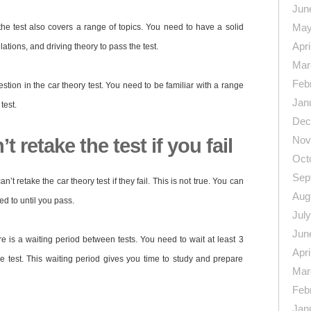
Jun
May
, the test also covers a range of topics. You need to have a solid
Apri
lations, and driving theory to pass the test.
Mar
Feb
uestion in the car theory test. You need to be familiar with a range
Jan
test.
Dec
Nov
t retake the test if you fail
Oct
Sep
’t retake the car theory test if they fail. This is not true. You can
Aug
d to until you pass.
Jul
Jun
ere is a waiting period between tests. You need to wait at least 3
Apri
e test. This waiting period gives you time to study and prepare
Mar
Feb
Jan