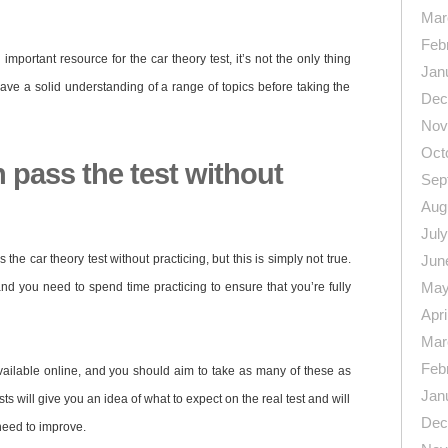
Mar
Feb
mportant resource for the car theory test, it’s not the only thing
Jan
ave a solid understanding of a range of topics before taking the
Dec
Nov
Oct
 pass the test without
Sep
Aug
Jul
he car theory test without practicing, but this is simply not true.
Jun
May
 and you need to spend time practicing to ensure that you’re fully
Apri
Mar
Feb
vailable online, and you should aim to take as many of these as
Jan
ts will give you an idea of what to expect on the real test and will
Dec
need to improve.