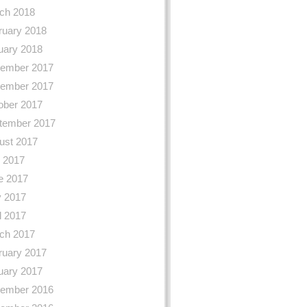
ch 2018
ruary 2018
uary 2018
ember 2017
ember 2017
ober 2017
tember 2017
ust 2017
y 2017
e 2017
 2017
l 2017
ch 2017
ruary 2017
uary 2017
ember 2016