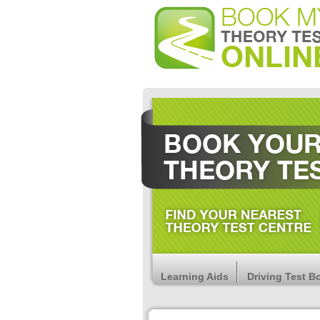
Learning Aids
Driving Test B