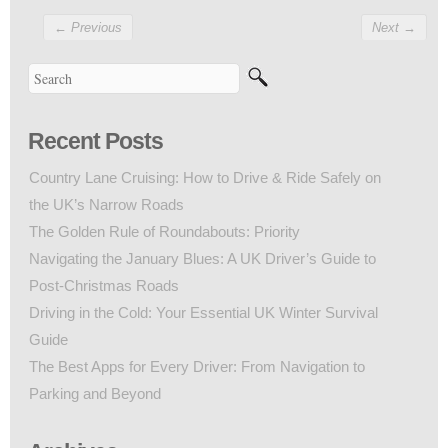
←
Previous
Next
→
Recent Posts
Country Lane Cruising: How to Drive & Ride Safely on
the UK’s Narrow Roads
The Golden Rule of Roundabouts: Priority
Navigating the January Blues: A UK Driver’s Guide to
Post-Christmas Roads
Driving in the Cold: Your Essential UK Winter Survival
Guide
The Best Apps for Every Driver: From Navigation to
Parking and Beyond