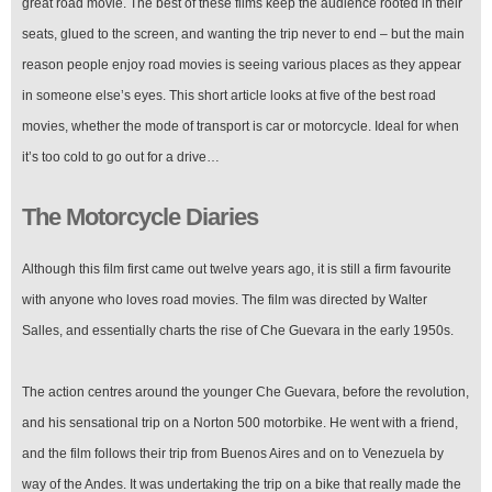
great road movie. The best of these films keep the audience rooted in their
seats, glued to the screen, and wanting the trip never to end – but the main
reason people enjoy road movies is seeing various places as they appear
in someone else’s eyes. This short article looks at five of the best road
movies, whether the mode of transport is car or motorcycle. Ideal for when
it’s too cold to go out for a drive…
The Motorcycle Diaries
Although this film first came out twelve years ago, it is still a firm favourite
with anyone who loves road movies. The film was directed by Walter
Salles, and essentially charts the rise of Che Guevara in the early 1950s.
The action centres around the younger Che Guevara, before the revolution,
and his sensational trip on a Norton 500 motorbike. He went with a friend,
and the film follows their trip from Buenos Aires and on to Venezuela by
way of the Andes. It was undertaking the trip on a bike that really made the