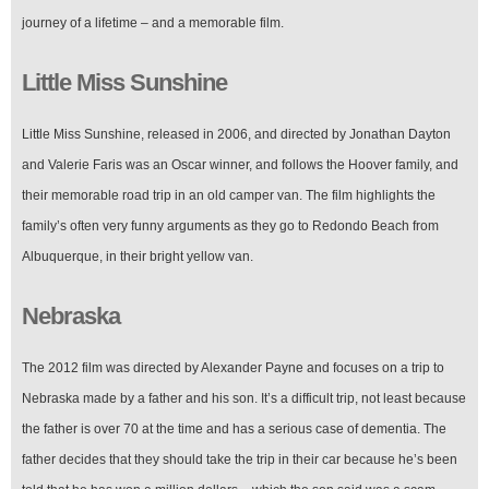
journey of a lifetime – and a memorable film.
Little Miss Sunshine
Little Miss Sunshine, released in 2006, and directed by Jonathan Dayton
and Valerie Faris was an Oscar winner, and follows the Hoover family, and
their memorable road trip in an old camper van. The film highlights the
family’s often very funny arguments as they go to Redondo Beach from
Albuquerque, in their bright yellow van.
Nebraska
The 2012 film was directed by Alexander Payne and focuses on a trip to
Nebraska made by a father and his son. It’s a difficult trip, not least because
the father is over 70 at the time and has a serious case of dementia. The
father decides that they should take the trip in their car because he’s been