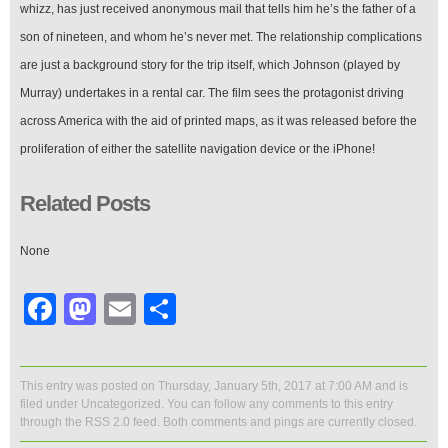
whizz, has just received anonymous mail that tells him he’s the father of a
son of nineteen, and whom he’s never met. The relationship complications
are just a background story for the trip itself, which Johnson (played by
Murray) undertakes in a rental car. The film sees the protagonist driving
across America with the aid of printed maps, as it was released before the
proliferation of either the satellite navigation device or the iPhone!
Related Posts
None
Facebook
Mastodon
Email
Share
This entry was posted on Thursday, January 5th, 2017 at 7:00 AM and is
filed under
Uncategorized
. You can follow any comments to this entry
through the
RSS 2.0
feed. Both comments and pings are currently closed.