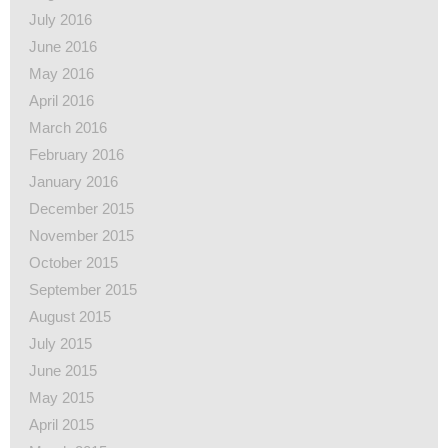
July 2016
June 2016
May 2016
April 2016
March 2016
February 2016
January 2016
December 2015
November 2015
October 2015
September 2015
August 2015
July 2015
June 2015
May 2015
April 2015