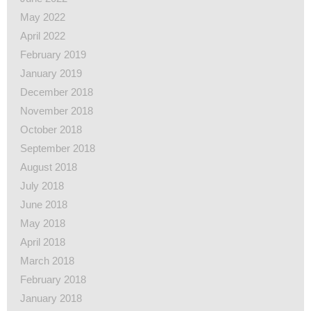
May 2022
April 2022
February 2019
January 2019
December 2018
November 2018
October 2018
September 2018
August 2018
July 2018
June 2018
May 2018
April 2018
March 2018
February 2018
January 2018