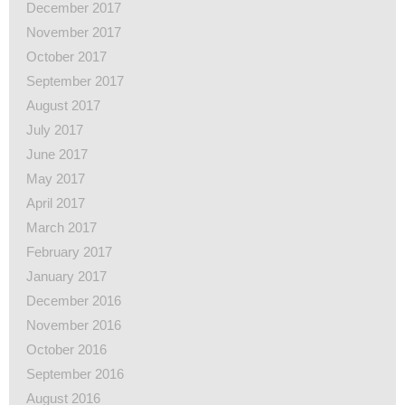
December 2017
November 2017
October 2017
September 2017
August 2017
July 2017
June 2017
May 2017
April 2017
March 2017
February 2017
January 2017
December 2016
November 2016
October 2016
September 2016
August 2016