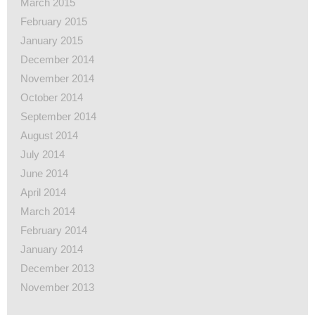
March 2015
February 2015
January 2015
December 2014
November 2014
October 2014
September 2014
August 2014
July 2014
June 2014
April 2014
March 2014
February 2014
January 2014
December 2013
November 2013