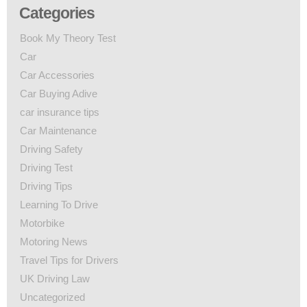
Categories
Book My Theory Test
Car
Car Accessories
Car Buying Adive
car insurance tips
Car Maintenance
Driving Safety
Driving Test
Driving Tips
Learning To Drive
Motorbike
Motoring News
Travel Tips for Drivers
UK Driving Law
Uncategorized