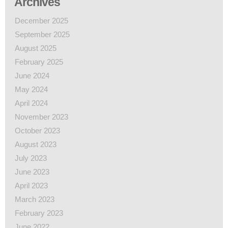
Archives
December 2025
September 2025
August 2025
February 2025
June 2024
May 2024
April 2024
November 2023
October 2023
August 2023
July 2023
June 2023
April 2023
March 2023
February 2023
June 2022