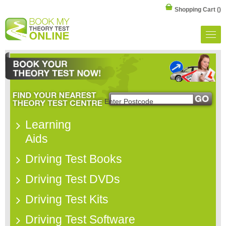
Shopping Cart
()
Learning
Aids
Driving Test Books
Driving Test DVDs
Driving Test Kits
Driving Test Software