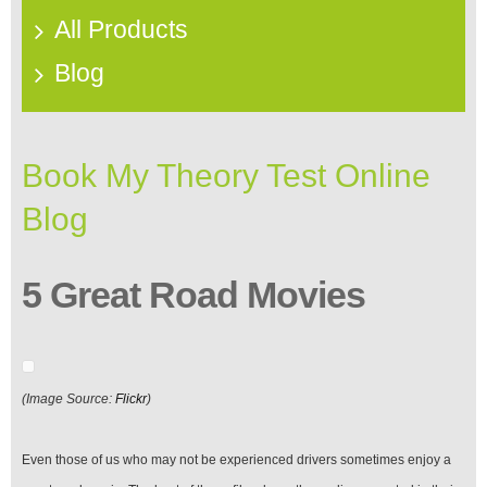
All Products
Blog
Book My Theory Test Online
Blog
5 Great Road Movies
(Image Source:
Flickr
)
Even those of us who may not be experienced drivers sometimes enjoy a