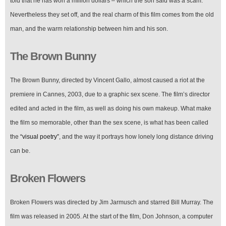
told that he has won a million dollars – which the son said was a scam.
Nevertheless they set off, and the real charm of this film comes from the old
man, and the warm relationship between him and his son.
The Brown Bunny
The Brown Bunny, directed by Vincent Gallo, almost caused a riot at the
premiere in Cannes, 2003, due to a graphic sex scene. The film’s director
edited and acted in the film, as well as doing his own makeup. What make
the film so memorable, other than the sex scene, is what has been called
the
“visual poetry”
, and the way it portrays how lonely long distance driving
can be.
Broken Flowers
Broken Flowers was directed by Jim Jarmusch and starred Bill Murray. The
film was released in 2005. At the start of the film, Don Johnson, a computer