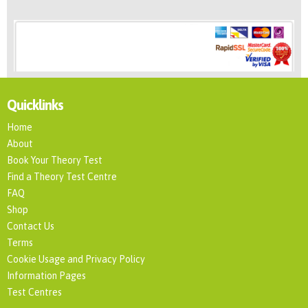
Quicklinks
Home
About
Book Your Theory Test
Find a Theory Test Centre
FAQ
Shop
Contact Us
Terms
Cookie Usage and Privacy Policy
Information Pages
Test Centres