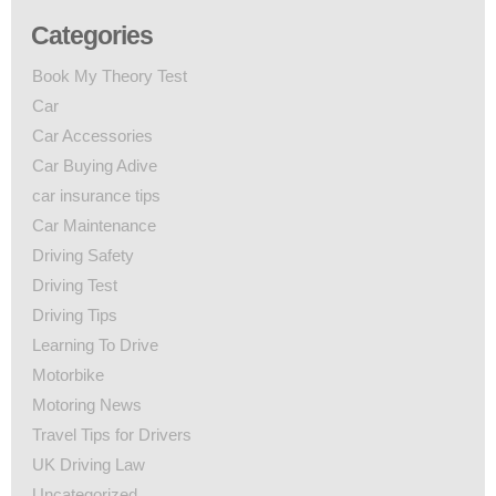
Categories
Book My Theory Test
Car
Car Accessories
Car Buying Adive
car insurance tips
Car Maintenance
Driving Safety
Driving Test
Driving Tips
Learning To Drive
Motorbike
Motoring News
Travel Tips for Drivers
UK Driving Law
Uncategorized