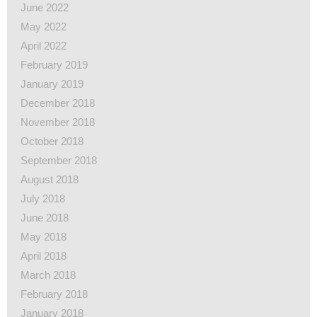
June 2022
May 2022
April 2022
February 2019
January 2019
December 2018
November 2018
October 2018
September 2018
August 2018
July 2018
June 2018
May 2018
April 2018
March 2018
February 2018
January 2018