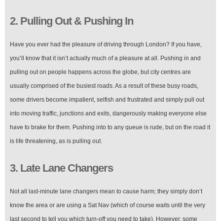
2. Pulling Out & Pushing In
Have you ever had the pleasure of driving through London? If you have,
you’ll know that it isn’t actually much of a pleasure at all. Pushing in and
pulling out on people happens across the globe, but city centres are
usually comprised of the busiest roads. As a result of these busy roads,
some drivers become impatient, selfish and frustrated and simply pull out
into moving traffic, junctions and exits, dangerously making everyone else
have to brake for them. Pushing into to any queue is rude, but on the road it
is life threatening, as is pulling out.
3. Late Lane Changers
Not all last-minute lane changers mean to cause harm; they simply don’t
know the area or are using a Sat Nav (which of course waits until the very
last second to tell you which turn-off you need to take). However, some