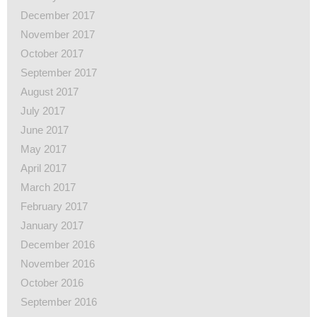
December 2017
November 2017
October 2017
September 2017
August 2017
July 2017
June 2017
May 2017
April 2017
March 2017
February 2017
January 2017
December 2016
November 2016
October 2016
September 2016