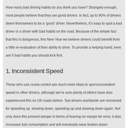
How many bad driving habits do you think you have? Strangely enough,
most people believe that they are good drivers. In fact, up to 90% of drivers
deem themselves to be a ‘good’ driver. Nevertheless, it’s easy to spot a bad
driver or a driver with bad habits on the road. Because of the simple fact
that this is dangerous, this New Year we believe drivers could benefit from
a little re-evaluation of their ability to drive. To provide a helping hand, here
are 5 bad habits you should kick first.
1. Inconsistent Speed
Those who use cruise control are much more likely to spot inconsistent
speed in other drivers, although we’re sure plenty of others have also
experienced this on UK roads before. Taxi drivers worldwide are renowned
for speeding up, slowing down, speeding up and slowing down again. Not
only does this present danger in terms of leaving no margin for error, it also
increases fuel consumption and will eventually wear brakes down.