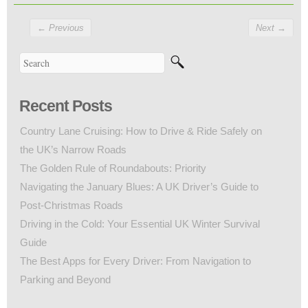
←
Previous
Next
→
Recent Posts
Country Lane Cruising: How to Drive & Ride Safely on
the UK’s Narrow Roads
The Golden Rule of Roundabouts: Priority
Navigating the January Blues: A UK Driver’s Guide to
Post-Christmas Roads
Driving in the Cold: Your Essential UK Winter Survival
Guide
The Best Apps for Every Driver: From Navigation to
Parking and Beyond