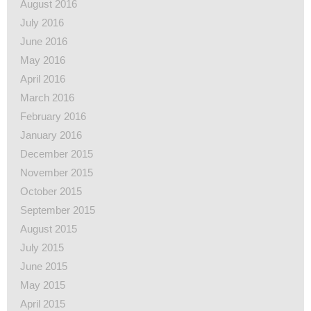
August 2016
July 2016
June 2016
May 2016
April 2016
March 2016
February 2016
January 2016
December 2015
November 2015
October 2015
September 2015
August 2015
July 2015
June 2015
May 2015
April 2015