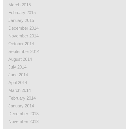
March 2015
February 2015
January 2015
December 2014
November 2014
October 2014
September 2014
August 2014
July 2014
June 2014
April 2014
March 2014
February 2014
January 2014
December 2013
November 2013