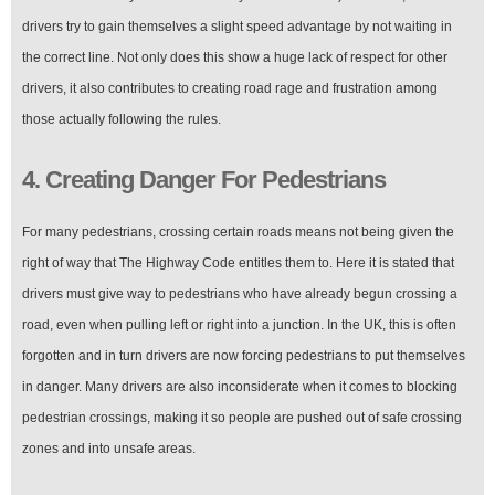
drivers try to gain themselves a slight speed advantage by not waiting in
the correct line. Not only does this show a huge lack of respect for other
drivers, it also contributes to creating road rage and frustration among
those actually following the rules.
4. Creating Danger For Pedestrians
For many pedestrians, crossing certain roads means not being given the
right of way that The Highway Code entitles them to. Here it is stated that
drivers must give way to pedestrians who have already begun crossing a
road, even when pulling left or right into a junction. In the UK, this is often
forgotten and in turn drivers are now forcing pedestrians to put themselves
in danger. Many drivers are also inconsiderate when it comes to blocking
pedestrian crossings, making it so people are pushed out of safe crossing
zones and into unsafe areas.