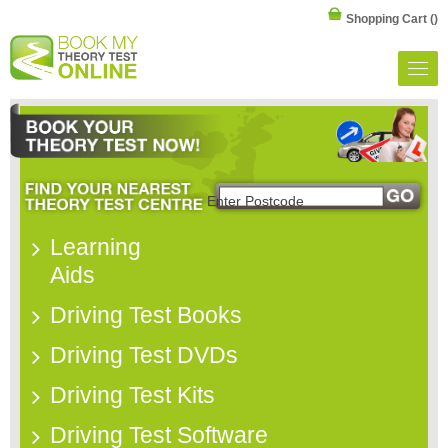
Shopping Cart
()
Learning
Aids
Driving Test Books
Driving Test DVDs
Driving Test Kits
Driving Test Software