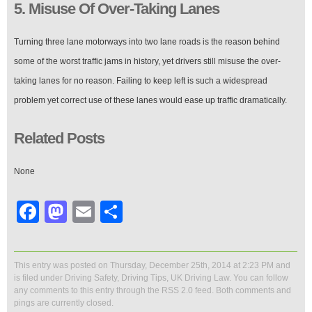
5. Misuse Of Over-Taking Lanes
Turning three lane motorways into two lane roads is the reason behind
some of the worst traffic jams in history, yet drivers still misuse the over-
taking lanes for no reason. Failing to keep left is such a widespread
problem yet correct use of these lanes would ease up traffic dramatically.
Related Posts
None
Facebook
Mastodon
Email
Share
This entry was posted on Thursday, December 25th, 2014 at 2:23 PM and
is filed under
Driving Safety
,
Driving Tips
,
UK Driving Law
. You can follow
any comments to this entry through the
RSS 2.0
feed. Both comments and
pings are currently closed.