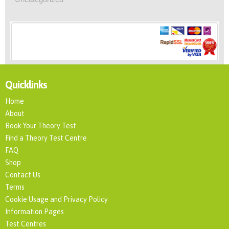
Quicklinks
Home
About
Book Your Theory Test
Find a Theory Test Centre
FAQ
Shop
Contact Us
Terms
Cookie Usage and Privacy Policy
Information Pages
Test Centres