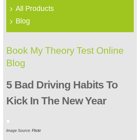
All Products
Blog
Book My Theory Test Online
Blog
5 Bad Driving Habits To
Kick In The New Year
Image Source:
Flickr