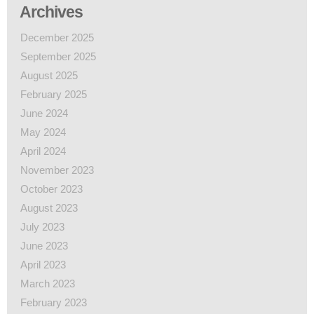
Archives
December 2025
September 2025
August 2025
February 2025
June 2024
May 2024
April 2024
November 2023
October 2023
August 2023
July 2023
June 2023
April 2023
March 2023
February 2023